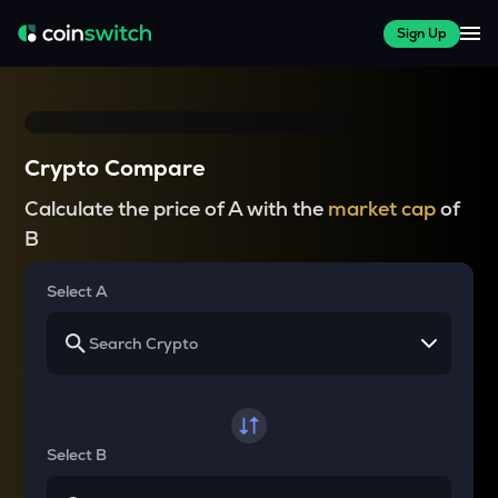
Sign Up
Crypto Compare
Calculate the price of A with the
market cap
of
B
Select A
Select B