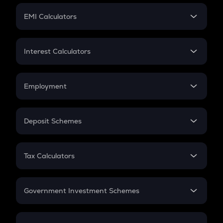
Crypto Futures
SIP
EMI Calculators
Lumpsum
EMI
Home Loan EMI
Interest Calculators
Car Loan EMI
Compound Interest
Credit Card EMI
Simple Interest
Employment
Flat Interest
In-Hand Salary
Salary Hike
Deposit Schemes
Work Experience
FD
PPF
RD
Tax Calculators
Gratuity
GST
Retirement
Government Investment Schemes
Sukanya Samriddhu Yojana
NPS