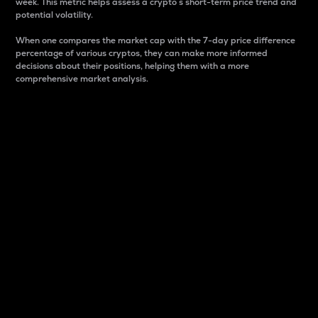
week. This metric helps assess a crypto s short-term price trend and
potential volatility.
When one compares the market cap with the 7-day price difference
percentage of various cryptos, they can make more informed
decisions about their positions, helping them with a more
comprehensive market analysis.
Market Cap
Market capitalization is better known as market cap.
It is a key metric used to understand the overall size
and dominance of a particular crypto in the market.
It is one way to measure the total value of the
circulating supply for a specific crypto.
Here is how it works:
Market cap = Current price per unit x Circulating
supply