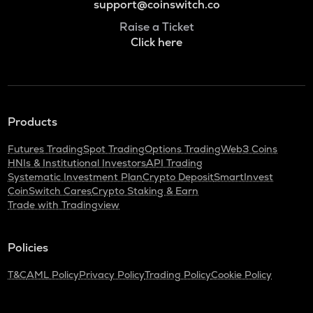
support@coinswitch.co
Raise a Ticket
Click here
Products
Futures Trading
Spot Trading
Options Trading
Web3 Coins
HNIs & Institutional Investors
API Trading
Systematic Investment Plan
Crypto Deposit
SmartInvest
CoinSwitch Cares
Crypto Staking & Earn
Trade with Tradingview
Policies
T&C
AML Policy
Privacy Policy
Trading Policy
Cookie Policy