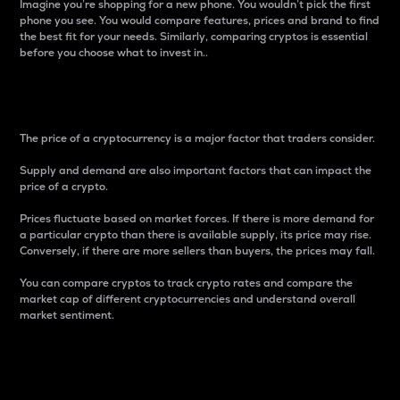
Imagine you’re shopping for a new phone. You wouldn’t pick the first
phone you see. You would compare features, prices and brand to find
the best fit for your needs. Similarly, comparing cryptos is essential
before you choose what to invest in..
Price
The price of a cryptocurrency is a major factor that traders consider.
Supply and demand are also important factors that can impact the
price of a crypto.
Prices fluctuate based on market forces. If there is more demand for
a particular crypto than there is available supply, its price may rise.
Conversely, if there are more sellers than buyers, the prices may fall.
You can compare cryptos to track crypto rates and compare the
market cap of different cryptocurrencies and understand overall
market sentiment.
24-Hour Price Difference
Percentage