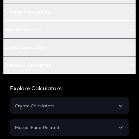
Futures Conversion
Price Prediction
Crypto Compare
Currency Converter
Explore Calculators
Crypto Calculators
Crypto SIP Calculator
Crypto Return
Mutual Fund Related
Crypto Tax
Mutual Fund