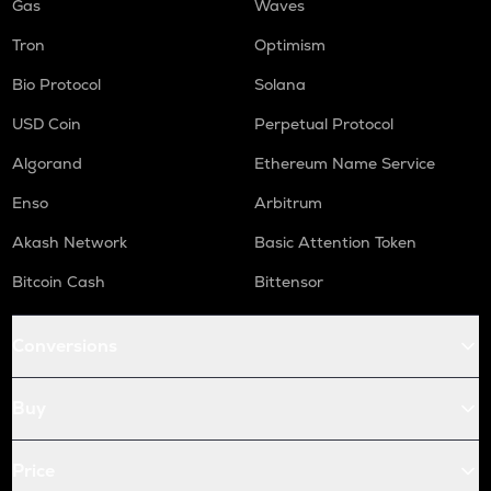
Gas
Waves
Tron
Optimism
Bio Protocol
Solana
USD Coin
Perpetual Protocol
Algorand
Ethereum Name Service
Enso
Arbitrum
Akash Network
Basic Attention Token
Bitcoin Cash
Bittensor
Conversions
Buy
Price