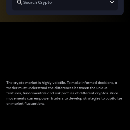
Why do differences
between cryptos matter
to traders?
The crypto market is highly volatile. To make informed decisions, a
trader must understand the differences between the unique
features, fundamentals and risk profiles of different cryptos. Price
movements can empower traders to develop strategies to capitalize
on market fluctuations.
Introduction