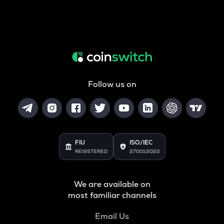
Follow us on
FIU
ISO/IEC
REGISTERED
27001:2022
We are available on
most familiar channels
Email Us