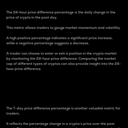
The 24-hour price difference percentage is the daily change in the
price of crypto in the past day.
This metric allows traders to gauge market momentum and volatility.
A high positive percentage indicates a significant price increase,
while a negative percentage suggests a decrease.
A trader can choose to enter or exit a position in the crypto market
by monitoring the 24-hour price difference. Comparing the market
cap of different types of cryptos can also provide insight into the 24-
hour price difference.
7-Day Price Difference
Percentage
The 7-day price difference percentage is another valuable metric for
traders.
It reflects the percentage change in a crypto’s price over the past