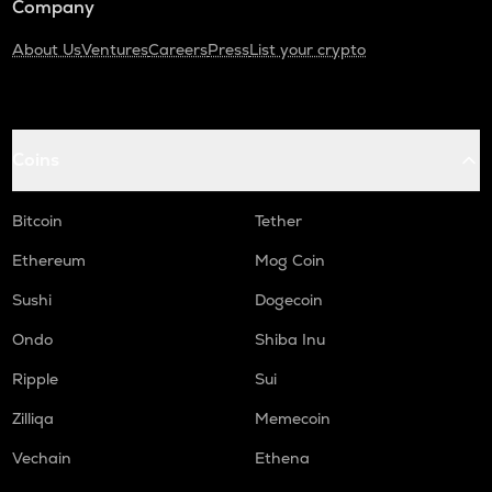
Company
About Us
Ventures
Careers
Press
List your crypto
Coins
Bitcoin
Tether
Ethereum
Mog Coin
Sushi
Dogecoin
Ondo
Shiba Inu
Ripple
Sui
Zilliqa
Memecoin
Vechain
Ethena