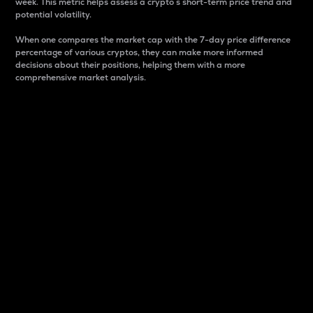
week. This metric helps assess a crypto s short-term price trend and
potential volatility.
When one compares the market cap with the 7-day price difference
percentage of various cryptos, they can make more informed
decisions about their positions, helping them with a more
comprehensive market analysis.
Market Cap
Market capitalization is better known as market cap.
It is a key metric used to understand the overall size
and dominance of a particular crypto in the market.
It is one way to measure the total value of the
circulating supply for a specific crypto.
Here is how it works:
Market cap = Current price per unit x Circulating
supply