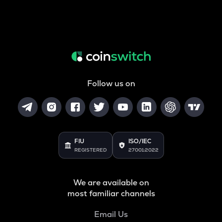
Follow us on
FIU
ISO/IEC
REGISTERED
27001:2022
We are available on
most familiar channels
Email Us