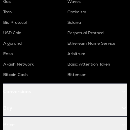
Gas
Waves
Tron
Optimism
Bio Protocol
Solana
USD Coin
Perpetual Protocol
Algorand
Ethereum Name Service
Enso
Arbitrum
Akash Network
Basic Attention Token
Bitcoin Cash
Bittensor
Conversions
Buy
Price