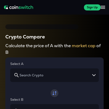
Sign Up
Crypto Compare
Calculate the price of A with the
market cap
of
B
Select A
Select B