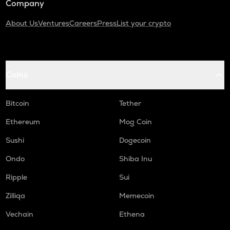
Company
About Us
Ventures
Careers
Press
List your crypto
Coins
Bitcoin
Tether
Ethereum
Mog Coin
Sushi
Dogecoin
Ondo
Shiba Inu
Ripple
Sui
Zilliqa
Memecoin
Vechain
Ethena