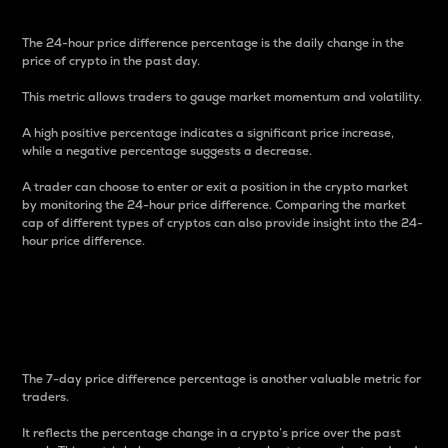
The 24-hour price difference percentage is the daily change in the
price of crypto in the past day.
This metric allows traders to gauge market momentum and volatility.
A high positive percentage indicates a significant price increase,
while a negative percentage suggests a decrease.
A trader can choose to enter or exit a position in the crypto market
by monitoring the 24-hour price difference. Comparing the market
cap of different types of cryptos can also provide insight into the 24-
hour price difference.
7-Day Price Difference
Percentage
The 7-day price difference percentage is another valuable metric for
traders.
It reflects the percentage change in a crypto’s price over the past