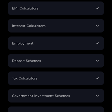
Crypto Futures
SIP
EMI Calculators
Lumpsum
EMI
Home Loan EMI
Interest Calculators
Car Loan EMI
Compound Interest
Credit Card EMI
Simple Interest
Employment
Flat Interest
In-Hand Salary
Salary Hike
Deposit Schemes
Work Experience
FD
PPF
RD
Tax Calculators
Gratuity
GST
Retirement
Government Investment Schemes
Sukanya Samriddhu Yojana
NPS