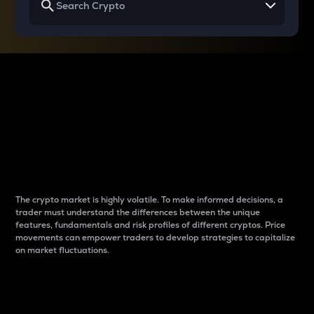
Why do differences
between cryptos matter
to traders?
The crypto market is highly volatile. To make informed decisions, a
trader must understand the differences between the unique
features, fundamentals and risk profiles of different cryptos. Price
movements can empower traders to develop strategies to capitalize
on market fluctuations.
Introduction