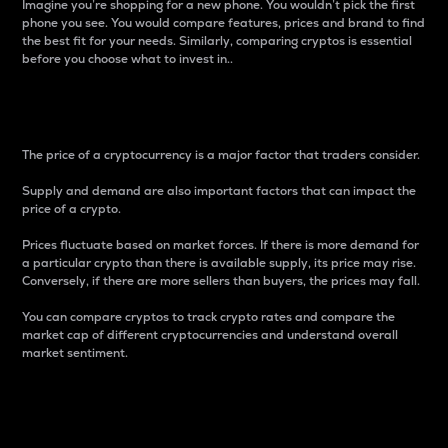
Imagine you’re shopping for a new phone. You wouldn’t pick the first
phone you see. You would compare features, prices and brand to find
the best fit for your needs. Similarly, comparing cryptos is essential
before you choose what to invest in..
Price
The price of a cryptocurrency is a major factor that traders consider.
Supply and demand are also important factors that can impact the
price of a crypto.
Prices fluctuate based on market forces. If there is more demand for
a particular crypto than there is available supply, its price may rise.
Conversely, if there are more sellers than buyers, the prices may fall.
You can compare cryptos to track crypto rates and compare the
market cap of different cryptocurrencies and understand overall
market sentiment.
24-Hour Price Difference
Percentage