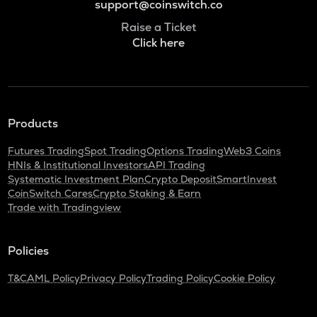
support@coinswitch.co
Raise a Ticket
Click here
Products
Futures Trading
Spot Trading
Options Trading
Web3 Coins
HNIs & Institutional Investors
API Trading
Systematic Investment Plan
Crypto Deposit
SmartInvest
CoinSwitch Cares
Crypto Staking & Earn
Trade with Tradingview
Policies
T&C
AML Policy
Privacy Policy
Trading Policy
Cookie Policy