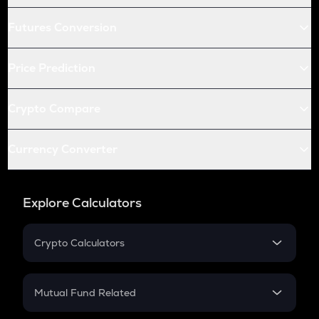
Futures Conversion
Price Prediction
Crypto Compare
Currency Converter
Explore Calculators
Crypto Calculators
Crypto SIP Calculator
Crypto Return
Mutual Fund Related
Crypto Tax
Mutual Fund