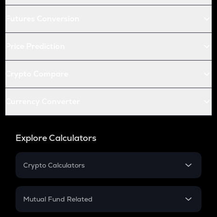
Futures Conversion
Price Prediction
Crypto Compare
Currency Converter
Explore Calculators
Crypto Calculators
Crypto SIP Calculator
Crypto Return
Mutual Fund Related
Crypto Tax
Mutual Fund