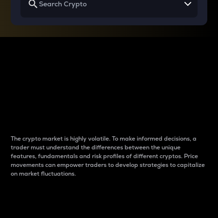
Why do differences
between cryptos matter
to traders?
The crypto market is highly volatile. To make informed decisions, a
trader must understand the differences between the unique
features, fundamentals and risk profiles of different cryptos. Price
movements can empower traders to develop strategies to capitalize
on market fluctuations.
Introduction