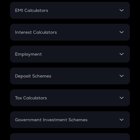
Crypto Futures
SIP
EMI Calculators
Lumpsum
EMI
Home Loan EMI
Interest Calculators
Car Loan EMI
Compound Interest
Credit Card EMI
Simple Interest
Employment
Flat Interest
In-Hand Salary
Salary Hike
Deposit Schemes
Work Experience
FD
PPF
RD
Tax Calculators
Gratuity
GST
Retirement
Government Investment Schemes
Sukanya Samriddhu Yojana
NPS