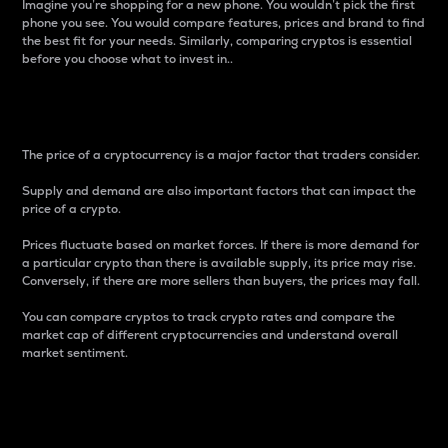
Imagine you’re shopping for a new phone. You wouldn’t pick the first
phone you see. You would compare features, prices and brand to find
the best fit for your needs. Similarly, comparing cryptos is essential
before you choose what to invest in..
Price
The price of a cryptocurrency is a major factor that traders consider.
Supply and demand are also important factors that can impact the
price of a crypto.
Prices fluctuate based on market forces. If there is more demand for
a particular crypto than there is available supply, its price may rise.
Conversely, if there are more sellers than buyers, the prices may fall.
You can compare cryptos to track crypto rates and compare the
market cap of different cryptocurrencies and understand overall
market sentiment.
24-Hour Price Difference
Percentage