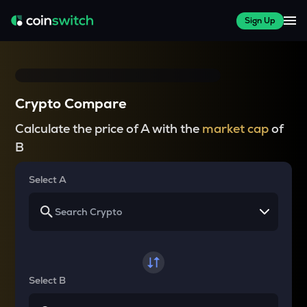
Sign Up
Crypto Compare
Calculate the price of A with the
market cap
of
B
Select A
Select B