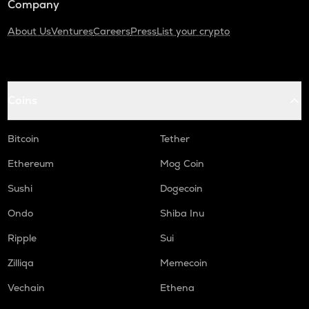
Company
About Us
Ventures
Careers
Press
List your crypto
Coins
Bitcoin
Tether
Ethereum
Mog Coin
Sushi
Dogecoin
Ondo
Shiba Inu
Ripple
Sui
Zilliqa
Memecoin
Vechain
Ethena