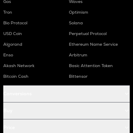
Gas
Waves
Tron
Optimism
Bio Protocol
Solana
USD Coin
Perpetual Protocol
Algorand
Ethereum Name Service
Enso
Arbitrum
Akash Network
Basic Attention Token
Bitcoin Cash
Bittensor
Conversions
Buy
Price