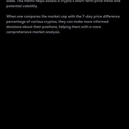
week. This metric helps assess a crypto s short-term price trend and
potential volatility.
When one compares the market cap with the 7-day price difference
percentage of various cryptos, they can make more informed
decisions about their positions, helping them with a more
comprehensive market analysis.
Market Cap
Market capitalization is better known as market cap.
It is a key metric used to understand the overall size
and dominance of a particular crypto in the market.
It is one way to measure the total value of the
circulating supply for a specific crypto.
Here is how it works:
Market cap = Current price per unit x Circulating
supply