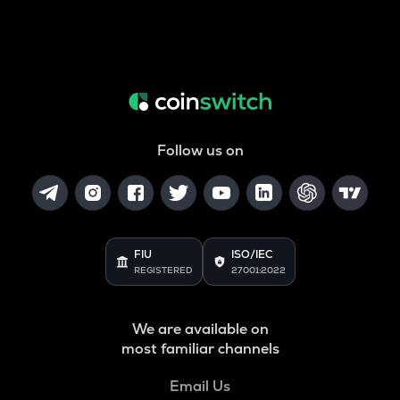
Follow us on
FIU
ISO/IEC
REGISTERED
27001:2022
We are available on
most familiar channels
Email Us