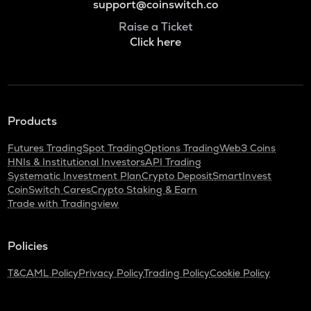
support@coinswitch.co
Raise a Ticket
Click here
Products
Futures Trading
Spot Trading
Options Trading
Web3 Coins
HNIs & Institutional Investors
API Trading
Systematic Investment Plan
Crypto Deposit
SmartInvest
CoinSwitch Cares
Crypto Staking & Earn
Trade with Tradingview
Policies
T&C
AML Policy
Privacy Policy
Trading Policy
Cookie Policy