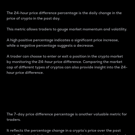
The 24-hour price difference percentage is the daily change in the
price of crypto in the past day.
This metric allows traders to gauge market momentum and volatility.
A high positive percentage indicates a significant price increase,
while a negative percentage suggests a decrease.
A trader can choose to enter or exit a position in the crypto market
by monitoring the 24-hour price difference. Comparing the market
cap of different types of cryptos can also provide insight into the 24-
hour price difference.
7-Day Price Difference
Percentage
The 7-day price difference percentage is another valuable metric for
traders.
It reflects the percentage change in a crypto’s price over the past