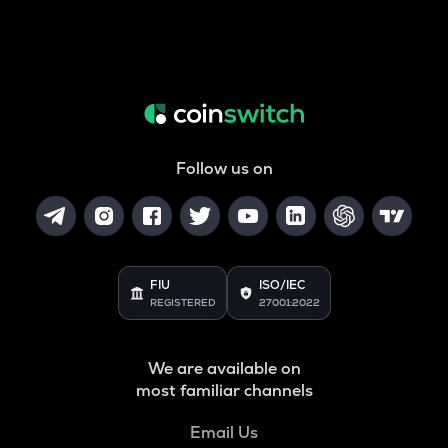
Follow us on
FIU
ISO/IEC
REGISTERED
27001:2022
We are available on
most familiar channels
Email Us