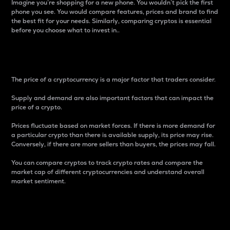
Imagine you’re shopping for a new phone. You wouldn’t pick the first
phone you see. You would compare features, prices and brand to find
the best fit for your needs. Similarly, comparing cryptos is essential
before you choose what to invest in..
Price
The price of a cryptocurrency is a major factor that traders consider.
Supply and demand are also important factors that can impact the
price of a crypto.
Prices fluctuate based on market forces. If there is more demand for
a particular crypto than there is available supply, its price may rise.
Conversely, if there are more sellers than buyers, the prices may fall.
You can compare cryptos to track crypto rates and compare the
market cap of different cryptocurrencies and understand overall
market sentiment.
24-Hour Price Difference
Percentage