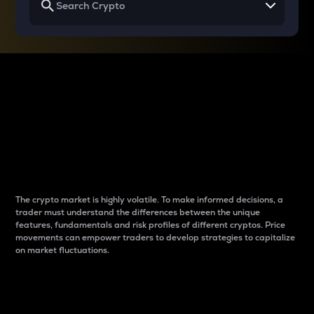
Why do differences
between cryptos matter
to traders?
The crypto market is highly volatile. To make informed decisions, a
trader must understand the differences between the unique
features, fundamentals and risk profiles of different cryptos. Price
movements can empower traders to develop strategies to capitalize
on market fluctuations.
Introduction