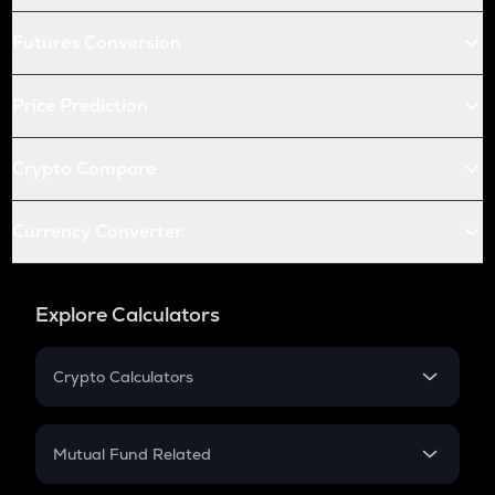
Futures Conversion
Price Prediction
Crypto Compare
Currency Converter
Explore Calculators
Crypto Calculators
Crypto SIP Calculator
Crypto Return
Mutual Fund Related
Crypto Tax
Mutual Fund