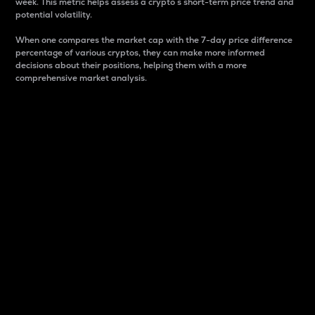
week. This metric helps assess a crypto s short-term price trend and
potential volatility.
When one compares the market cap with the 7-day price difference
percentage of various cryptos, they can make more informed
decisions about their positions, helping them with a more
comprehensive market analysis.
Market Cap
Market capitalization is better known as market cap.
It is a key metric used to understand the overall size
and dominance of a particular crypto in the market.
It is one way to measure the total value of the
circulating supply for a specific crypto.
Here is how it works:
Market cap = Current price per unit x Circulating
supply