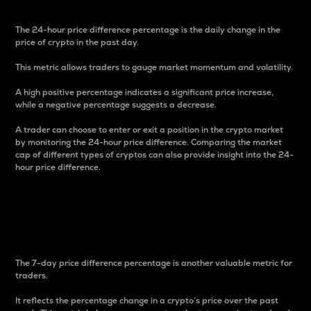
The 24-hour price difference percentage is the daily change in the
price of crypto in the past day.
This metric allows traders to gauge market momentum and volatility.
A high positive percentage indicates a significant price increase,
while a negative percentage suggests a decrease.
A trader can choose to enter or exit a position in the crypto market
by monitoring the 24-hour price difference. Comparing the market
cap of different types of cryptos can also provide insight into the 24-
hour price difference.
7-Day Price Difference
Percentage
The 7-day price difference percentage is another valuable metric for
traders.
It reflects the percentage change in a crypto’s price over the past