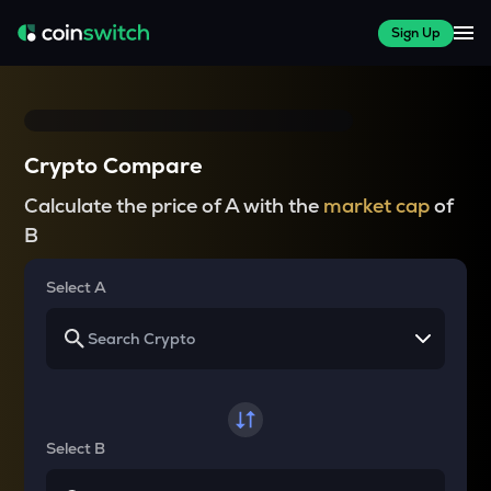
Sign Up
Crypto Compare
Calculate the price of A with the
market cap
of
B
Select A
Select B