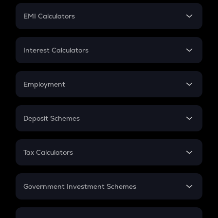
Crypto Futures
SIP
EMI Calculators
Lumpsum
EMI
Home Loan EMI
Interest Calculators
Car Loan EMI
Compound Interest
Credit Card EMI
Simple Interest
Employment
Flat Interest
In-Hand Salary
Salary Hike
Deposit Schemes
Work Experience
FD
PPF
RD
Tax Calculators
Gratuity
GST
Retirement
Government Investment Schemes
Sukanya Samriddhu Yojana
NPS