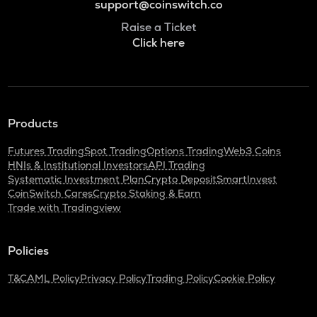
support@coinswitch.co
Raise a Ticket
Click here
Products
Futures Trading
Spot Trading
Options Trading
Web3 Coins
HNIs & Institutional Investors
API Trading
Systematic Investment Plan
Crypto Deposit
SmartInvest
CoinSwitch Cares
Crypto Staking & Earn
Trade with Tradingview
Policies
T&C
AML Policy
Privacy Policy
Trading Policy
Cookie Policy