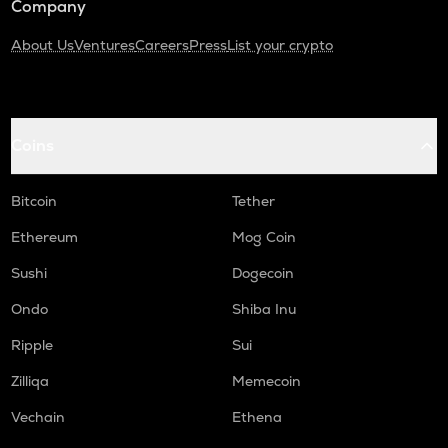
Company
About Us
Ventures
Careers
Press
List your crypto
Coins
Bitcoin
Tether
Ethereum
Mog Coin
Sushi
Dogecoin
Ondo
Shiba Inu
Ripple
Sui
Zilliqa
Memecoin
Vechain
Ethena