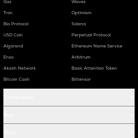
Gas
Waves
Tron
Optimism
Bio Protocol
Solana
USD Coin
Perpetual Protocol
Algorand
Ethereum Name Service
Enso
Arbitrum
Akash Network
Basic Attention Token
Bitcoin Cash
Bittensor
Conversions
Buy
Price