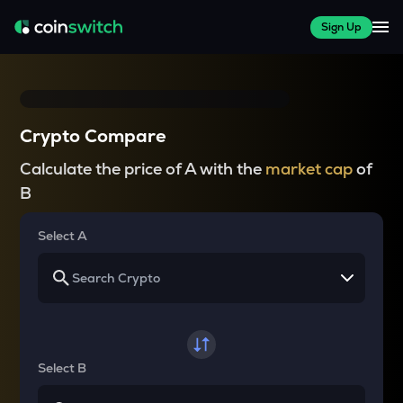
Sign Up
Crypto Compare
Calculate the price of A with the
market cap
of
B
Select A
Select B