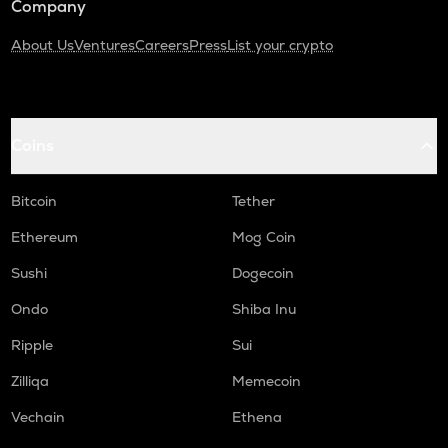
Company
About Us
Ventures
Careers
Press
List your crypto
Coins
Bitcoin
Tether
Ethereum
Mog Coin
Sushi
Dogecoin
Ondo
Shiba Inu
Ripple
Sui
Zilliqa
Memecoin
Vechain
Ethena