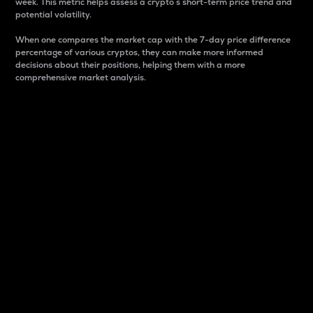
week. This metric helps assess a crypto s short-term price trend and
potential volatility.
When one compares the market cap with the 7-day price difference
percentage of various cryptos, they can make more informed
decisions about their positions, helping them with a more
comprehensive market analysis.
Market Cap
Market capitalization is better known as market cap.
It is a key metric used to understand the overall size
and dominance of a particular crypto in the market.
It is one way to measure the total value of the
circulating supply for a specific crypto.
Here is how it works:
Market cap = Current price per unit x Circulating
supply