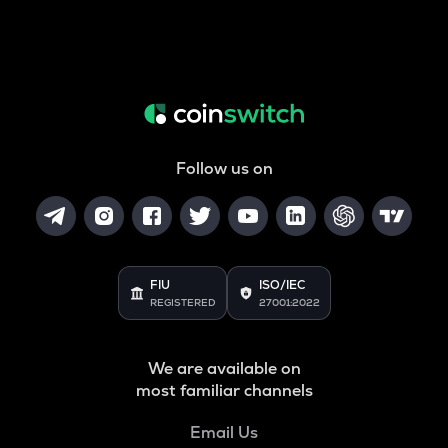
Follow us on
FIU
ISO/IEC
REGISTERED
27001:2022
We are available on
most familiar channels
Email Us