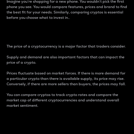
Imagine you’re shopping for a new phone. You wouldn’t pick the first
phone you see. You would compare features, prices and brand to find
the best fit for your needs. Similarly, comparing cryptos is essential
before you choose what to invest in..
Price
The price of a cryptocurrency is a major factor that traders consider.
Supply and demand are also important factors that can impact the
price of a crypto.
Prices fluctuate based on market forces. If there is more demand for
a particular crypto than there is available supply, its price may rise.
Conversely, if there are more sellers than buyers, the prices may fall.
You can compare cryptos to track crypto rates and compare the
market cap of different cryptocurrencies and understand overall
market sentiment.
24-Hour Price Difference
Percentage