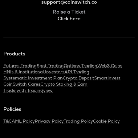
support@coinswitch.co
Raise a Ticket
Click here
Products
Futures Trading
Spot Trading
Options Trading
Web3 Coins
HNIs & Institutional Investors
API Trading
Systematic Investment Plan
Crypto Deposit
SmartInvest
CoinSwitch Cares
Crypto Staking & Earn
Trade with Tradingview
Policies
T&C
AML Policy
Privacy Policy
Trading Policy
Cookie Policy