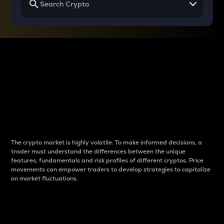
Why do differences
between cryptos matter
to traders?
The crypto market is highly volatile. To make informed decisions, a
trader must understand the differences between the unique
features, fundamentals and risk profiles of different cryptos. Price
movements can empower traders to develop strategies to capitalize
on market fluctuations.
Introduction