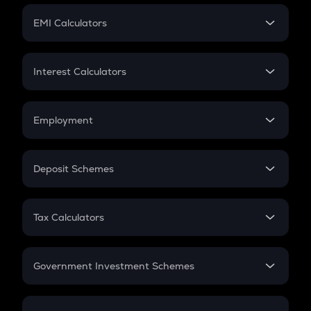
Crypto Futures
SIP
EMI Calculators
Lumpsum
EMI
Home Loan EMI
Interest Calculators
Car Loan EMI
Compound Interest
Credit Card EMI
Simple Interest
Employment
Flat Interest
In-Hand Salary
Salary Hike
Deposit Schemes
Work Experience
FD
PPF
RD
Tax Calculators
Gratuity
GST
Retirement
Government Investment Schemes
Sukanya Samriddhu Yojana
NPS