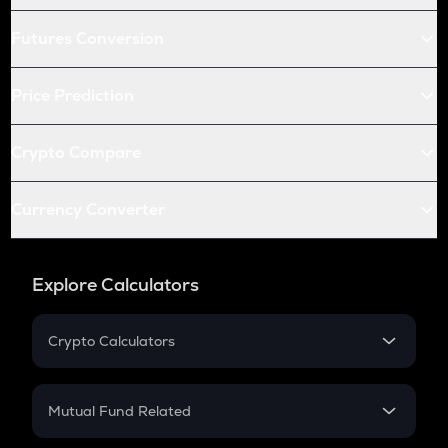
Futures Conversion
Price Prediction
Crypto Compare
Currency Converter
Explore Calculators
Crypto Calculators
Crypto SIP Calculator
Crypto Return
Mutual Fund Related
Crypto Tax
Mutual Fund