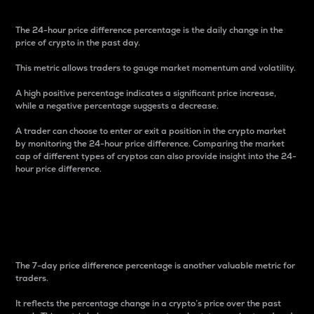
The 24-hour price difference percentage is the daily change in the
price of crypto in the past day.
This metric allows traders to gauge market momentum and volatility.
A high positive percentage indicates a significant price increase,
while a negative percentage suggests a decrease.
A trader can choose to enter or exit a position in the crypto market
by monitoring the 24-hour price difference. Comparing the market
cap of different types of cryptos can also provide insight into the 24-
hour price difference.
7-Day Price Difference
Percentage
The 7-day price difference percentage is another valuable metric for
traders.
It reflects the percentage change in a crypto’s price over the past