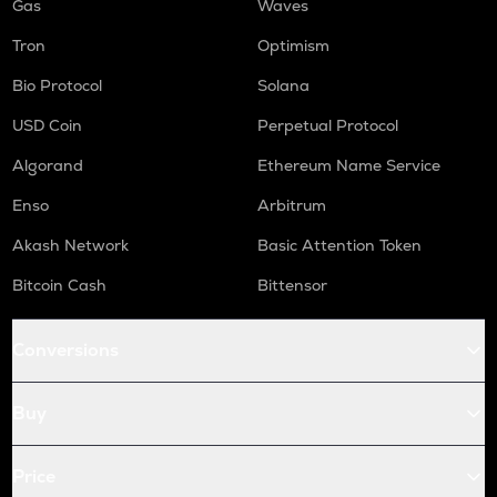
Gas
Waves
Tron
Optimism
Bio Protocol
Solana
USD Coin
Perpetual Protocol
Algorand
Ethereum Name Service
Enso
Arbitrum
Akash Network
Basic Attention Token
Bitcoin Cash
Bittensor
Conversions
Buy
Price