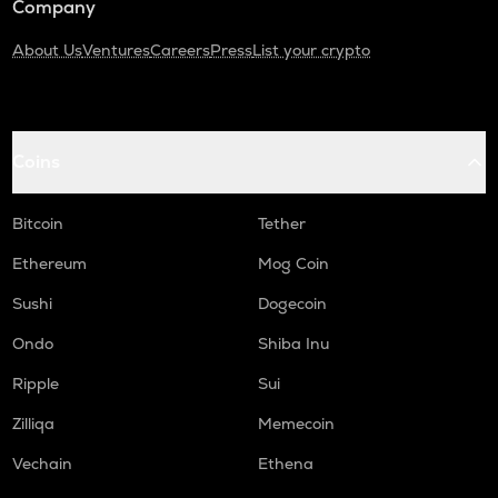
Company
About Us
Ventures
Careers
Press
List your crypto
Coins
Bitcoin
Tether
Ethereum
Mog Coin
Sushi
Dogecoin
Ondo
Shiba Inu
Ripple
Sui
Zilliqa
Memecoin
Vechain
Ethena