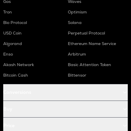
Gas
Waves
Tron
Optimism
Bio Protocol
Solana
USD Coin
Perpetual Protocol
Algorand
Ethereum Name Service
Enso
Arbitrum
Akash Network
Basic Attention Token
Bitcoin Cash
Bittensor
Conversions
Buy
Price