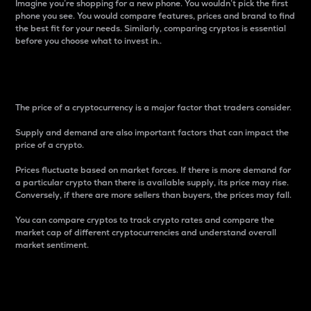
Imagine you’re shopping for a new phone. You wouldn’t pick the first
phone you see. You would compare features, prices and brand to find
the best fit for your needs. Similarly, comparing cryptos is essential
before you choose what to invest in..
Price
The price of a cryptocurrency is a major factor that traders consider.
Supply and demand are also important factors that can impact the
price of a crypto.
Prices fluctuate based on market forces. If there is more demand for
a particular crypto than there is available supply, its price may rise.
Conversely, if there are more sellers than buyers, the prices may fall.
You can compare cryptos to track crypto rates and compare the
market cap of different cryptocurrencies and understand overall
market sentiment.
24-Hour Price Difference
Percentage