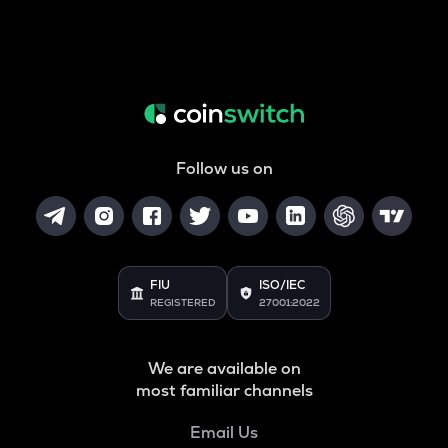
Follow us on
FIU
ISO/IEC
REGISTERED
27001:2022
We are available on
most familiar channels
Email Us