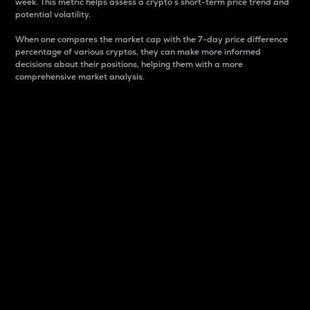
week. This metric helps assess a crypto s short-term price trend and
potential volatility.
When one compares the market cap with the 7-day price difference
percentage of various cryptos, they can make more informed
decisions about their positions, helping them with a more
comprehensive market analysis.
Market Cap
Market capitalization is better known as market cap.
It is a key metric used to understand the overall size
and dominance of a particular crypto in the market.
It is one way to measure the total value of the
circulating supply for a specific crypto.
Here is how it works:
Market cap = Current price per unit x Circulating
supply