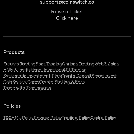
support@coinswitch.co
Raise a Ticket
Click here
Products
Futures Trading
Spot Trading
Options Trading
Web3 Coins
HNIs & Institutional Investors
API Trading
Systematic Investment Plan
Crypto Deposit
SmartInvest
CoinSwitch Cares
Crypto Staking & Earn
Trade with Tradingview
Policies
T&C
AML Policy
Privacy Policy
Trading Policy
Cookie Policy