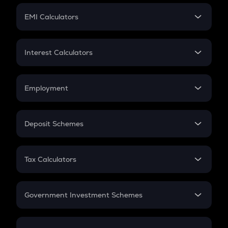
Crypto Futures
SIP
EMI Calculators
Lumpsum
EMI
Home Loan EMI
Interest Calculators
Car Loan EMI
Compound Interest
Credit Card EMI
Simple Interest
Employment
Flat Interest
In-Hand Salary
Salary Hike
Deposit Schemes
Work Experience
FD
PPF
RD
Tax Calculators
Gratuity
GST
Retirement
Government Investment Schemes
Sukanya Samriddhu Yojana
NPS