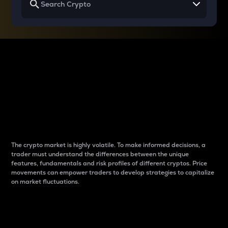
Why do differences
between cryptos matter
to traders?
The crypto market is highly volatile. To make informed decisions, a
trader must understand the differences between the unique
features, fundamentals and risk profiles of different cryptos. Price
movements can empower traders to develop strategies to capitalize
on market fluctuations.
Introduction