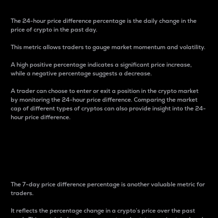
The 24-hour price difference percentage is the daily change in the
price of crypto in the past day.
This metric allows traders to gauge market momentum and volatility.
A high positive percentage indicates a significant price increase,
while a negative percentage suggests a decrease.
A trader can choose to enter or exit a position in the crypto market
by monitoring the 24-hour price difference. Comparing the market
cap of different types of cryptos can also provide insight into the 24-
hour price difference.
7-Day Price Difference
Percentage
The 7-day price difference percentage is another valuable metric for
traders.
It reflects the percentage change in a crypto’s price over the past