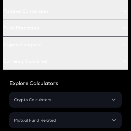
Futures Conversion
Price Prediction
Crypto Compare
Currency Converter
Explore Calculators
Crypto Calculators
Crypto SIP Calculator
Crypto Return
Mutual Fund Related
Crypto Tax
Mutual Fund