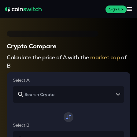
Sign Up
Crypto Compare
Calculate the price of A with the
market cap
of
B
Select A
Select B