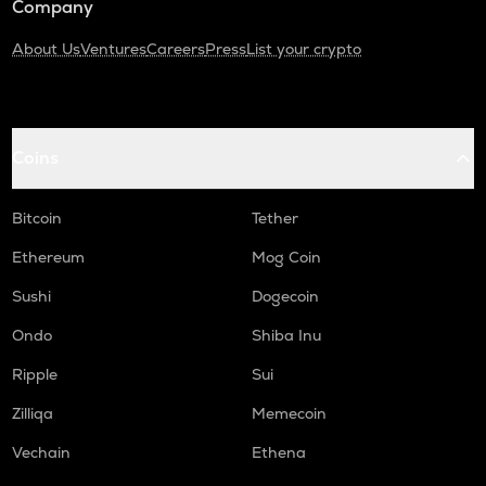
Company
About Us
Ventures
Careers
Press
List your crypto
Coins
Bitcoin
Tether
Ethereum
Mog Coin
Sushi
Dogecoin
Ondo
Shiba Inu
Ripple
Sui
Zilliqa
Memecoin
Vechain
Ethena