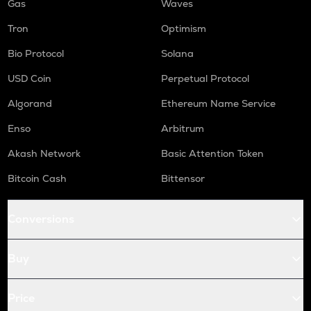
Gas
Waves
Tron
Optimism
Bio Protocol
Solana
USD Coin
Perpetual Protocol
Algorand
Ethereum Name Service
Enso
Arbitrum
Akash Network
Basic Attention Token
Bitcoin Cash
Bittensor
Conversions
Buy
Price