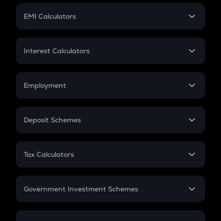
Crypto Futures
SIP
EMI Calculators
Lumpsum
EMI
Home Loan EMI
Interest Calculators
Car Loan EMI
Compound Interest
Credit Card EMI
Simple Interest
Employment
Flat Interest
In-Hand Salary
Salary Hike
Deposit Schemes
Work Experience
FD
PPF
RD
Tax Calculators
Gratuity
GST
Retirement
Government Investment Schemes
Sukanya Samriddhu Yojana
NPS