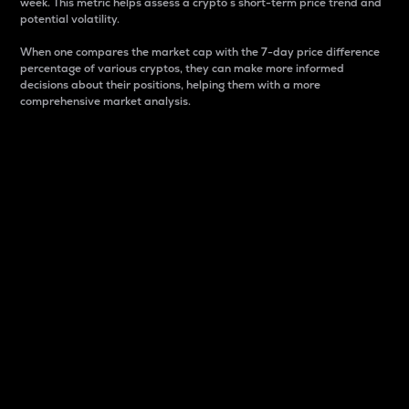
week. This metric helps assess a crypto s short-term price trend and
potential volatility.
When one compares the market cap with the 7-day price difference
percentage of various cryptos, they can make more informed
decisions about their positions, helping them with a more
comprehensive market analysis.
Market Cap
Market capitalization is better known as market cap.
It is a key metric used to understand the overall size
and dominance of a particular crypto in the market.
It is one way to measure the total value of the
circulating supply for a specific crypto.
Here is how it works:
Market cap = Current price per unit x Circulating
supply