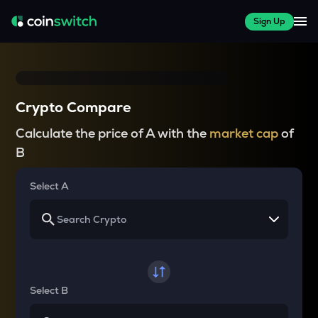
Sign Up
Crypto Compare
Calculate the price of A with the
market cap
of
B
Select A
Select B