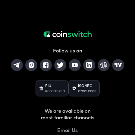
Follow us on
FIU
ISO/IEC
REGISTERED
27001:2022
We are available on
most familiar channels
Email Us