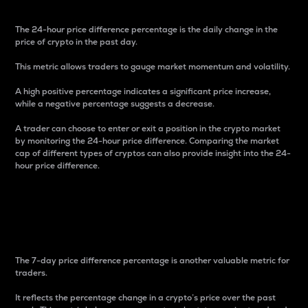
The 24-hour price difference percentage is the daily change in the
price of crypto in the past day.
This metric allows traders to gauge market momentum and volatility.
A high positive percentage indicates a significant price increase,
while a negative percentage suggests a decrease.
A trader can choose to enter or exit a position in the crypto market
by monitoring the 24-hour price difference. Comparing the market
cap of different types of cryptos can also provide insight into the 24-
hour price difference.
7-Day Price Difference
Percentage
The 7-day price difference percentage is another valuable metric for
traders.
It reflects the percentage change in a crypto’s price over the past