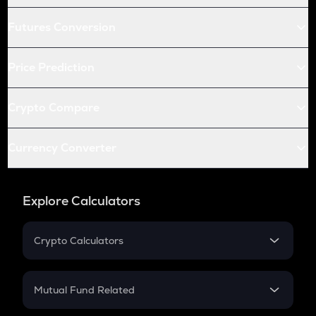
Futures Conversion
Price Prediction
Crypto Compare
Currency Converter
Explore Calculators
Crypto Calculators
Crypto SIP Calculator
Crypto Return
Mutual Fund Related
Crypto Tax
Mutual Fund