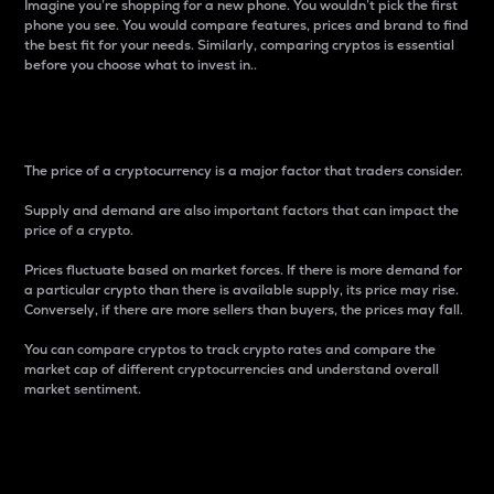
Imagine you’re shopping for a new phone. You wouldn’t pick the first
phone you see. You would compare features, prices and brand to find
the best fit for your needs. Similarly, comparing cryptos is essential
before you choose what to invest in..
Price
The price of a cryptocurrency is a major factor that traders consider.
Supply and demand are also important factors that can impact the
price of a crypto.
Prices fluctuate based on market forces. If there is more demand for
a particular crypto than there is available supply, its price may rise.
Conversely, if there are more sellers than buyers, the prices may fall.
You can compare cryptos to track crypto rates and compare the
market cap of different cryptocurrencies and understand overall
market sentiment.
24-Hour Price Difference
Percentage