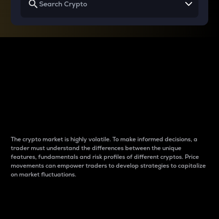
Why do differences
between cryptos matter
to traders?
The crypto market is highly volatile. To make informed decisions, a
trader must understand the differences between the unique
features, fundamentals and risk profiles of different cryptos. Price
movements can empower traders to develop strategies to capitalize
on market fluctuations.
Introduction