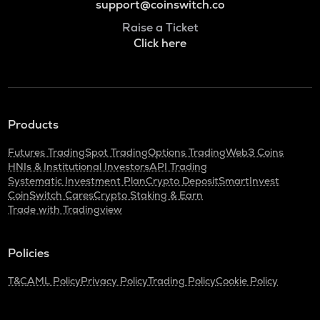
support@coinswitch.co
Raise a Ticket
Click here
Products
Futures Trading
Spot Trading
Options Trading
Web3 Coins
HNIs & Institutional Investors
API Trading
Systematic Investment Plan
Crypto Deposit
SmartInvest
CoinSwitch Cares
Crypto Staking & Earn
Trade with Tradingview
Policies
T&C
AML Policy
Privacy Policy
Trading Policy
Cookie Policy