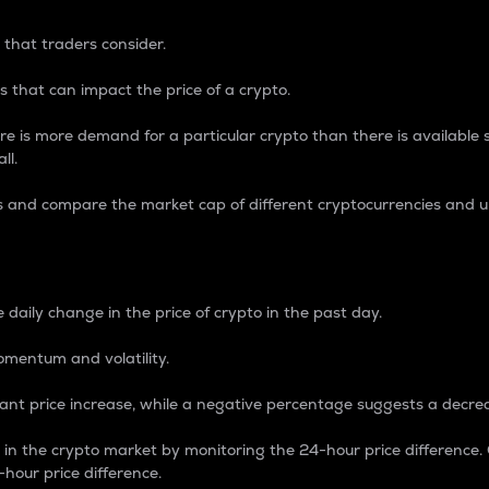
 that traders consider.
 that can impact the price of a crypto.
re is more demand for a particular crypto than there is available su
ll.
s and compare the market cap of different cryptocurrencies and 
nce Percentage
 daily change in the price of crypto in the past day.
omentum and volatility.
icant price increase, while a negative percentage suggests a decre
on in the crypto market by monitoring the 24-hour price difference
-hour price difference.