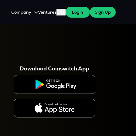
Company
Ventures
Blog
Login
Sign Up
About Us
Careers
es
 WazirX Users
Press
Download Coinswitch App