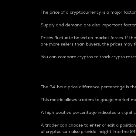
The price of a cryptocurrency is a major factor
Supply and demand are also important factors
Prices fluctuate based on market forces. If the
are more sellers than buyers, the prices may fa
You can compare cryptos to track crypto rate
24-Hour Price Differe
The 24-hour price difference percentage is the
This metric allows traders to gauge market m
A high positive percentage indicates a signif
A trader can choose to enter or exit a positi
of cryptos can also provide insight into the 24