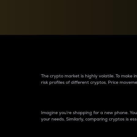
Currency Converter
Convert values between crypto and fiat currencies
Why do differences 
The crypto market is highly volatile. To make
risk profiles of different cryptos. Price move
Introduction
Imagine you’re shopping for a new phone. You w
your needs. Similarly, comparing cryptos is ess
Price