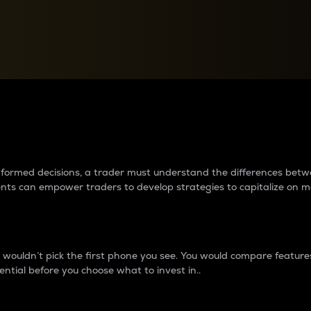
between cryptos matter to t
 informed decisions, a trader must understand the differences be
ments can empower traders to develop strategies to capitalize on m
ouldn’t pick the first phone you see. You would compare features,
ential before you choose what to invest in..