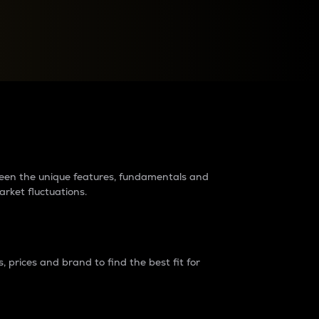
raders?
tween the unique features, fundamentals and
arket fluctuations.
 prices and brand to find the best fit for