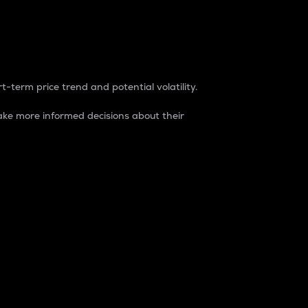
t-term price trend and potential volatility.
ke more informed decisions about their
rket. It is one way to measure the total