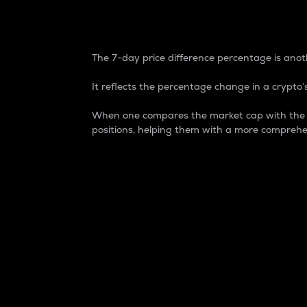
7-Day Price Difference
The 7-day price difference percentage is anoth
It reflects the percentage change in a crypto’s
When one compares the market cap with the 7-
positions, helping them with a more comprehe
Market Cap
Market capitalization is better known as
It is a key metric used to understand the
value of the circulating supply for a speci
Here is how it works:
Market cap = Current price per unit x Ci