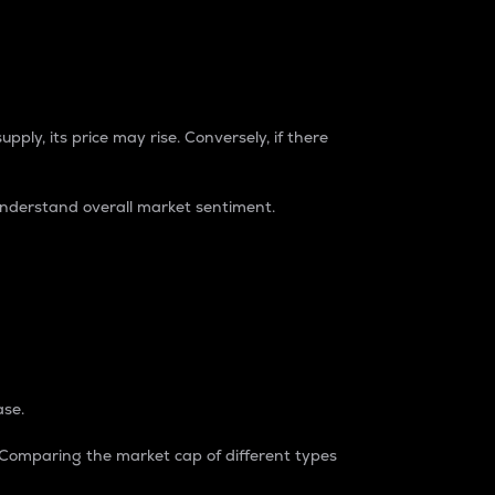
pply, its price may rise. Conversely, if there
understand overall market sentiment.
ase.
. Comparing the market cap of different types