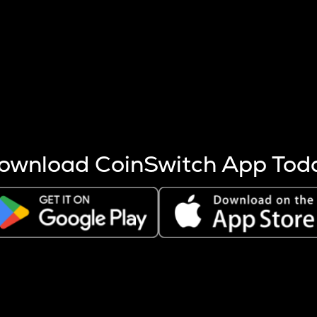
s more coins are mined.
 other factors like market cap and project fundamentals,
ptos.
ownload CoinSwitch App Tod