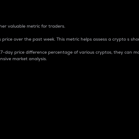
 Percentage
er valuable metric for traders.
 price over the past week. This metric helps assess a crypto s shor
day price difference percentage of various cryptos, they can ma
nsive market analysis.
 market cap.
 overall size and dominance of a particular crypto in the ma
fic crypto.
rculating supply