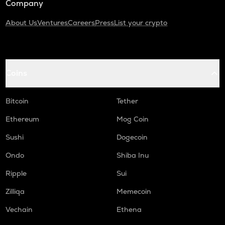
Company
About Us
Ventures
Careers
Press
List your crypto
Coins
Bitcoin
Tether
Ethereum
Mog Coin
Sushi
Dogecoin
Ondo
Shiba Inu
Ripple
Sui
Zilliqa
Memecoin
Vechain
Ethena