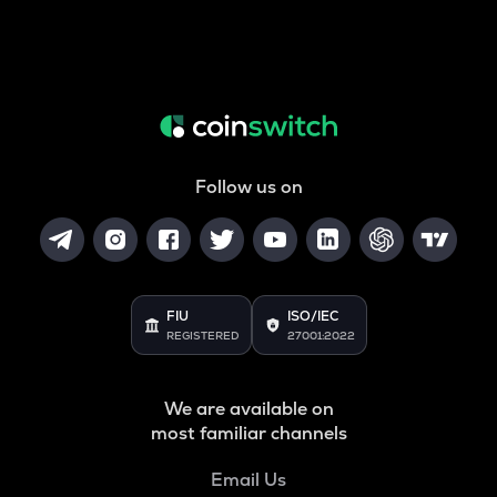
Follow us on
FIU
ISO/IEC
REGISTERED
27001:2022
We are available on
most familiar channels
Email Us