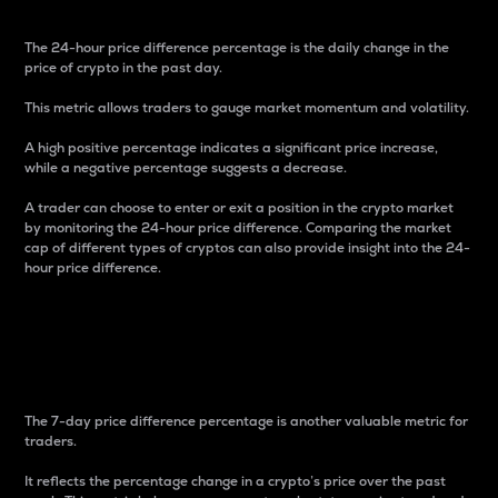
The 24-hour price difference percentage is the daily change in the
price of crypto in the past day.
This metric allows traders to gauge market momentum and volatility.
A high positive percentage indicates a significant price increase,
while a negative percentage suggests a decrease.
A trader can choose to enter or exit a position in the crypto market
by monitoring the 24-hour price difference. Comparing the market
cap of different types of cryptos can also provide insight into the 24-
hour price difference.
7-Day Price Difference
Percentage
The 7-day price difference percentage is another valuable metric for
traders.
It reflects the percentage change in a crypto’s price over the past