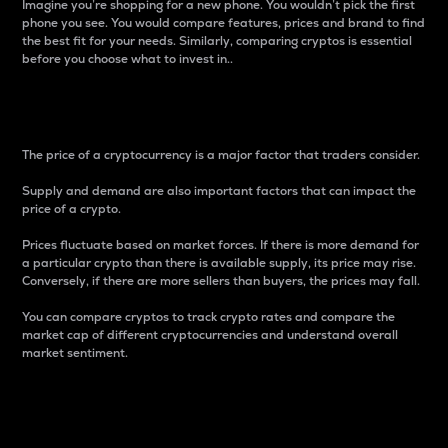
Imagine you’re shopping for a new phone. You wouldn’t pick the first
phone you see. You would compare features, prices and brand to find
the best fit for your needs. Similarly, comparing cryptos is essential
before you choose what to invest in..
Price
The price of a cryptocurrency is a major factor that traders consider.
Supply and demand are also important factors that can impact the
price of a crypto.
Prices fluctuate based on market forces. If there is more demand for
a particular crypto than there is available supply, its price may rise.
Conversely, if there are more sellers than buyers, the prices may fall.
You can compare cryptos to track crypto rates and compare the
market cap of different cryptocurrencies and understand overall
market sentiment.
24-Hour Price Difference
Percentage