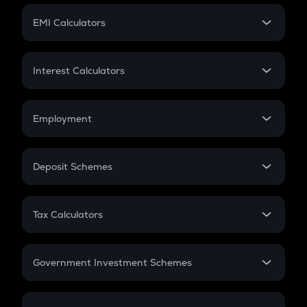
Crypto Futures
SIP
EMI Calculators
Lumpsum
EMI
Home Loan EMI
Interest Calculators
Car Loan EMI
Compound Interest
Credit Card EMI
Simple Interest
Employment
Flat Interest
In-Hand Salary
Salary Hike
Deposit Schemes
Work Experience
FD
PPF
RD
Tax Calculators
Gratuity
GST
Retirement
Government Investment Schemes
Sukanya Samriddhu Yojana
NPS