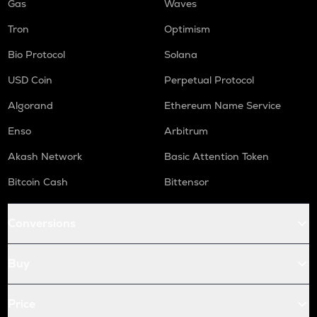
Gas
Waves
Tron
Optimism
Bio Protocol
Solana
USD Coin
Perpetual Protocol
Algorand
Ethereum Name Service
Enso
Arbitrum
Akash Network
Basic Attention Token
Bitcoin Cash
Bittensor
Conversions
Buy
Price