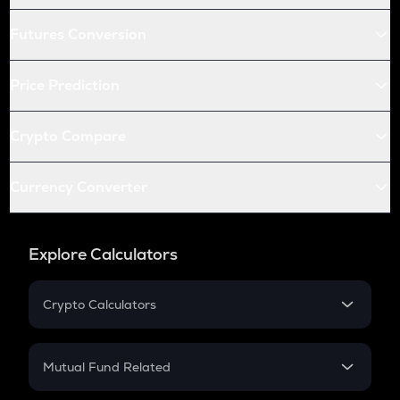
Futures Conversion
Price Prediction
Crypto Compare
Currency Converter
Explore Calculators
Crypto Calculators
Crypto SIP Calculator
Crypto Return
Mutual Fund Related
Crypto Tax
Mutual Fund