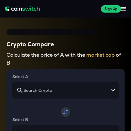
Sign Up
Crypto Compare
Calculate the price of A with the
market cap
of
B
Select A
Select B