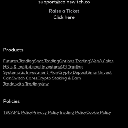
support@coinswitch.co
Raise a Ticket
Click here
Products
Futures Trading
Spot Trading
Options Trading
Web3 Coins
HNIs & Institutional Investors
API Trading
Systematic Investment Plan
Crypto Deposit
SmartInvest
CoinSwitch Cares
Crypto Staking & Earn
Trade with Tradingview
Policies
T&C
AML Policy
Privacy Policy
Trading Policy
Cookie Policy