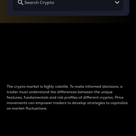
Why do differences
between cryptos matter
to traders?
The crypto market is highly volatile. To make informed decisions, a
trader must understand the differences between the unique
features, fundamentals and risk profiles of different cryptos. Price
movements can empower traders to develop strategies to capitalize
on market fluctuations.
Introduction