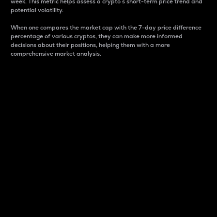
week. This metric helps assess a crypto s short-term price trend and
potential volatility.
When one compares the market cap with the 7-day price difference
percentage of various cryptos, they can make more informed
decisions about their positions, helping them with a more
comprehensive market analysis.
Market Cap
Market capitalization is better known as market cap.
It is a key metric used to understand the overall size
and dominance of a particular crypto in the market.
It is one way to measure the total value of the
circulating supply for a specific crypto.
Here is how it works:
Market cap = Current price per unit x Circulating
supply