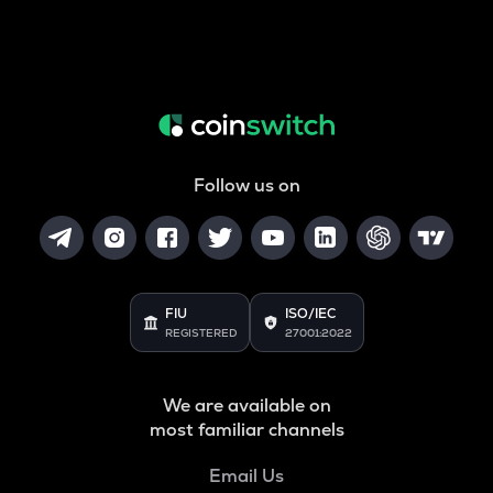
Follow us on
FIU
ISO/IEC
REGISTERED
27001:2022
We are available on
most familiar channels
Email Us