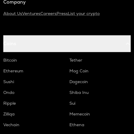
Company
About Us
Ventures
Careers
Press
List your crypto
Coins
Bitcoin
Tether
Ethereum
Mog Coin
Sushi
Dogecoin
Ondo
Shiba Inu
Ripple
Sui
Zilliqa
Memecoin
Vechain
Ethena