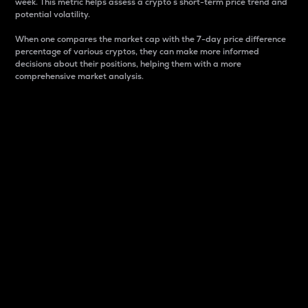
week. This metric helps assess a crypto s short-term price trend and
potential volatility.
When one compares the market cap with the 7-day price difference
percentage of various cryptos, they can make more informed
decisions about their positions, helping them with a more
comprehensive market analysis.
Market Cap
Market capitalization is better known as market cap.
It is a key metric used to understand the overall size
and dominance of a particular crypto in the market.
It is one way to measure the total value of the
circulating supply for a specific crypto.
Here is how it works:
Market cap = Current price per unit x Circulating
supply