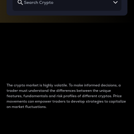
Why do differences
between cryptos matter
to traders?
The crypto market is highly volatile. To make informed decisions, a
trader must understand the differences between the unique
features, fundamentals and risk profiles of different cryptos. Price
movements can empower traders to develop strategies to capitalize
on market fluctuations.
Introduction