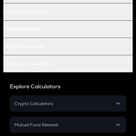
Futures Conversion
Price Prediction
Crypto Compare
Currency Converter
Explore Calculators
Crypto Calculators
Crypto SIP Calculator
Crypto Return
Mutual Fund Related
Crypto Tax
Mutual Fund