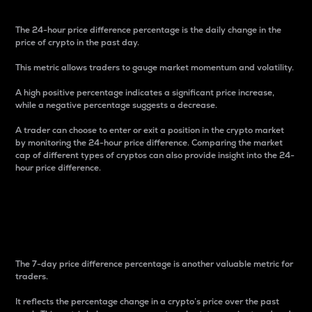
The 24-hour price difference percentage is the daily change in the
price of crypto in the past day.
This metric allows traders to gauge market momentum and volatility.
A high positive percentage indicates a significant price increase,
while a negative percentage suggests a decrease.
A trader can choose to enter or exit a position in the crypto market
by monitoring the 24-hour price difference. Comparing the market
cap of different types of cryptos can also provide insight into the 24-
hour price difference.
7-Day Price Difference
Percentage
The 7-day price difference percentage is another valuable metric for
traders.
It reflects the percentage change in a crypto’s price over the past