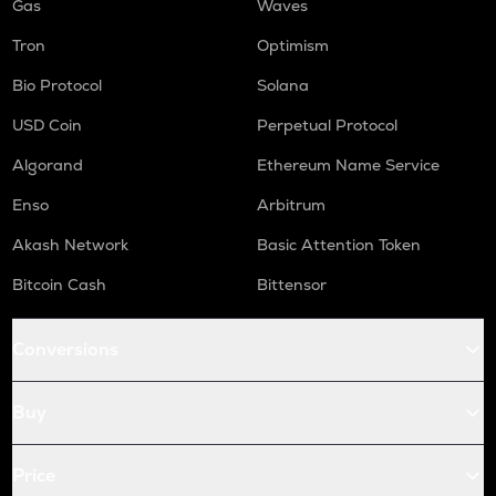
Gas
Waves
Tron
Optimism
Bio Protocol
Solana
USD Coin
Perpetual Protocol
Algorand
Ethereum Name Service
Enso
Arbitrum
Akash Network
Basic Attention Token
Bitcoin Cash
Bittensor
Conversions
Buy
Price