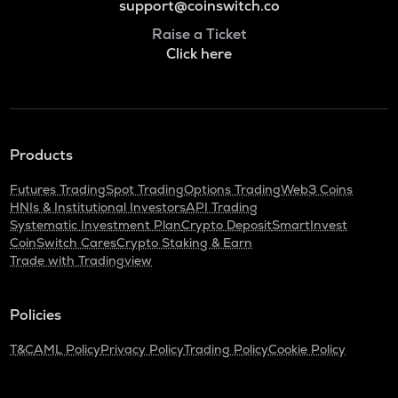
support@coinswitch.co
Raise a Ticket
Click here
Products
Futures Trading
Spot Trading
Options Trading
Web3 Coins
HNIs & Institutional Investors
API Trading
Systematic Investment Plan
Crypto Deposit
SmartInvest
CoinSwitch Cares
Crypto Staking & Earn
Trade with Tradingview
Policies
T&C
AML Policy
Privacy Policy
Trading Policy
Cookie Policy