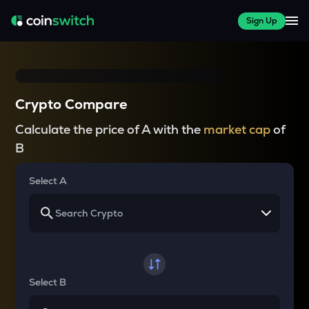
Sign Up
Crypto Compare
Calculate the price of A with the
market cap
of
B
Select A
Select B