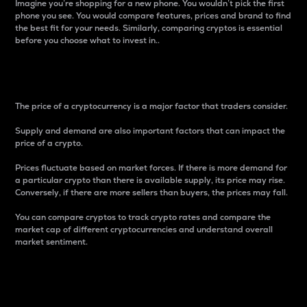
Imagine you’re shopping for a new phone. You wouldn’t pick the first
phone you see. You would compare features, prices and brand to find
the best fit for your needs. Similarly, comparing cryptos is essential
before you choose what to invest in..
Price
The price of a cryptocurrency is a major factor that traders consider.
Supply and demand are also important factors that can impact the
price of a crypto.
Prices fluctuate based on market forces. If there is more demand for
a particular crypto than there is available supply, its price may rise.
Conversely, if there are more sellers than buyers, the prices may fall.
You can compare cryptos to track crypto rates and compare the
market cap of different cryptocurrencies and understand overall
market sentiment.
24-Hour Price Difference
Percentage