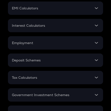
Crypto Futures
SIP
EMI Calculators
Lumpsum
EMI
Home Loan EMI
Interest Calculators
Car Loan EMI
Compound Interest
Credit Card EMI
Simple Interest
Employment
Flat Interest
In-Hand Salary
Salary Hike
Deposit Schemes
Work Experience
FD
PPF
RD
Tax Calculators
Gratuity
GST
Retirement
Government Investment Schemes
Sukanya Samriddhu Yojana
NPS