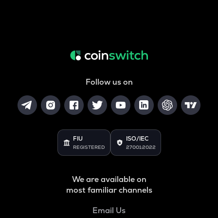
Follow us on
FIU
ISO/IEC
REGISTERED
27001:2022
We are available on
most familiar channels
Email Us