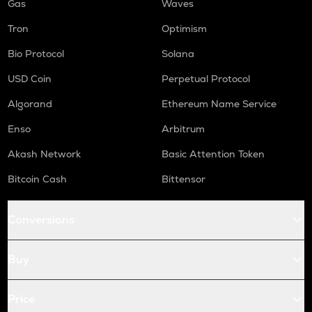
Gas
Waves
Tron
Optimism
Bio Protocol
Solana
USD Coin
Perpetual Protocol
Algorand
Ethereum Name Service
Enso
Arbitrum
Akash Network
Basic Attention Token
Bitcoin Cash
Bittensor
Conversions
Buy
Price