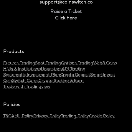
support@coinswitch.co
Raise a Ticket
Click here
Products
Futures Trading
Spot Trading
Options Trading
Web3 Coins
HNIs & Institutional Investors
API Trading
Systematic Investment Plan
Crypto Deposit
SmartInvest
CoinSwitch Cares
Crypto Staking & Earn
Trade with Tradingview
Policies
T&C
AML Policy
Privacy Policy
Trading Policy
Cookie Policy