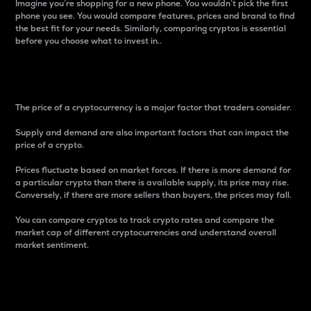
Imagine you’re shopping for a new phone. You wouldn’t pick the first
phone you see. You would compare features, prices and brand to find
the best fit for your needs. Similarly, comparing cryptos is essential
before you choose what to invest in..
Price
The price of a cryptocurrency is a major factor that traders consider.
Supply and demand are also important factors that can impact the
price of a crypto.
Prices fluctuate based on market forces. If there is more demand for
a particular crypto than there is available supply, its price may rise.
Conversely, if there are more sellers than buyers, the prices may fall.
You can compare cryptos to track crypto rates and compare the
market cap of different cryptocurrencies and understand overall
market sentiment.
24-Hour Price Difference
Percentage