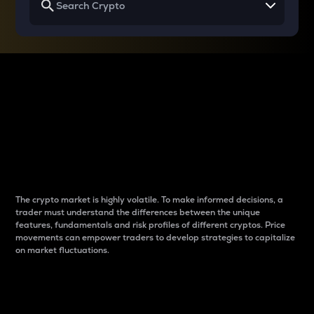
Why do differences
between cryptos matter
to traders?
The crypto market is highly volatile. To make informed decisions, a
trader must understand the differences between the unique
features, fundamentals and risk profiles of different cryptos. Price
movements can empower traders to develop strategies to capitalize
on market fluctuations.
Introduction