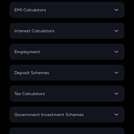
Crypto Futures
SIP
EMI Calculators
Lumpsum
EMI
Home Loan EMI
Interest Calculators
Car Loan EMI
Compound Interest
Credit Card EMI
Simple Interest
Employment
Flat Interest
In-Hand Salary
Salary Hike
Deposit Schemes
Work Experience
FD
PPF
RD
Tax Calculators
Gratuity
GST
Retirement
Government Investment Schemes
Sukanya Samriddhu Yojana
NPS