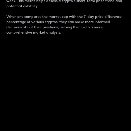
week. This metric helps assess a crypto s short-term price trend and
potential volatility.
When one compares the market cap with the 7-day price difference
percentage of various cryptos, they can make more informed
decisions about their positions, helping them with a more
comprehensive market analysis.
Market Cap
Market capitalization is better known as market cap.
It is a key metric used to understand the overall size
and dominance of a particular crypto in the market.
It is one way to measure the total value of the
circulating supply for a specific crypto.
Here is how it works:
Market cap = Current price per unit x Circulating
supply