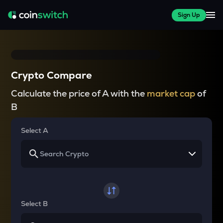
Sign Up
Crypto Compare
Calculate the price of A with the
market cap
of
B
Select A
Select B