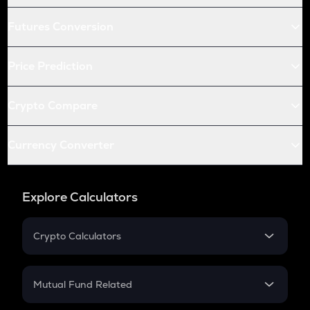
Futures Conversion
Price Prediction
Crypto Compare
Currency Converter
Explore Calculators
Crypto Calculators
Crypto SIP Calculator
Crypto Return
Mutual Fund Related
Crypto Tax
Mutual Fund