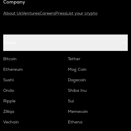
Company
About Us
Ventures
Careers
Press
List your crypto
Coins
Bitcoin
Tether
Ethereum
Mog Coin
Sushi
Dogecoin
Ondo
Shiba Inu
Ripple
Sui
Zilliqa
Memecoin
Vechain
Ethena