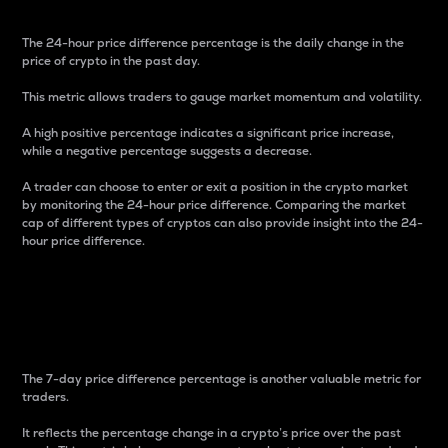
The 24-hour price difference percentage is the daily change in the
price of crypto in the past day.
This metric allows traders to gauge market momentum and volatility.
A high positive percentage indicates a significant price increase,
while a negative percentage suggests a decrease.
A trader can choose to enter or exit a position in the crypto market
by monitoring the 24-hour price difference. Comparing the market
cap of different types of cryptos can also provide insight into the 24-
hour price difference.
7-Day Price Difference
Percentage
The 7-day price difference percentage is another valuable metric for
traders.
It reflects the percentage change in a crypto’s price over the past