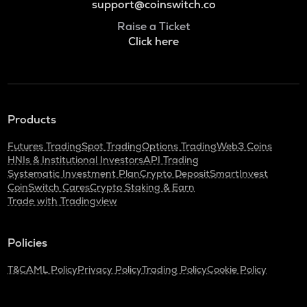
support@coinswitch.co
Raise a Ticket
Click here
Products
Futures Trading
Spot Trading
Options Trading
Web3 Coins
HNIs & Institutional Investors
API Trading
Systematic Investment Plan
Crypto Deposit
SmartInvest
CoinSwitch Cares
Crypto Staking & Earn
Trade with Tradingview
Policies
T&C
AML Policy
Privacy Policy
Trading Policy
Cookie Policy