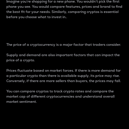
Imagine you’re shopping for a new phone. You wouldn’t pick the first
phone you see. You would compare features, prices and brand to find
the best fit for your needs. Similarly, comparing cryptos is essential
before you choose what to invest in..
Price
The price of a cryptocurrency is a major factor that traders consider.
Supply and demand are also important factors that can impact the
price of a crypto.
Prices fluctuate based on market forces. If there is more demand for
a particular crypto than there is available supply, its price may rise.
Conversely, if there are more sellers than buyers, the prices may fall.
You can compare cryptos to track crypto rates and compare the
market cap of different cryptocurrencies and understand overall
market sentiment.
24-Hour Price Difference
Percentage