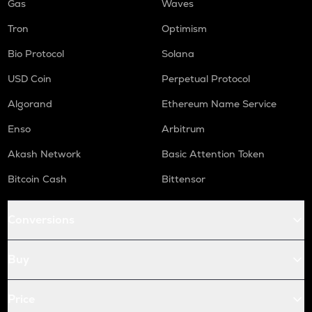
Gas
Waves
Tron
Optimism
Bio Protocol
Solana
USD Coin
Perpetual Protocol
Algorand
Ethereum Name Service
Enso
Arbitrum
Akash Network
Basic Attention Token
Bitcoin Cash
Bittensor
Conversions
Buy
Price