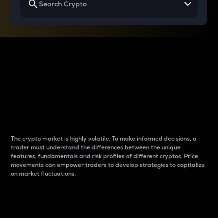
Why do differences
between cryptos matter
to traders?
The crypto market is highly volatile. To make informed decisions, a
trader must understand the differences between the unique
features, fundamentals and risk profiles of different cryptos. Price
movements can empower traders to develop strategies to capitalize
on market fluctuations.
Introduction