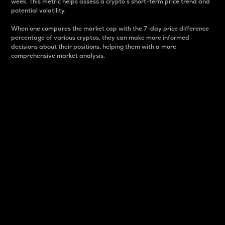
week. This metric helps assess a crypto s short-term price trend and
potential volatility.
When one compares the market cap with the 7-day price difference
percentage of various cryptos, they can make more informed
decisions about their positions, helping them with a more
comprehensive market analysis.
Market Cap
Market capitalization is better known as market cap.
It is a key metric used to understand the overall size
and dominance of a particular crypto in the market.
It is one way to measure the total value of the
circulating supply for a specific crypto.
Here is how it works:
Market cap = Current price per unit x Circulating
supply