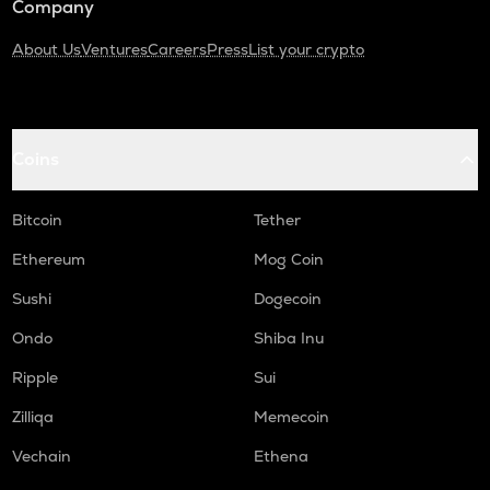
Company
About Us
Ventures
Careers
Press
List your crypto
Coins
Bitcoin
Tether
Ethereum
Mog Coin
Sushi
Dogecoin
Ondo
Shiba Inu
Ripple
Sui
Zilliqa
Memecoin
Vechain
Ethena