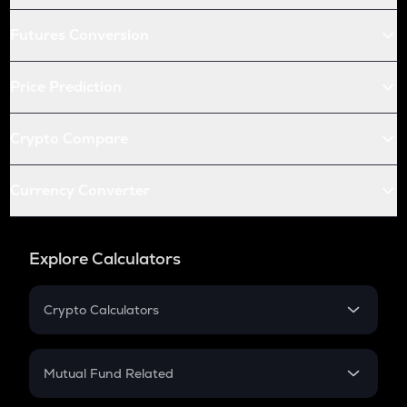
Futures Conversion
Price Prediction
Crypto Compare
Currency Converter
Explore Calculators
Crypto Calculators
Crypto SIP Calculator
Crypto Return
Mutual Fund Related
Crypto Tax
Mutual Fund