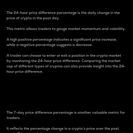
The 24-hour price difference percentage is the daily change in the
price of crypto in the past day.
This metric allows traders to gauge market momentum and volatility.
A high positive percentage indicates a significant price increase,
while a negative percentage suggests a decrease.
A trader can choose to enter or exit a position in the crypto market
by monitoring the 24-hour price difference. Comparing the market
cap of different types of cryptos can also provide insight into the 24-
hour price difference.
7-Day Price Difference
Percentage
The 7-day price difference percentage is another valuable metric for
traders.
It reflects the percentage change in a crypto’s price over the past