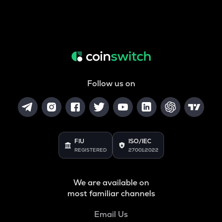
Follow us on
FIU
ISO/IEC
REGISTERED
27001:2022
We are available on
most familiar channels
Email Us