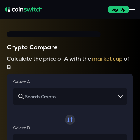
Sign Up
Crypto Compare
Calculate the price of A with the
market cap
of
B
Select A
Select B