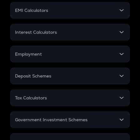
Crypto Futures
SIP
EMI Calculators
Lumpsum
EMI
Home Loan EMI
Interest Calculators
Car Loan EMI
Compound Interest
Credit Card EMI
Simple Interest
Employment
Flat Interest
In-Hand Salary
Salary Hike
Deposit Schemes
Work Experience
FD
PPF
RD
Tax Calculators
Gratuity
GST
Retirement
Government Investment Schemes
Sukanya Samriddhu Yojana
NPS