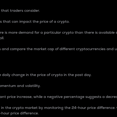
 that traders consider.
 that can impact the price of a crypto.
re is more demand for a particular crypto than there is available su
ll.
s and compare the market cap of different cryptocurrencies and 
nce Percentage
 daily change in the price of crypto in the past day.
omentum and volatility.
icant price increase, while a negative percentage suggests a decre
on in the crypto market by monitoring the 24-hour price difference
-hour price difference.