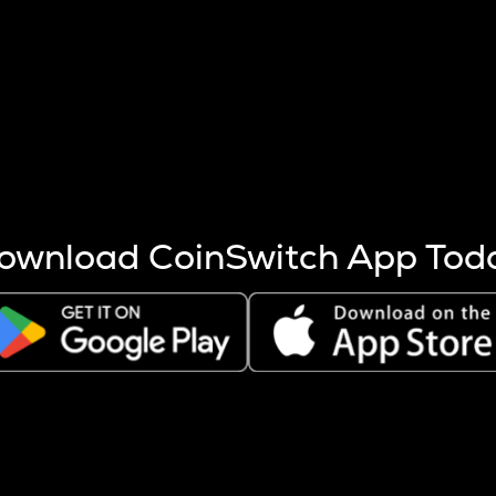
s more coins are mined.
 other factors like market cap and project fundamentals,
ptos.
ownload CoinSwitch App Tod