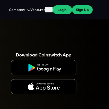
Company
Ventures
Blog
Login
Sign Up
About Us
Careers
es
 WazirX Users
Press
Download Coinswitch App