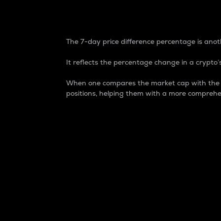
7-Day Price Difference
The 7-day price difference percentage is anoth
It reflects the percentage change in a crypto’s
When one compares the market cap with the 7-
positions, helping them with a more comprehe
Market Cap
Market capitalization is better known as
It is a key metric used to understand the
value of the circulating supply for a speci
Here is how it works:
Market cap = Current price per unit x Ci