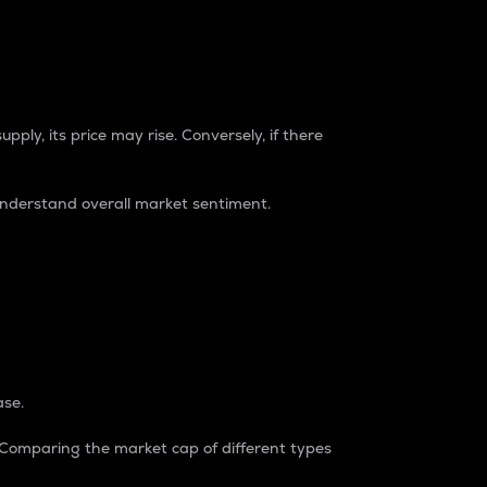
pply, its price may rise. Conversely, if there
understand overall market sentiment.
ase.
. Comparing the market cap of different types