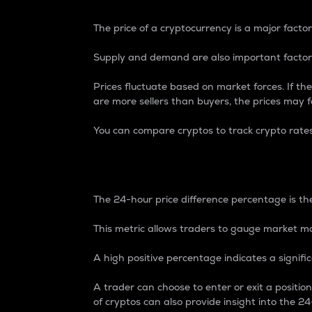
The price of a cryptocurrency is a major factor
Supply and demand are also important factors
Prices fluctuate based on market forces. If the
are more sellers than buyers, the prices may fa
You can compare cryptos to track crypto rate
24-Hour Price Differe
The 24-hour price difference percentage is the
This metric allows traders to gauge market m
A high positive percentage indicates a signif
A trader can choose to enter or exit a positi
of cryptos can also provide insight into the 24