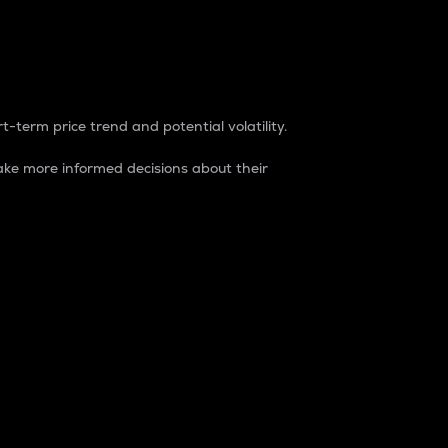
t-term price trend and potential volatility.
ke more informed decisions about their
rket. It is one way to measure the total