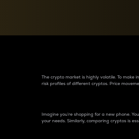
Currency Converter
Convert values between crypto and fiat currencies
Why do differences 
The crypto market is highly volatile. To make
risk profiles of different cryptos. Price move
Introduction
Imagine you’re shopping for a new phone. You w
your needs. Similarly, comparing cryptos is ess
Price