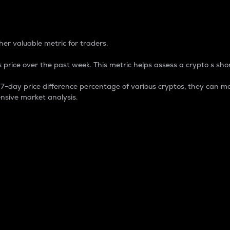
 Percentage
er valuable metric for traders.
 price over the past week. This metric helps assess a crypto s shor
day price difference percentage of various cryptos, they can ma
nsive market analysis.
 market cap.
 overall size and dominance of a particular crypto in the ma
fic crypto.
rculating supply