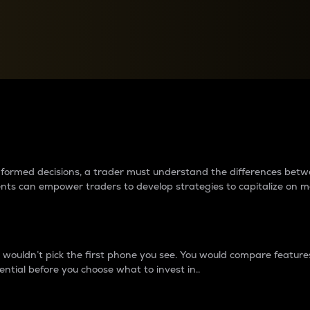
between cryptos matter to t
 informed decisions, a trader must understand the differences be
ments can empower traders to develop strategies to capitalize on m
ouldn’t pick the first phone you see. You would compare features,
ential before you choose what to invest in..