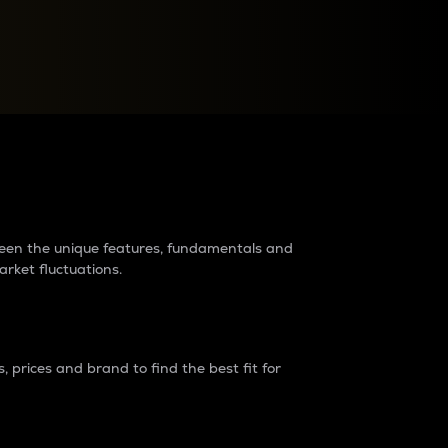
raders?
tween the unique features, fundamentals and
arket fluctuations.
 prices and brand to find the best fit for