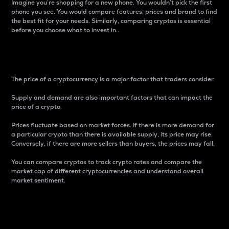
Imagine you’re shopping for a new phone. You wouldn’t pick the first
phone you see. You would compare features, prices and brand to find
the best fit for your needs. Similarly, comparing cryptos is essential
before you choose what to invest in..
Price
The price of a cryptocurrency is a major factor that traders consider.
Supply and demand are also important factors that can impact the
price of a crypto.
Prices fluctuate based on market forces. If there is more demand for
a particular crypto than there is available supply, its price may rise.
Conversely, if there are more sellers than buyers, the prices may fall.
You can compare cryptos to track crypto rates and compare the
market cap of different cryptocurrencies and understand overall
market sentiment.
24-Hour Price Difference
Percentage