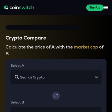
Sign Up
Crypto Compare
Calculate the price of A with the
market cap
of
B
Select A
Select B