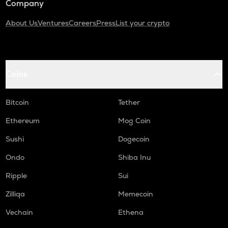
Company
About Us
Ventures
Careers
Press
List your crypto
Coins
Bitcoin
Tether
Ethereum
Mog Coin
Sushi
Dogecoin
Ondo
Shiba Inu
Ripple
Sui
Zilliqa
Memecoin
Vechain
Ethena