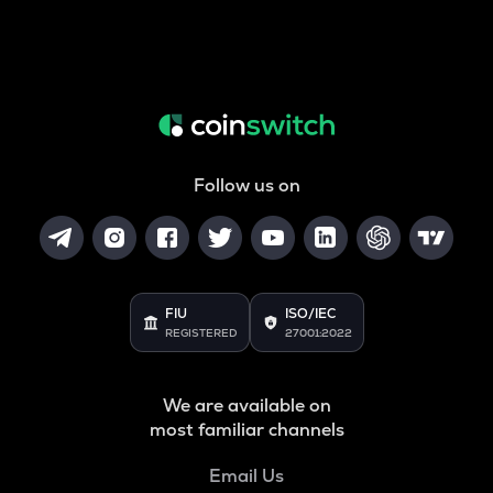
Follow us on
FIU
ISO/IEC
REGISTERED
27001:2022
We are available on
most familiar channels
Email Us