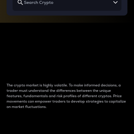
Why do differences
between cryptos matter
to traders?
The crypto market is highly volatile. To make informed decisions, a
trader must understand the differences between the unique
features, fundamentals and risk profiles of different cryptos. Price
movements can empower traders to develop strategies to capitalize
on market fluctuations.
Introduction