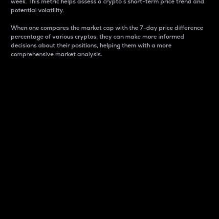
week. This metric helps assess a crypto s short-term price trend and
potential volatility.
When one compares the market cap with the 7-day price difference
percentage of various cryptos, they can make more informed
decisions about their positions, helping them with a more
comprehensive market analysis.
Market Cap
Market capitalization is better known as market cap.
It is a key metric used to understand the overall size
and dominance of a particular crypto in the market.
It is one way to measure the total value of the
circulating supply for a specific crypto.
Here is how it works:
Market cap = Current price per unit x Circulating
supply