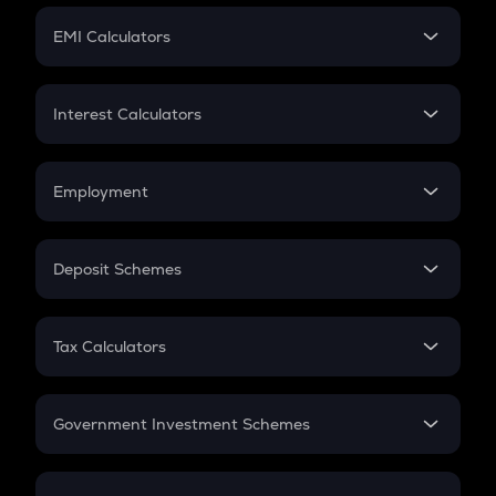
Crypto Futures
SIP
EMI Calculators
Lumpsum
EMI
Home Loan EMI
Interest Calculators
Car Loan EMI
Compound Interest
Credit Card EMI
Simple Interest
Employment
Flat Interest
In-Hand Salary
Salary Hike
Deposit Schemes
Work Experience
FD
PPF
RD
Tax Calculators
Gratuity
GST
Retirement
Government Investment Schemes
Sukanya Samriddhu Yojana
NPS