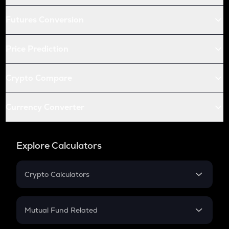
Futures Conversion
Price Prediction
Crypto Compare
Currency Converter
Explore Calculators
Crypto Calculators
Crypto SIP Calculator
Crypto Return
Mutual Fund Related
Crypto Tax
Mutual Fund