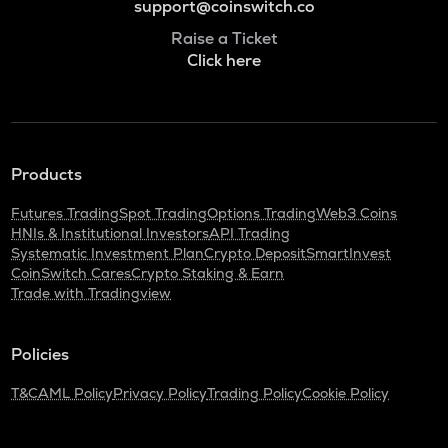
support@coinswitch.co
Raise a Ticket
Click here
Products
Futures Trading
Spot Trading
Options Trading
Web3 Coins
HNIs & Institutional Investors
API Trading
Systematic Investment Plan
Crypto Deposit
SmartInvest
CoinSwitch Cares
Crypto Staking & Earn
Trade with Tradingview
Policies
T&C
AML Policy
Privacy Policy
Trading Policy
Cookie Policy