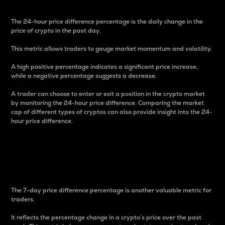
The 24-hour price difference percentage is the daily change in the
price of crypto in the past day.
This metric allows traders to gauge market momentum and volatility.
A high positive percentage indicates a significant price increase,
while a negative percentage suggests a decrease.
A trader can choose to enter or exit a position in the crypto market
by monitoring the 24-hour price difference. Comparing the market
cap of different types of cryptos can also provide insight into the 24-
hour price difference.
7-Day Price Difference
Percentage
The 7-day price difference percentage is another valuable metric for
traders.
It reflects the percentage change in a crypto’s price over the past