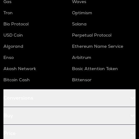
Gas
Waves
Tron
Optimism
Bio Protocol
Solana
USD Coin
Perpetual Protocol
Algorand
Ethereum Name Service
Enso
Arbitrum
Akash Network
Basic Attention Token
Bitcoin Cash
Bittensor
Conversions
Buy
Price