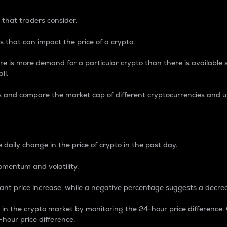
 that traders consider.
 that can impact the price of a crypto.
re is more demand for a particular crypto than there is available su
ll.
s and compare the market cap of different cryptocurrencies and 
nce Percentage
 daily change in the price of crypto in the past day.
omentum and volatility.
icant price increase, while a negative percentage suggests a decre
on in the crypto market by monitoring the 24-hour price difference
-hour price difference.