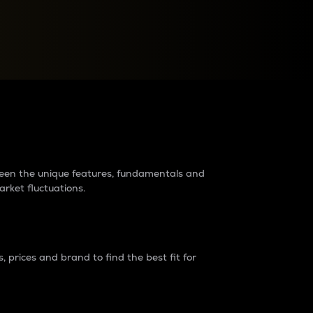
raders?
tween the unique features, fundamentals and
arket fluctuations.
 prices and brand to find the best fit for