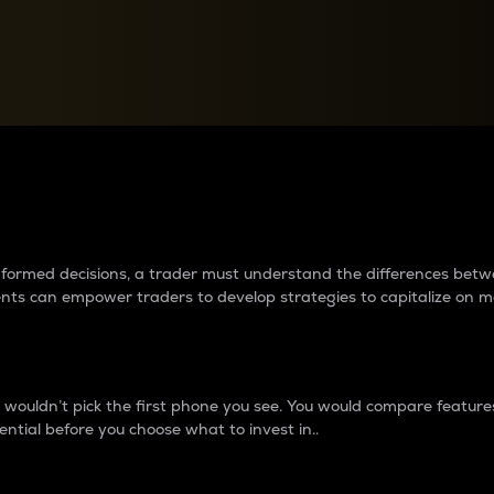
between cryptos matter to t
 informed decisions, a trader must understand the differences be
ments can empower traders to develop strategies to capitalize on m
ouldn’t pick the first phone you see. You would compare features,
ential before you choose what to invest in..