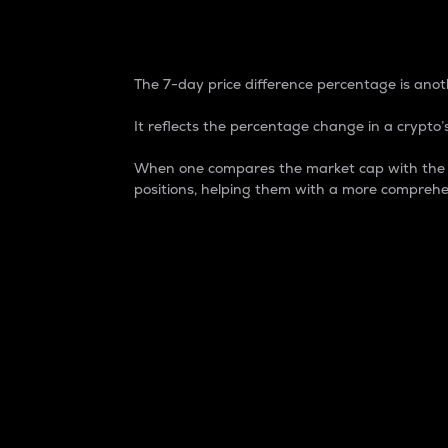
7-Day Price Difference
The 7-day price difference percentage is anoth
It reflects the percentage change in a crypto’s
When one compares the market cap with the 7-
positions, helping them with a more comprehe
Market Cap
Market capitalization is better known as
It is a key metric used to understand the
value of the circulating supply for a speci
Here is how it works:
Market cap = Current price per unit x Ci