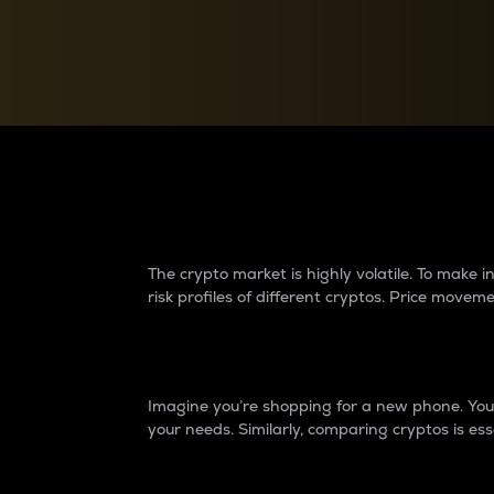
Currency Converter
Convert values between crypto and fiat currencies
Why do differences 
The crypto market is highly volatile. To make
risk profiles of different cryptos. Price move
Introduction
Imagine you’re shopping for a new phone. You w
your needs. Similarly, comparing cryptos is ess
Price