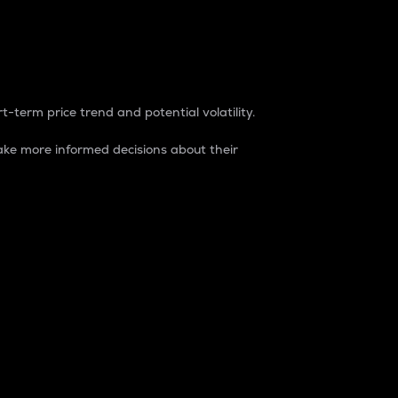
t-term price trend and potential volatility.
ke more informed decisions about their
rket. It is one way to measure the total