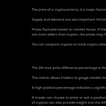
The price of a cryptocurrency is a major factor
Supply and demand are also important factors
Prices fluctuate based on market forces. If the
are more sellers than buyers, the prices may fa
You can compare cryptos to track crypto rate
24-Hour Price Differe
The 24-hour price difference percentage is the
This metric allows traders to gauge market m
A high positive percentage indicates a signif
A trader can choose to enter or exit a positi
of cryptos can also provide insight into the 24