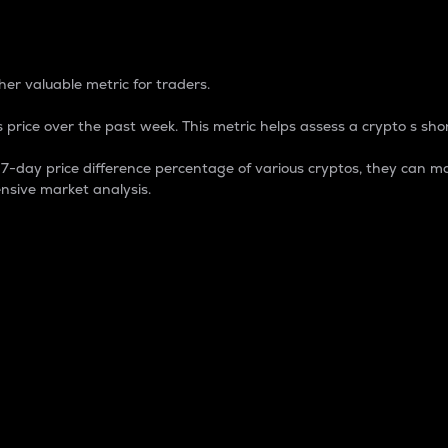
 Percentage
er valuable metric for traders.
 price over the past week. This metric helps assess a crypto s shor
day price difference percentage of various cryptos, they can ma
nsive market analysis.
 market cap.
 overall size and dominance of a particular crypto in the ma
fic crypto.
rculating supply