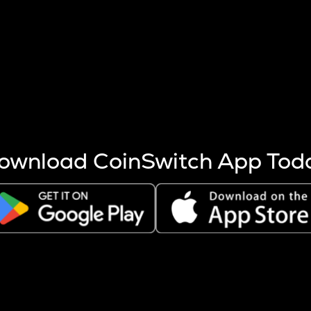
s more coins are mined.
 other factors like market cap and project fundamentals,
ptos.
ownload CoinSwitch App Tod