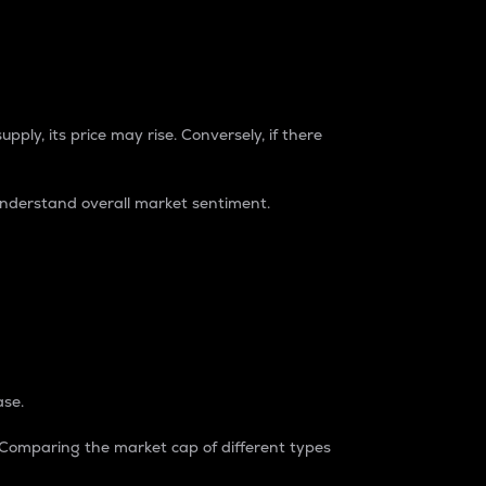
pply, its price may rise. Conversely, if there
understand overall market sentiment.
ase.
. Comparing the market cap of different types