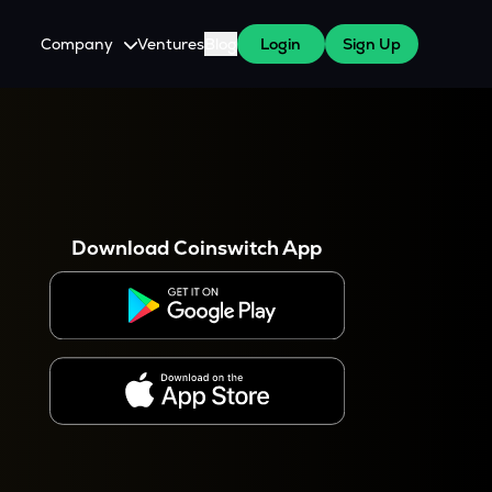
Company
Ventures
Blog
Login
Sign Up
About Us
Careers
es
 WazirX Users
Press
Download Coinswitch App