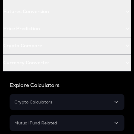
Futures Conversion
Price Prediction
Crypto Compare
Currency Converter
Explore Calculators
Crypto Calculators
Crypto SIP Calculator
Crypto Return
Mutual Fund Related
Crypto Tax
Mutual Fund