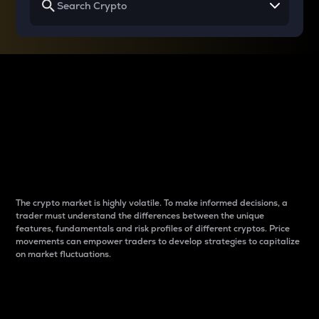
Why do differences
between cryptos matter
to traders?
The crypto market is highly volatile. To make informed decisions, a
trader must understand the differences between the unique
features, fundamentals and risk profiles of different cryptos. Price
movements can empower traders to develop strategies to capitalize
on market fluctuations.
Introduction