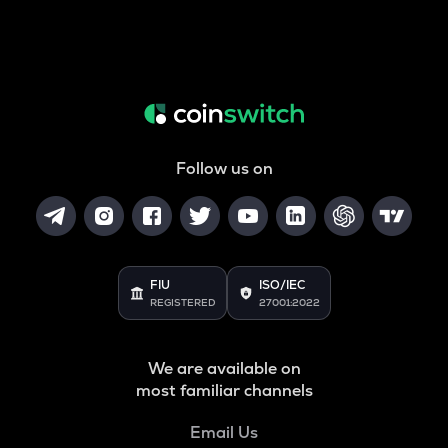
Follow us on
FIU
ISO/IEC
REGISTERED
27001:2022
We are available on
most familiar channels
Email Us