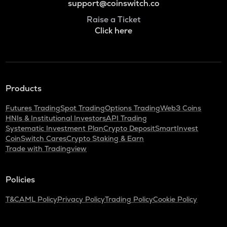
support@coinswitch.co
Raise a Ticket
Click here
Products
Futures Trading
Spot Trading
Options Trading
Web3 Coins
HNIs & Institutional Investors
API Trading
Systematic Investment Plan
Crypto Deposit
SmartInvest
CoinSwitch Cares
Crypto Staking & Earn
Trade with Tradingview
Policies
T&C
AML Policy
Privacy Policy
Trading Policy
Cookie Policy