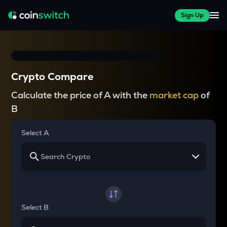
Sign Up
Crypto Compare
Calculate the price of A with the
market cap
of
B
Select A
Select B