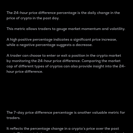
The 24-hour price difference percentage is the daily change in the
price of crypto in the past day.
This metric allows traders to gauge market momentum and volatility.
A high positive percentage indicates a significant price increase,
while a negative percentage suggests a decrease.
A trader can choose to enter or exit a position in the crypto market
by monitoring the 24-hour price difference. Comparing the market
cap of different types of cryptos can also provide insight into the 24-
hour price difference.
7-Day Price Difference
Percentage
The 7-day price difference percentage is another valuable metric for
traders.
It reflects the percentage change in a crypto’s price over the past