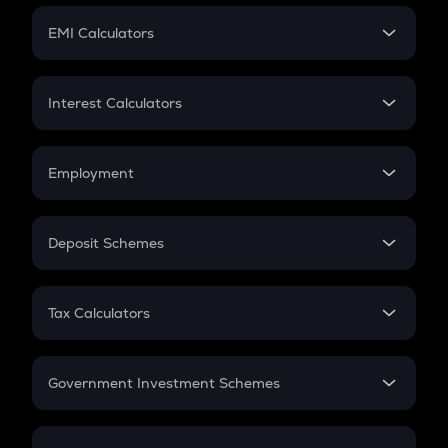
Crypto Futures
SIP
EMI Calculators
Lumpsum
EMI
Home Loan EMI
Interest Calculators
Car Loan EMI
Compound Interest
Credit Card EMI
Simple Interest
Employment
Flat Interest
In-Hand Salary
Salary Hike
Deposit Schemes
Work Experience
FD
PPF
RD
Tax Calculators
Gratuity
GST
Retirement
Government Investment Schemes
Sukanya Samriddhu Yojana
NPS