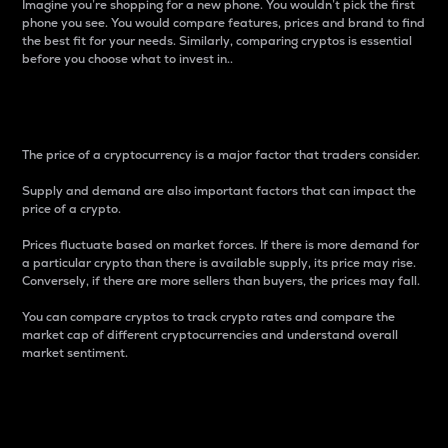
Imagine you’re shopping for a new phone. You wouldn’t pick the first
phone you see. You would compare features, prices and brand to find
the best fit for your needs. Similarly, comparing cryptos is essential
before you choose what to invest in..
Price
The price of a cryptocurrency is a major factor that traders consider.
Supply and demand are also important factors that can impact the
price of a crypto.
Prices fluctuate based on market forces. If there is more demand for
a particular crypto than there is available supply, its price may rise.
Conversely, if there are more sellers than buyers, the prices may fall.
You can compare cryptos to track crypto rates and compare the
market cap of different cryptocurrencies and understand overall
market sentiment.
24-Hour Price Difference
Percentage