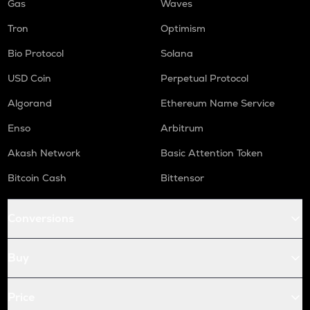
Gas
Waves
Tron
Optimism
Bio Protocol
Solana
USD Coin
Perpetual Protocol
Algorand
Ethereum Name Service
Enso
Arbitrum
Akash Network
Basic Attention Token
Bitcoin Cash
Bittensor
Conversions
Buy
Price