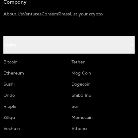
Company
About Us
Ventures
Careers
Press
List your crypto
Coins
Bitcoin
Tether
Ethereum
Mog Coin
Sushi
Dogecoin
Ondo
Shiba Inu
Ripple
Sui
Zilliqa
Memecoin
Vechain
Ethena