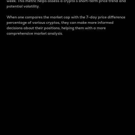
week. This metric helps assess a crypto s short-term price trend and
potential volatility.
When one compares the market cap with the 7-day price difference
percentage of various cryptos, they can make more informed
decisions about their positions, helping them with a more
comprehensive market analysis.
Market Cap
Market capitalization is better known as market cap.
It is a key metric used to understand the overall size
and dominance of a particular crypto in the market.
It is one way to measure the total value of the
circulating supply for a specific crypto.
Here is how it works:
Market cap = Current price per unit x Circulating
supply