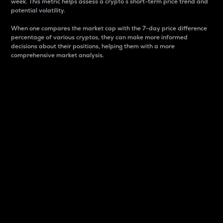
week. This metric helps assess a crypto s short-term price trend and
potential volatility.
When one compares the market cap with the 7-day price difference
percentage of various cryptos, they can make more informed
decisions about their positions, helping them with a more
comprehensive market analysis.
Market Cap
Market capitalization is better known as market cap.
It is a key metric used to understand the overall size
and dominance of a particular crypto in the market.
It is one way to measure the total value of the
circulating supply for a specific crypto.
Here is how it works:
Market cap = Current price per unit x Circulating
supply