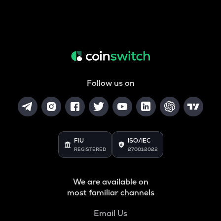
Follow us on
FIU
ISO/IEC
REGISTERED
27001:2022
We are available on
most familiar channels
Email Us