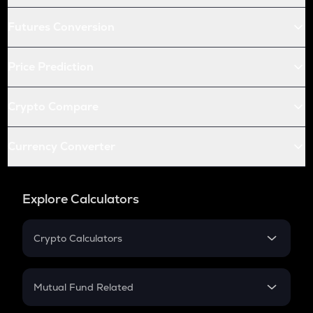
Futures Conversion
Price Prediction
Crypto Compare
Currency Converter
Explore Calculators
Crypto Calculators
Crypto SIP Calculator
Crypto Return
Mutual Fund Related
Crypto Tax
Mutual Fund