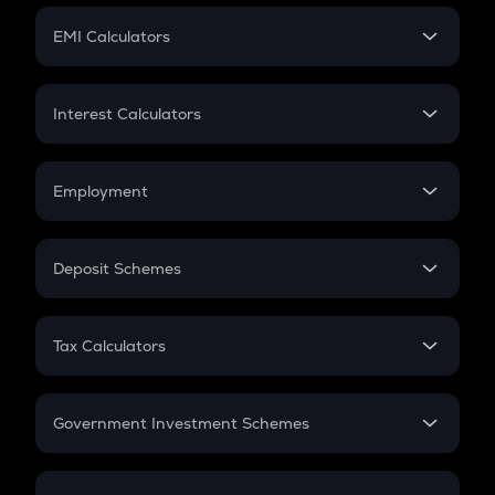
Crypto Futures
SIP
EMI Calculators
Lumpsum
EMI
Home Loan EMI
Interest Calculators
Car Loan EMI
Compound Interest
Credit Card EMI
Simple Interest
Employment
Flat Interest
In-Hand Salary
Salary Hike
Deposit Schemes
Work Experience
FD
PPF
RD
Tax Calculators
Gratuity
GST
Retirement
Government Investment Schemes
Sukanya Samriddhu Yojana
NPS