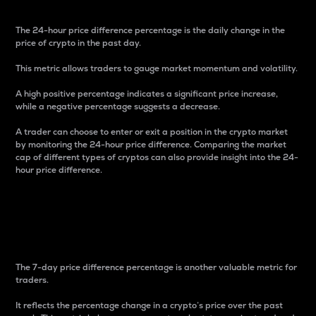
The 24-hour price difference percentage is the daily change in the
price of crypto in the past day.
This metric allows traders to gauge market momentum and volatility.
A high positive percentage indicates a significant price increase,
while a negative percentage suggests a decrease.
A trader can choose to enter or exit a position in the crypto market
by monitoring the 24-hour price difference. Comparing the market
cap of different types of cryptos can also provide insight into the 24-
hour price difference.
7-Day Price Difference
Percentage
The 7-day price difference percentage is another valuable metric for
traders.
It reflects the percentage change in a crypto’s price over the past