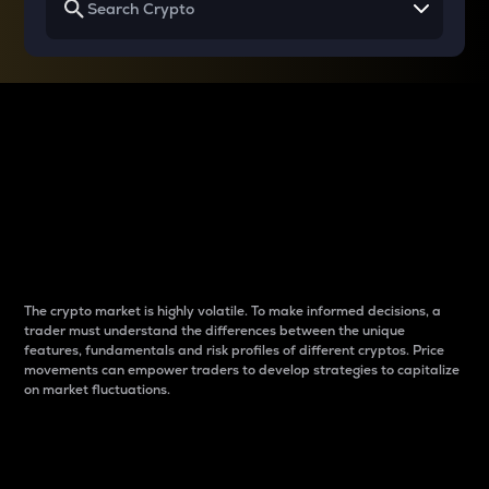
Why do differences
between cryptos matter
to traders?
The crypto market is highly volatile. To make informed decisions, a
trader must understand the differences between the unique
features, fundamentals and risk profiles of different cryptos. Price
movements can empower traders to develop strategies to capitalize
on market fluctuations.
Introduction