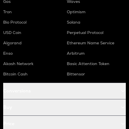
Gas
Waves
Tron
Optimism
Bio Protocol
Solana
USD Coin
Perpetual Protocol
Algorand
Ethereum Name Service
Enso
Arbitrum
Akash Network
Basic Attention Token
Bitcoin Cash
Bittensor
Conversions
Buy
Price