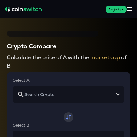
Sign Up
Crypto Compare
Calculate the price of A with the
market cap
of
B
Select A
Select B