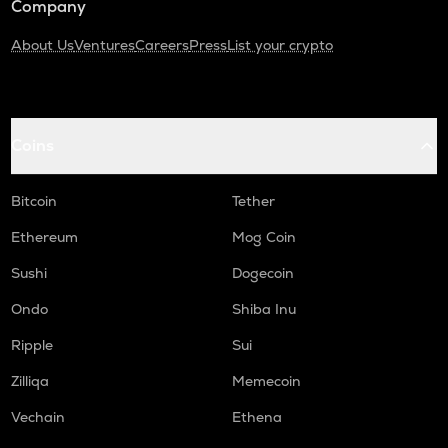
Company
About Us
Ventures
Careers
Press
List your crypto
Coins
Bitcoin
Tether
Ethereum
Mog Coin
Sushi
Dogecoin
Ondo
Shiba Inu
Ripple
Sui
Zilliqa
Memecoin
Vechain
Ethena