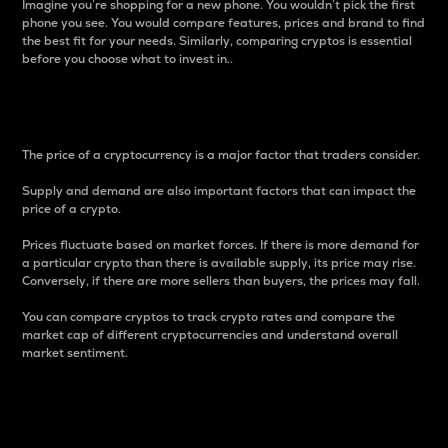
Imagine you’re shopping for a new phone. You wouldn’t pick the first
phone you see. You would compare features, prices and brand to find
the best fit for your needs. Similarly, comparing cryptos is essential
before you choose what to invest in..
Price
The price of a cryptocurrency is a major factor that traders consider.
Supply and demand are also important factors that can impact the
price of a crypto.
Prices fluctuate based on market forces. If there is more demand for
a particular crypto than there is available supply, its price may rise.
Conversely, if there are more sellers than buyers, the prices may fall.
You can compare cryptos to track crypto rates and compare the
market cap of different cryptocurrencies and understand overall
market sentiment.
24-Hour Price Difference
Percentage