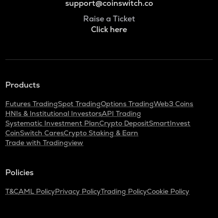
support@coinswitch.co
Raise a Ticket
Click here
Products
Futures Trading
Spot Trading
Options Trading
Web3 Coins
HNIs & Institutional Investors
API Trading
Systematic Investment Plan
Crypto Deposit
SmartInvest
CoinSwitch Cares
Crypto Staking & Earn
Trade with Tradingview
Policies
T&C
AML Policy
Privacy Policy
Trading Policy
Cookie Policy