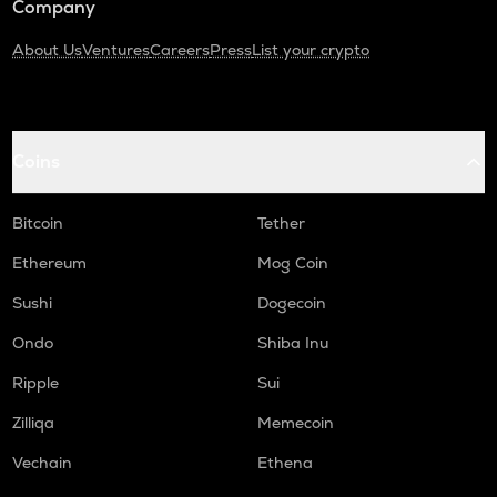
Company
About Us
Ventures
Careers
Press
List your crypto
Coins
Bitcoin
Tether
Ethereum
Mog Coin
Sushi
Dogecoin
Ondo
Shiba Inu
Ripple
Sui
Zilliqa
Memecoin
Vechain
Ethena