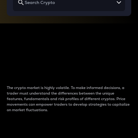
Why do differences
between cryptos matter
to traders?
The crypto market is highly volatile. To make informed decisions, a
trader must understand the differences between the unique
features, fundamentals and risk profiles of different cryptos. Price
movements can empower traders to develop strategies to capitalize
on market fluctuations.
Introduction