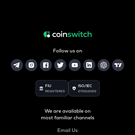
Follow us on
FIU
ISO/IEC
REGISTERED
27001:2022
We are available on
most familiar channels
Email Us