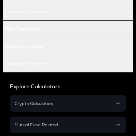
Futures Conversion
Price Prediction
Crypto Compare
Currency Converter
Explore Calculators
Crypto Calculators
Crypto SIP Calculator
Crypto Return
Mutual Fund Related
Crypto Tax
Mutual Fund