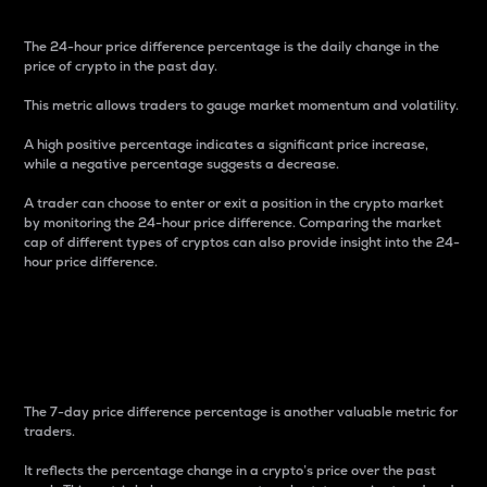
The 24-hour price difference percentage is the daily change in the
price of crypto in the past day.
This metric allows traders to gauge market momentum and volatility.
A high positive percentage indicates a significant price increase,
while a negative percentage suggests a decrease.
A trader can choose to enter or exit a position in the crypto market
by monitoring the 24-hour price difference. Comparing the market
cap of different types of cryptos can also provide insight into the 24-
hour price difference.
7-Day Price Difference
Percentage
The 7-day price difference percentage is another valuable metric for
traders.
It reflects the percentage change in a crypto’s price over the past