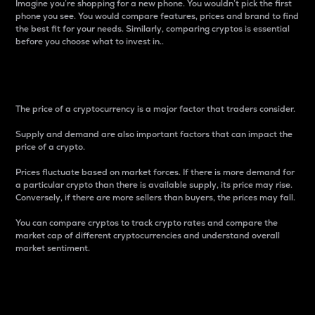
Imagine you’re shopping for a new phone. You wouldn’t pick the first
phone you see. You would compare features, prices and brand to find
the best fit for your needs. Similarly, comparing cryptos is essential
before you choose what to invest in..
Price
The price of a cryptocurrency is a major factor that traders consider.
Supply and demand are also important factors that can impact the
price of a crypto.
Prices fluctuate based on market forces. If there is more demand for
a particular crypto than there is available supply, its price may rise.
Conversely, if there are more sellers than buyers, the prices may fall.
You can compare cryptos to track crypto rates and compare the
market cap of different cryptocurrencies and understand overall
market sentiment.
24-Hour Price Difference
Percentage