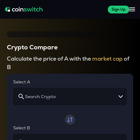
Sign Up
Crypto Compare
Calculate the price of A with the
market cap
of
B
Select A
Select B