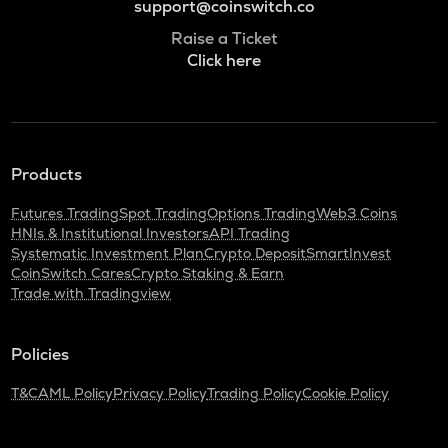
support@coinswitch.co
Raise a Ticket
Click here
Products
Futures Trading
Spot Trading
Options Trading
Web3 Coins
HNIs & Institutional Investors
API Trading
Systematic Investment Plan
Crypto Deposit
SmartInvest
CoinSwitch Cares
Crypto Staking & Earn
Trade with Tradingview
Policies
T&C
AML Policy
Privacy Policy
Trading Policy
Cookie Policy