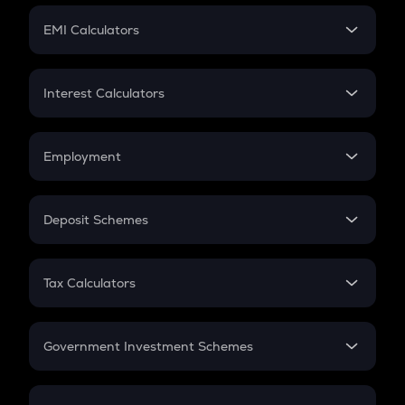
Crypto Futures
SIP
EMI Calculators
Lumpsum
EMI
Home Loan EMI
Interest Calculators
Car Loan EMI
Compound Interest
Credit Card EMI
Simple Interest
Employment
Flat Interest
In-Hand Salary
Salary Hike
Deposit Schemes
Work Experience
FD
PPF
RD
Tax Calculators
Gratuity
GST
Retirement
Government Investment Schemes
Sukanya Samriddhu Yojana
NPS