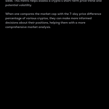
week. This metric helps assess a crypto s short-term price trend and
potential volatility.
When one compares the market cap with the 7-day price difference
percentage of various cryptos, they can make more informed
decisions about their positions, helping them with a more
comprehensive market analysis.
Market Cap
Market capitalization is better known as market cap.
It is a key metric used to understand the overall size
and dominance of a particular crypto in the market.
It is one way to measure the total value of the
circulating supply for a specific crypto.
Here is how it works:
Market cap = Current price per unit x Circulating
supply