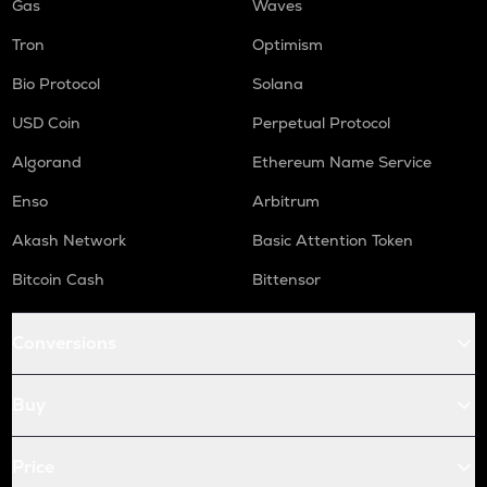
Gas
Waves
Tron
Optimism
Bio Protocol
Solana
USD Coin
Perpetual Protocol
Algorand
Ethereum Name Service
Enso
Arbitrum
Akash Network
Basic Attention Token
Bitcoin Cash
Bittensor
Conversions
Buy
Price