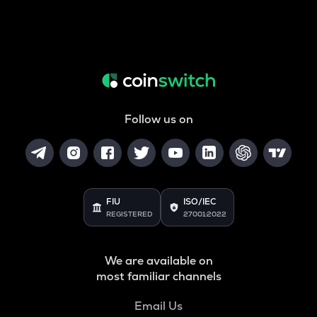
Follow us on
FIU
ISO/IEC
REGISTERED
27001:2022
We are available on
most familiar channels
Email Us