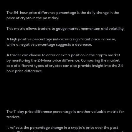
The 24-hour price difference percentage is the daily change in the
price of crypto in the past day.
This metric allows traders to gauge market momentum and volatility.
A high positive percentage indicates a significant price increase,
while a negative percentage suggests a decrease.
A trader can choose to enter or exit a position in the crypto market
by monitoring the 24-hour price difference. Comparing the market
cap of different types of cryptos can also provide insight into the 24-
hour price difference.
7-Day Price Difference
Percentage
The 7-day price difference percentage is another valuable metric for
traders.
It reflects the percentage change in a crypto’s price over the past