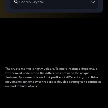
Why do differences
between cryptos matter
to traders?
The crypto market is highly volatile. To make informed decisions, a
trader must understand the differences between the unique
features, fundamentals and risk profiles of different cryptos. Price
movements can empower traders to develop strategies to capitalize
on market fluctuations.
Introduction