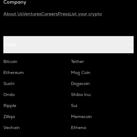
Company
About Us
Ventures
Careers
Press
List your crypto
Coins
Bitcoin
Tether
Ethereum
Mog Coin
Sushi
Dogecoin
Ondo
Shiba Inu
Ripple
Sui
Zilliqa
Memecoin
Vechain
Ethena