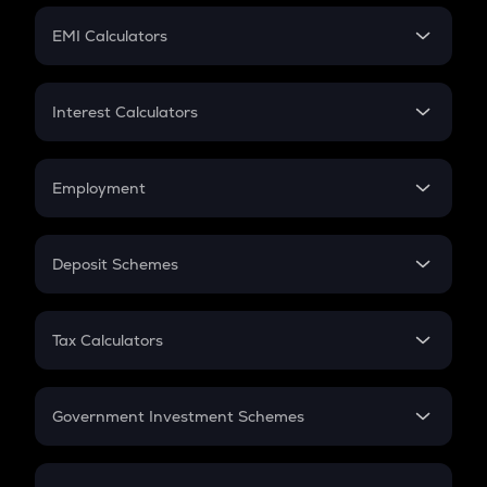
Crypto Futures
SIP
EMI Calculators
Lumpsum
EMI
Home Loan EMI
Interest Calculators
Car Loan EMI
Compound Interest
Credit Card EMI
Simple Interest
Employment
Flat Interest
In-Hand Salary
Salary Hike
Deposit Schemes
Work Experience
FD
PPF
RD
Tax Calculators
Gratuity
GST
Retirement
Government Investment Schemes
Sukanya Samriddhu Yojana
NPS