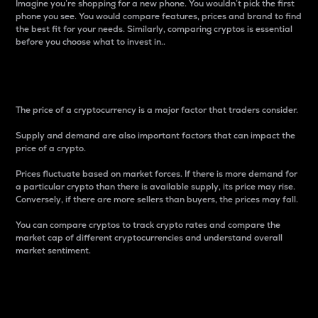
Imagine you’re shopping for a new phone. You wouldn’t pick the first
phone you see. You would compare features, prices and brand to find
the best fit for your needs. Similarly, comparing cryptos is essential
before you choose what to invest in..
Price
The price of a cryptocurrency is a major factor that traders consider.
Supply and demand are also important factors that can impact the
price of a crypto.
Prices fluctuate based on market forces. If there is more demand for
a particular crypto than there is available supply, its price may rise.
Conversely, if there are more sellers than buyers, the prices may fall.
You can compare cryptos to track crypto rates and compare the
market cap of different cryptocurrencies and understand overall
market sentiment.
24-Hour Price Difference
Percentage