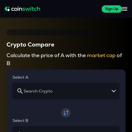
Sign Up
Crypto Compare
Calculate the price of A with the
market cap
of
B
Select A
Select B