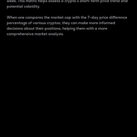
week. This metric helps assess a crypto s short-term price trend and
potential volatility.
When one compares the market cap with the 7-day price difference
percentage of various cryptos, they can make more informed
decisions about their positions, helping them with a more
comprehensive market analysis.
Market Cap
Market capitalization is better known as market cap.
It is a key metric used to understand the overall size
and dominance of a particular crypto in the market.
It is one way to measure the total value of the
circulating supply for a specific crypto.
Here is how it works:
Market cap = Current price per unit x Circulating
supply