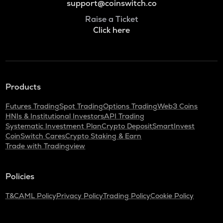
support@coinswitch.co
Raise a Ticket
Click here
Products
Futures Trading
Spot Trading
Options Trading
Web3 Coins
HNIs & Institutional Investors
API Trading
Systematic Investment Plan
Crypto Deposit
SmartInvest
CoinSwitch Cares
Crypto Staking & Earn
Trade with Tradingview
Policies
T&C
AML Policy
Privacy Policy
Trading Policy
Cookie Policy