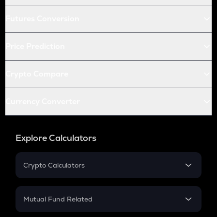
Futures Conversion
Price Prediction
Crypto Compare
Currency Converter
Explore Calculators
Crypto Calculators
Crypto SIP Calculator
Crypto Return
Mutual Fund Related
Crypto Tax
Mutual Fund