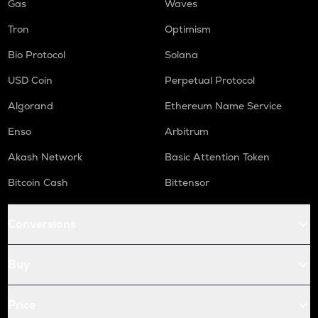
Gas
Waves
Tron
Optimism
Bio Protocol
Solana
USD Coin
Perpetual Protocol
Algorand
Ethereum Name Service
Enso
Arbitrum
Akash Network
Basic Attention Token
Bitcoin Cash
Bittensor
Conversions
Buy
Price