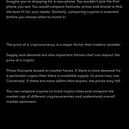
Imagine you’re shopping for a new phone. You wouldn’t pick the first
phone you see. You would compare features, prices and brand to find
the best fit for your needs. Similarly, comparing cryptos is essential
before you choose what to invest in..
Price
The price of a cryptocurrency is a major factor that traders consider.
Supply and demand are also important factors that can impact the
price of a crypto.
Prices fluctuate based on market forces. If there is more demand for
a particular crypto than there is available supply, its price may rise.
Conversely, if there are more sellers than buyers, the prices may fall.
You can compare cryptos to track crypto rates and compare the
market cap of different cryptocurrencies and understand overall
market sentiment.
24-Hour Price Difference
Percentage