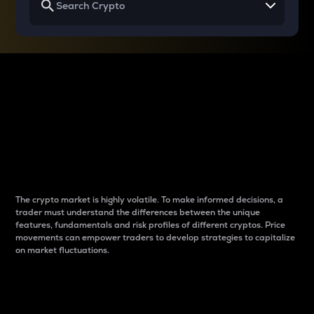
Why do differences
between cryptos matter
to traders?
The crypto market is highly volatile. To make informed decisions, a
trader must understand the differences between the unique
features, fundamentals and risk profiles of different cryptos. Price
movements can empower traders to develop strategies to capitalize
on market fluctuations.
Introduction