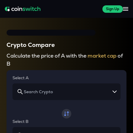
Sign Up
Crypto Compare
Calculate the price of A with the
market cap
of
B
Select A
Select B