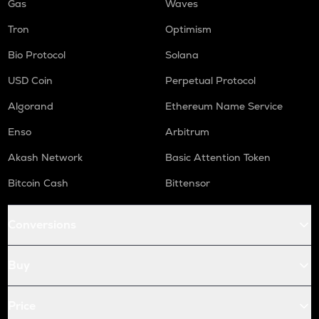
Gas
Waves
Tron
Optimism
Bio Protocol
Solana
USD Coin
Perpetual Protocol
Algorand
Ethereum Name Service
Enso
Arbitrum
Akash Network
Basic Attention Token
Bitcoin Cash
Bittensor
Conversions
Buy
Price