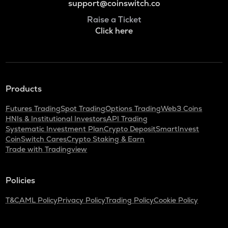
support@coinswitch.co
Raise a Ticket
Click here
Products
Futures Trading
Spot Trading
Options Trading
Web3 Coins
HNIs & Institutional Investors
API Trading
Systematic Investment Plan
Crypto Deposit
SmartInvest
CoinSwitch Cares
Crypto Staking & Earn
Trade with Tradingview
Policies
T&C
AML Policy
Privacy Policy
Trading Policy
Cookie Policy