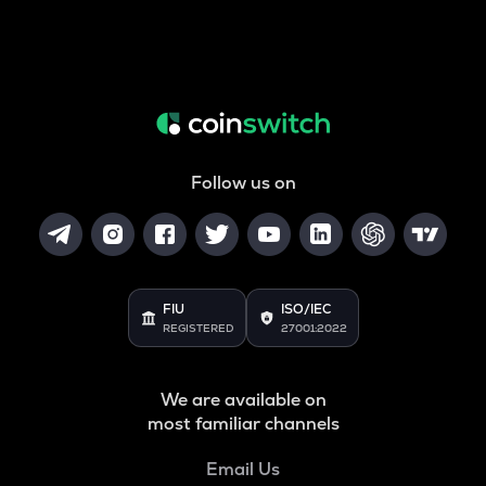
Follow us on
FIU
ISO/IEC
REGISTERED
27001:2022
We are available on
most familiar channels
Email Us