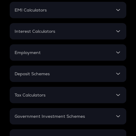
Crypto Futures
SIP
EMI Calculators
Lumpsum
EMI
Home Loan EMI
Interest Calculators
Car Loan EMI
Compound Interest
Credit Card EMI
Simple Interest
Employment
Flat Interest
In-Hand Salary
Salary Hike
Deposit Schemes
Work Experience
FD
PPF
RD
Tax Calculators
Gratuity
GST
Retirement
Government Investment Schemes
Sukanya Samriddhu Yojana
NPS