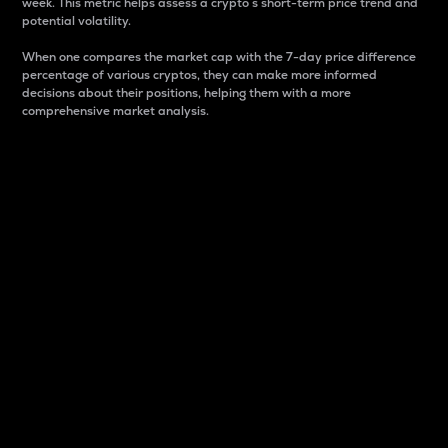
week. This metric helps assess a crypto s short-term price trend and
potential volatility.
When one compares the market cap with the 7-day price difference
percentage of various cryptos, they can make more informed
decisions about their positions, helping them with a more
comprehensive market analysis.
Market Cap
Market capitalization is better known as market cap.
It is a key metric used to understand the overall size
and dominance of a particular crypto in the market.
It is one way to measure the total value of the
circulating supply for a specific crypto.
Here is how it works:
Market cap = Current price per unit x Circulating
supply