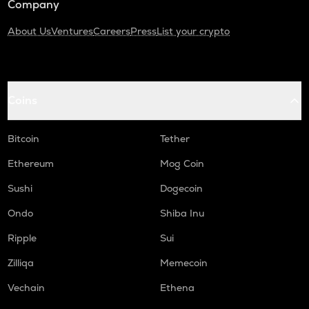
Company
About Us
Ventures
Careers
Press
List your crypto
Coins
Bitcoin
Tether
Ethereum
Mog Coin
Sushi
Dogecoin
Ondo
Shiba Inu
Ripple
Sui
Zilliqa
Memecoin
Vechain
Ethena