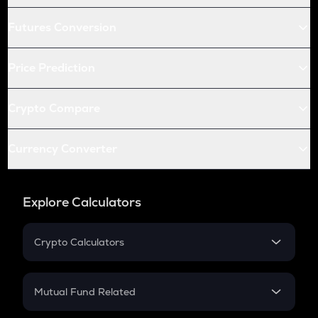
Futures Conversion
Price Prediction
Crypto Compare
Currency Converter
Explore Calculators
Crypto Calculators
Crypto SIP Calculator
Crypto Return
Mutual Fund Related
Crypto Tax
Mutual Fund