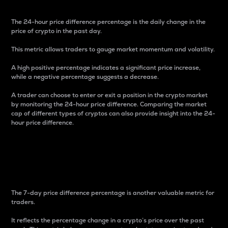
The 24-hour price difference percentage is the daily change in the
price of crypto in the past day.
This metric allows traders to gauge market momentum and volatility.
A high positive percentage indicates a significant price increase,
while a negative percentage suggests a decrease.
A trader can choose to enter or exit a position in the crypto market
by monitoring the 24-hour price difference. Comparing the market
cap of different types of cryptos can also provide insight into the 24-
hour price difference.
7-Day Price Difference
Percentage
The 7-day price difference percentage is another valuable metric for
traders.
It reflects the percentage change in a crypto’s price over the past