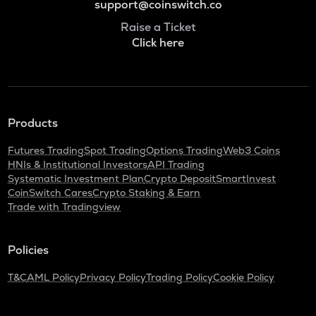
support@coinswitch.co
Raise a Ticket
Click here
Products
Futures Trading
Spot Trading
Options Trading
Web3 Coins
HNIs & Institutional Investors
API Trading
Systematic Investment Plan
Crypto Deposit
SmartInvest
CoinSwitch Cares
Crypto Staking & Earn
Trade with Tradingview
Policies
T&C
AML Policy
Privacy Policy
Trading Policy
Cookie Policy