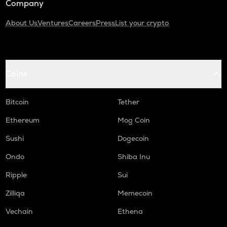
Company
About Us
Ventures
Careers
Press
List your crypto
Coins
Bitcoin
Tether
Ethereum
Mog Coin
Sushi
Dogecoin
Ondo
Shiba Inu
Ripple
Sui
Zilliqa
Memecoin
Vechain
Ethena