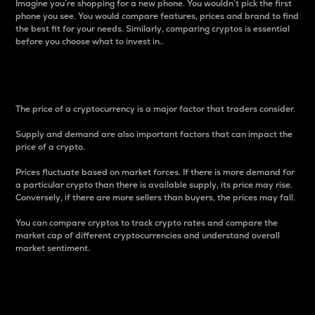
Imagine you’re shopping for a new phone. You wouldn’t pick the first
phone you see. You would compare features, prices and brand to find
the best fit for your needs. Similarly, comparing cryptos is essential
before you choose what to invest in..
Price
The price of a cryptocurrency is a major factor that traders consider.
Supply and demand are also important factors that can impact the
price of a crypto.
Prices fluctuate based on market forces. If there is more demand for
a particular crypto than there is available supply, its price may rise.
Conversely, if there are more sellers than buyers, the prices may fall.
You can compare cryptos to track crypto rates and compare the
market cap of different cryptocurrencies and understand overall
market sentiment.
24-Hour Price Difference
Percentage