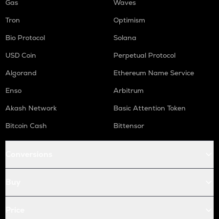
Gas
Waves
Tron
Optimism
Bio Protocol
Solana
USD Coin
Perpetual Protocol
Algorand
Ethereum Name Service
Enso
Arbitrum
Akash Network
Basic Attention Token
Bitcoin Cash
Bittensor
Conversions
Buy
Price