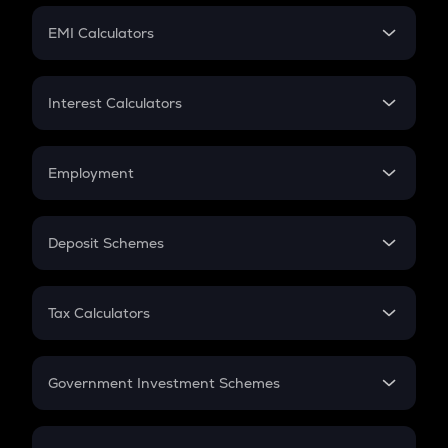
Crypto Futures
SIP
EMI Calculators
Lumpsum
EMI
Home Loan EMI
Interest Calculators
Car Loan EMI
Compound Interest
Credit Card EMI
Simple Interest
Employment
Flat Interest
In-Hand Salary
Salary Hike
Deposit Schemes
Work Experience
FD
PPF
RD
Tax Calculators
Gratuity
GST
Retirement
Government Investment Schemes
Sukanya Samriddhu Yojana
NPS