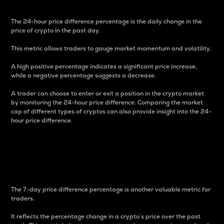
The 24-hour price difference percentage is the daily change in the
price of crypto in the past day.
This metric allows traders to gauge market momentum and volatility.
A high positive percentage indicates a significant price increase,
while a negative percentage suggests a decrease.
A trader can choose to enter or exit a position in the crypto market
by monitoring the 24-hour price difference. Comparing the market
cap of different types of cryptos can also provide insight into the 24-
hour price difference.
7-Day Price Difference
Percentage
The 7-day price difference percentage is another valuable metric for
traders.
It reflects the percentage change in a crypto’s price over the past