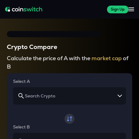
Sign Up
Crypto Compare
Calculate the price of A with the
market cap
of
B
Select A
Select B