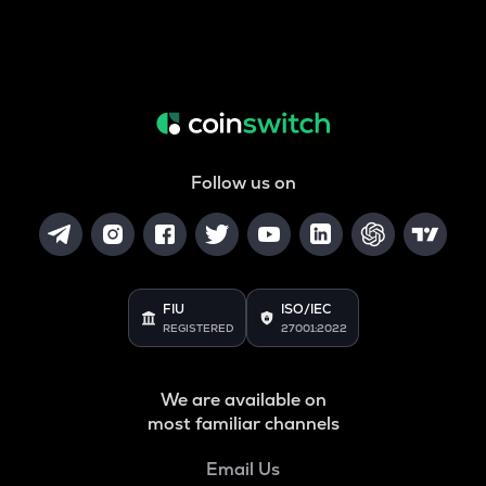
Follow us on
FIU
ISO/IEC
REGISTERED
27001:2022
We are available on
most familiar channels
Email Us