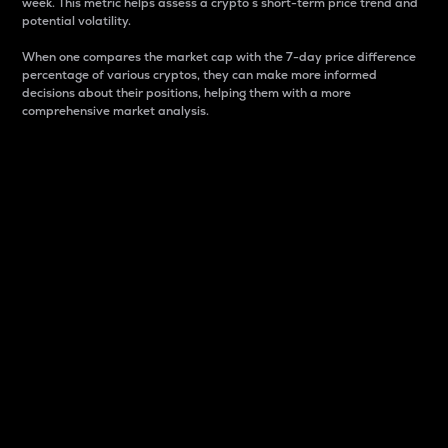
week. This metric helps assess a crypto s short-term price trend and
potential volatility.
When one compares the market cap with the 7-day price difference
percentage of various cryptos, they can make more informed
decisions about their positions, helping them with a more
comprehensive market analysis.
Market Cap
Market capitalization is better known as market cap.
It is a key metric used to understand the overall size
and dominance of a particular crypto in the market.
It is one way to measure the total value of the
circulating supply for a specific crypto.
Here is how it works:
Market cap = Current price per unit x Circulating
supply