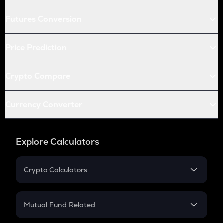
Futures Conversion
Price Prediction
Crypto Compare
Currency Converter
Explore Calculators
Crypto Calculators
Crypto SIP Calculator
Crypto Return
Mutual Fund Related
Crypto Tax
Mutual Fund