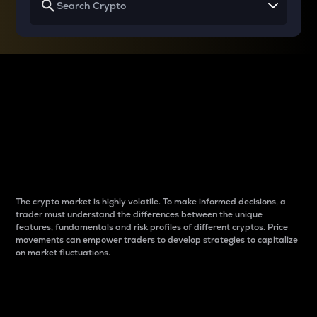
Why do differences
between cryptos matter
to traders?
The crypto market is highly volatile. To make informed decisions, a
trader must understand the differences between the unique
features, fundamentals and risk profiles of different cryptos. Price
movements can empower traders to develop strategies to capitalize
on market fluctuations.
Introduction