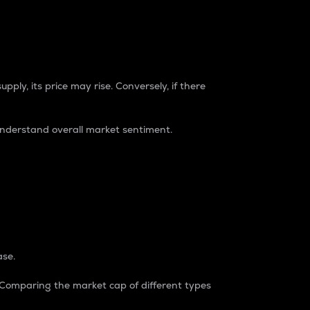
pply, its price may rise. Conversely, if there
understand overall market sentiment.
ase.
. Comparing the market cap of different types