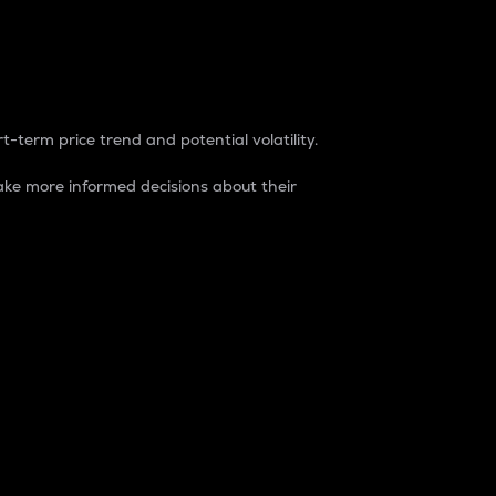
t-term price trend and potential volatility.
ke more informed decisions about their
rket. It is one way to measure the total