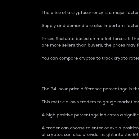
The price of a cryptocurrency is a major factor
Supply and demand are also important factors
Prices fluctuate based on market forces. If the
are more sellers than buyers, the prices may fa
You can compare cryptos to track crypto rate
24-Hour Price Differe
The 24-hour price difference percentage is the
This metric allows traders to gauge market m
A high positive percentage indicates a signif
A trader can choose to enter or exit a positi
of cryptos can also provide insight into the 24