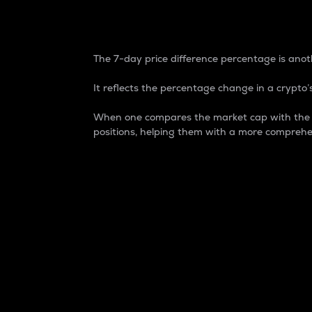
7-Day Price Difference
The 7-day price difference percentage is anoth
It reflects the percentage change in a crypto’s
When one compares the market cap with the 7-
positions, helping them with a more comprehe
Market Cap
Market capitalization is better known as
It is a key metric used to understand the
value of the circulating supply for a speci
Here is how it works:
Market cap = Current price per unit x Ci