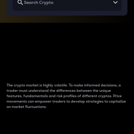
Why do differences
between cryptos matter
to traders?
The crypto market is highly volatile. To make informed decisions, a
trader must understand the differences between the unique
features, fundamentals and risk profiles of different cryptos. Price
movements can empower traders to develop strategies to capitalize
on market fluctuations.
Introduction