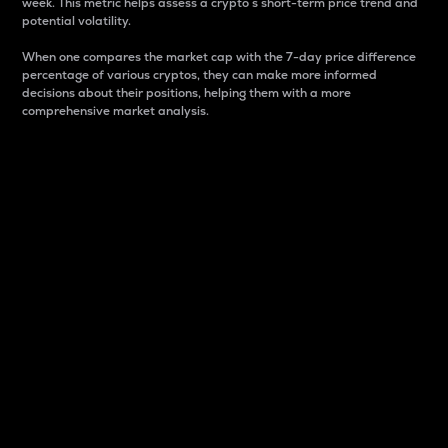
week. This metric helps assess a crypto s short-term price trend and
potential volatility.
When one compares the market cap with the 7-day price difference
percentage of various cryptos, they can make more informed
decisions about their positions, helping them with a more
comprehensive market analysis.
Market Cap
Market capitalization is better known as market cap.
It is a key metric used to understand the overall size
and dominance of a particular crypto in the market.
It is one way to measure the total value of the
circulating supply for a specific crypto.
Here is how it works:
Market cap = Current price per unit x Circulating
supply