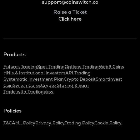
support@coinswitch.co
Raise a Ticket
Click here
Products
Futures Trading
Spot Trading
Options Trading
Web3 Coins
HNIs & Institutional Investors
API Trading
Systematic Investment Plan
Crypto Deposit
SmartInvest
CoinSwitch Cares
Crypto Staking & Earn
Trade with Tradingview
Policies
T&C
AML Policy
Privacy Policy
Trading Policy
Cookie Policy