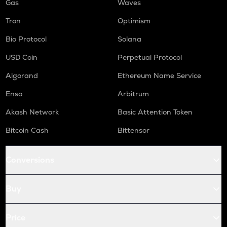
Gas
Waves
Tron
Optimism
Bio Protocol
Solana
USD Coin
Perpetual Protocol
Algorand
Ethereum Name Service
Enso
Arbitrum
Akash Network
Basic Attention Token
Bitcoin Cash
Bittensor
Conversions
Buy
Price