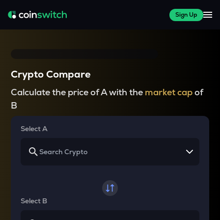
Sign Up
Crypto Compare
Calculate the price of A with the
market cap
of
B
Select A
Select B