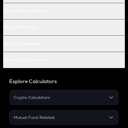
Futures Conversion
Price Prediction
Crypto Compare
Currency Converter
Explore Calculators
Crypto Calculators
Crypto SIP Calculator
Crypto Return
Mutual Fund Related
Crypto Tax
Mutual Fund