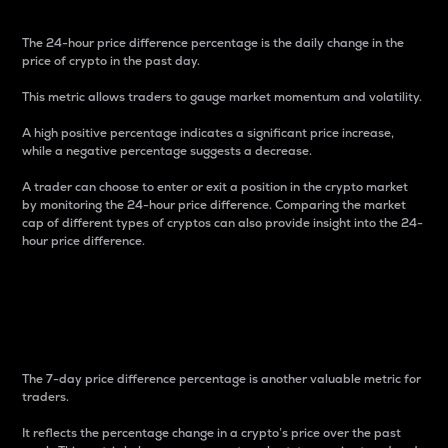
The 24-hour price difference percentage is the daily change in the
price of crypto in the past day.
This metric allows traders to gauge market momentum and volatility.
A high positive percentage indicates a significant price increase,
while a negative percentage suggests a decrease.
A trader can choose to enter or exit a position in the crypto market
by monitoring the 24-hour price difference. Comparing the market
cap of different types of cryptos can also provide insight into the 24-
hour price difference.
7-Day Price Difference
Percentage
The 7-day price difference percentage is another valuable metric for
traders.
It reflects the percentage change in a crypto’s price over the past