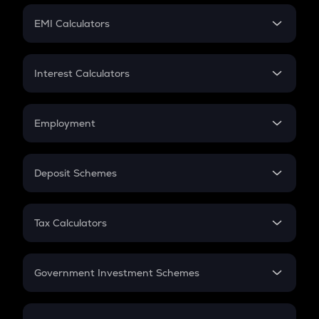
Crypto Futures
SIP
EMI Calculators
Lumpsum
EMI
Home Loan EMI
Interest Calculators
Car Loan EMI
Compound Interest
Credit Card EMI
Simple Interest
Employment
Flat Interest
In-Hand Salary
Salary Hike
Deposit Schemes
Work Experience
FD
PPF
RD
Tax Calculators
Gratuity
GST
Retirement
Government Investment Schemes
Sukanya Samriddhu Yojana
NPS