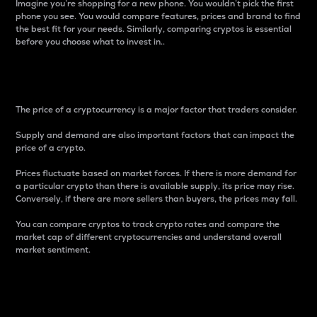
Imagine you’re shopping for a new phone. You wouldn’t pick the first
phone you see. You would compare features, prices and brand to find
the best fit for your needs. Similarly, comparing cryptos is essential
before you choose what to invest in..
Price
The price of a cryptocurrency is a major factor that traders consider.
Supply and demand are also important factors that can impact the
price of a crypto.
Prices fluctuate based on market forces. If there is more demand for
a particular crypto than there is available supply, its price may rise.
Conversely, if there are more sellers than buyers, the prices may fall.
You can compare cryptos to track crypto rates and compare the
market cap of different cryptocurrencies and understand overall
market sentiment.
24-Hour Price Difference
Percentage