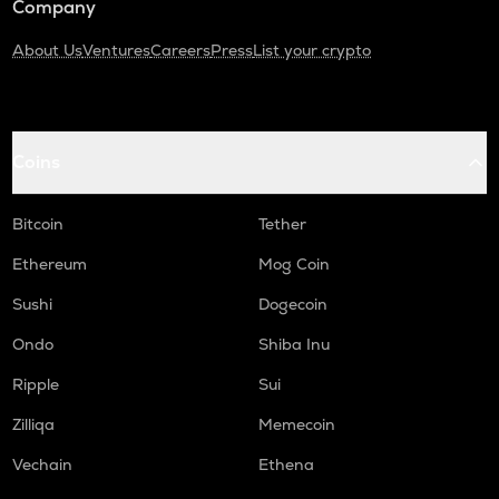
Company
About Us
Ventures
Careers
Press
List your crypto
Coins
Bitcoin
Tether
Ethereum
Mog Coin
Sushi
Dogecoin
Ondo
Shiba Inu
Ripple
Sui
Zilliqa
Memecoin
Vechain
Ethena