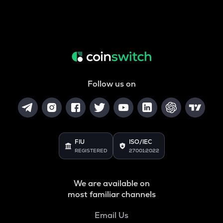
Follow us on
FIU
ISO/IEC
REGISTERED
27001:2022
We are available on
most familiar channels
Email Us