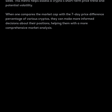
week. This metric helps assess a crypto s short-term price trend and
potential volatility.
When one compares the market cap with the 7-day price difference
percentage of various cryptos, they can make more informed
decisions about their positions, helping them with a more
comprehensive market analysis.
Market Cap
Market capitalization is better known as market cap.
It is a key metric used to understand the overall size
and dominance of a particular crypto in the market.
It is one way to measure the total value of the
circulating supply for a specific crypto.
Here is how it works:
Market cap = Current price per unit x Circulating
supply