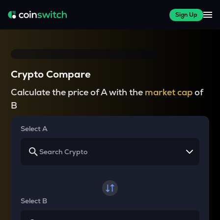
Sign Up
Crypto Compare
Calculate the price of A with the
market cap
of
B
Select A
Select B