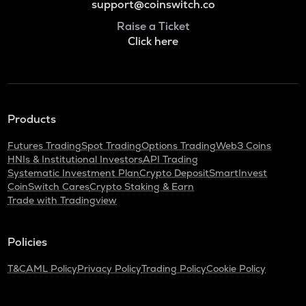
support@coinswitch.co
Raise a Ticket
Click here
Products
Futures Trading
Spot Trading
Options Trading
Web3 Coins
HNIs & Institutional Investors
API Trading
Systematic Investment Plan
Crypto Deposit
SmartInvest
CoinSwitch Cares
Crypto Staking & Earn
Trade with Tradingview
Policies
T&C
AML Policy
Privacy Policy
Trading Policy
Cookie Policy