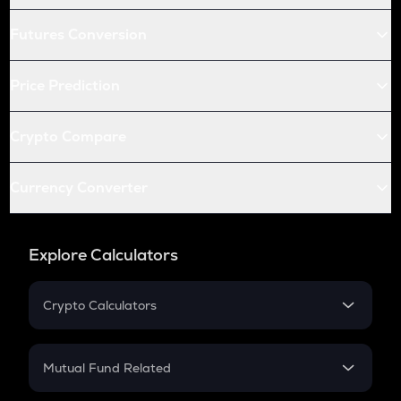
Futures Conversion
Price Prediction
Crypto Compare
Currency Converter
Explore Calculators
Crypto Calculators
Crypto SIP Calculator
Crypto Return
Mutual Fund Related
Crypto Tax
Mutual Fund