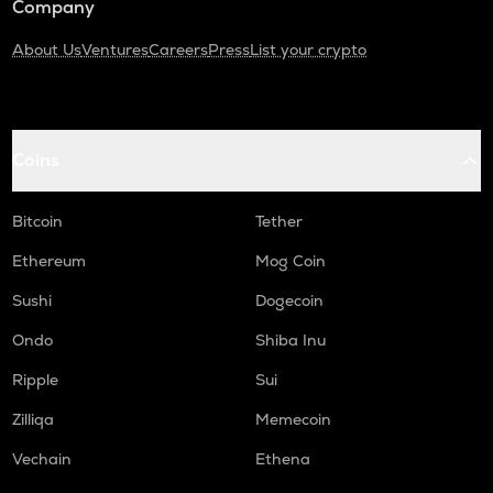
Company
About Us
Ventures
Careers
Press
List your crypto
Coins
Bitcoin
Tether
Ethereum
Mog Coin
Sushi
Dogecoin
Ondo
Shiba Inu
Ripple
Sui
Zilliqa
Memecoin
Vechain
Ethena