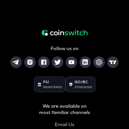
Follow us on
FIU
ISO/IEC
REGISTERED
27001:2022
We are available on
most familiar channels
Email Us