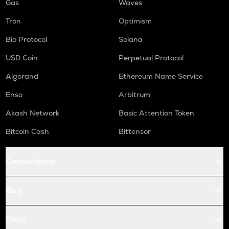
Gas
Waves
Tron
Optimism
Bio Protocol
Solana
USD Coin
Perpetual Protocol
Algorand
Ethereum Name Service
Enso
Arbitrum
Akash Network
Basic Attention Token
Bitcoin Cash
Bittensor
Conversions
Buy
Price