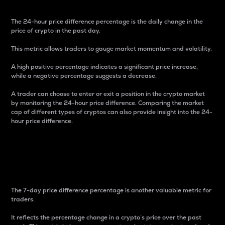
The 24-hour price difference percentage is the daily change in the
price of crypto in the past day.
This metric allows traders to gauge market momentum and volatility.
A high positive percentage indicates a significant price increase,
while a negative percentage suggests a decrease.
A trader can choose to enter or exit a position in the crypto market
by monitoring the 24-hour price difference. Comparing the market
cap of different types of cryptos can also provide insight into the 24-
hour price difference.
7-Day Price Difference
Percentage
The 7-day price difference percentage is another valuable metric for
traders.
It reflects the percentage change in a crypto’s price over the past