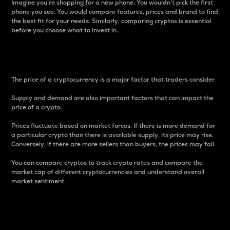
Imagine you’re shopping for a new phone. You wouldn’t pick the first
phone you see. You would compare features, prices and brand to find
the best fit for your needs. Similarly, comparing cryptos is essential
before you choose what to invest in..
Price
The price of a cryptocurrency is a major factor that traders consider.
Supply and demand are also important factors that can impact the
price of a crypto.
Prices fluctuate based on market forces. If there is more demand for
a particular crypto than there is available supply, its price may rise.
Conversely, if there are more sellers than buyers, the prices may fall.
You can compare cryptos to track crypto rates and compare the
market cap of different cryptocurrencies and understand overall
market sentiment.
24-Hour Price Difference
Percentage