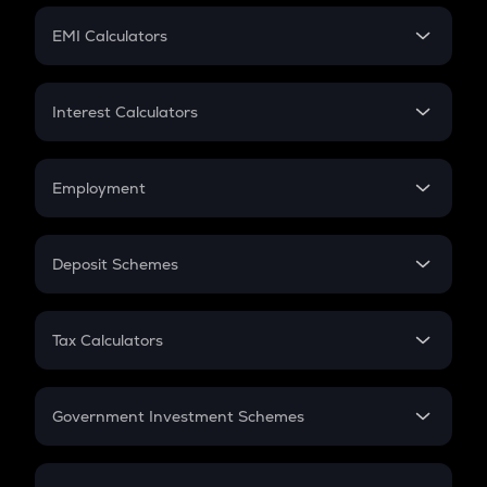
Crypto Futures
SIP
EMI Calculators
Lumpsum
EMI
Home Loan EMI
Interest Calculators
Car Loan EMI
Compound Interest
Credit Card EMI
Simple Interest
Employment
Flat Interest
In-Hand Salary
Salary Hike
Deposit Schemes
Work Experience
FD
PPF
RD
Tax Calculators
Gratuity
GST
Retirement
Government Investment Schemes
Sukanya Samriddhu Yojana
NPS