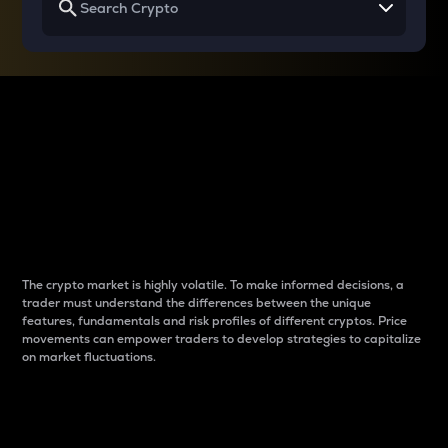
Why do differences
between cryptos matter
to traders?
The crypto market is highly volatile. To make informed decisions, a
trader must understand the differences between the unique
features, fundamentals and risk profiles of different cryptos. Price
movements can empower traders to develop strategies to capitalize
on market fluctuations.
Introduction