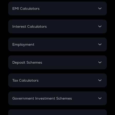
Crypto Futures
SIP
EMI Calculators
Lumpsum
EMI
Home Loan EMI
Interest Calculators
Car Loan EMI
Compound Interest
Credit Card EMI
Simple Interest
Employment
Flat Interest
In-Hand Salary
Salary Hike
Deposit Schemes
Work Experience
FD
PPF
RD
Tax Calculators
Gratuity
GST
Retirement
Government Investment Schemes
Sukanya Samriddhu Yojana
NPS