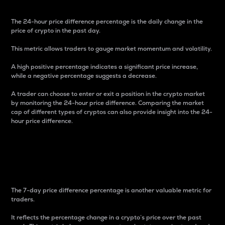
The 24-hour price difference percentage is the daily change in the
price of crypto in the past day.
This metric allows traders to gauge market momentum and volatility.
A high positive percentage indicates a significant price increase,
while a negative percentage suggests a decrease.
A trader can choose to enter or exit a position in the crypto market
by monitoring the 24-hour price difference. Comparing the market
cap of different types of cryptos can also provide insight into the 24-
hour price difference.
7-Day Price Difference
Percentage
The 7-day price difference percentage is another valuable metric for
traders.
It reflects the percentage change in a crypto’s price over the past