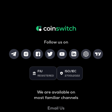
Follow us on
FIU
ISO/IEC
REGISTERED
27001:2022
We are available on
most familiar channels
Email Us