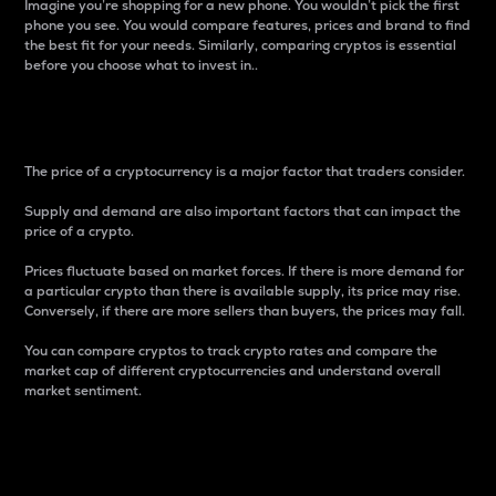
Imagine you’re shopping for a new phone. You wouldn’t pick the first
phone you see. You would compare features, prices and brand to find
the best fit for your needs. Similarly, comparing cryptos is essential
before you choose what to invest in..
Price
The price of a cryptocurrency is a major factor that traders consider.
Supply and demand are also important factors that can impact the
price of a crypto.
Prices fluctuate based on market forces. If there is more demand for
a particular crypto than there is available supply, its price may rise.
Conversely, if there are more sellers than buyers, the prices may fall.
You can compare cryptos to track crypto rates and compare the
market cap of different cryptocurrencies and understand overall
market sentiment.
24-Hour Price Difference
Percentage