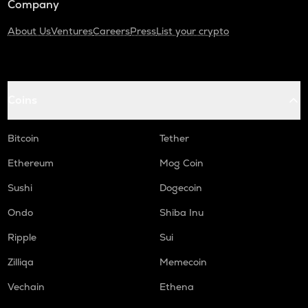
Company
About Us
Ventures
Careers
Press
List your crypto
Coins
Bitcoin
Tether
Ethereum
Mog Coin
Sushi
Dogecoin
Ondo
Shiba Inu
Ripple
Sui
Zilliqa
Memecoin
Vechain
Ethena