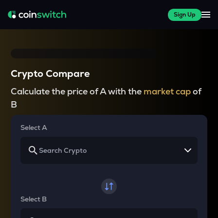
Sign Up
Crypto Compare
Calculate the price of A with the
market cap
of
B
Select A
Select B