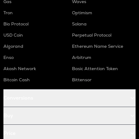
Gas
Waves
Tron
Optimism
Bio Protocol
Solana
USD Coin
Perpetual Protocol
Algorand
Ethereum Name Service
Enso
Arbitrum
Akash Network
Basic Attention Token
Bitcoin Cash
Bittensor
Conversions
Buy
Price