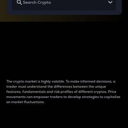
Why do differences
between cryptos matter
to traders?
The crypto market is highly volatile. To make informed decisions, a
trader must understand the differences between the unique
features, fundamentals and risk profiles of different cryptos. Price
movements can empower traders to develop strategies to capitalize
on market fluctuations.
Introduction