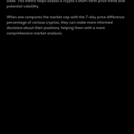
week. This metric helps assess a crypto s short-term price trend and
potential volatility.
When one compares the market cap with the 7-day price difference
percentage of various cryptos, they can make more informed
decisions about their positions, helping them with a more
comprehensive market analysis.
Market Cap
Market capitalization is better known as market cap.
It is a key metric used to understand the overall size
and dominance of a particular crypto in the market.
It is one way to measure the total value of the
circulating supply for a specific crypto.
Here is how it works:
Market cap = Current price per unit x Circulating
supply