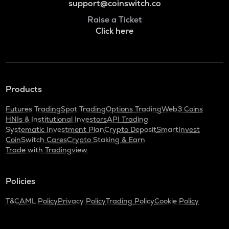
support@coinswitch.co
Raise a Ticket
Click here
Products
Futures Trading
Spot Trading
Options Trading
Web3 Coins
HNIs & Institutional Investors
API Trading
Systematic Investment Plan
Crypto Deposit
SmartInvest
CoinSwitch Cares
Crypto Staking & Earn
Trade with Tradingview
Policies
T&C
AML Policy
Privacy Policy
Trading Policy
Cookie Policy