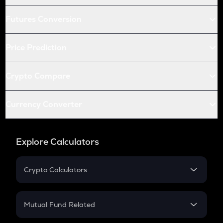
Futures Conversion
Price Prediction
Crypto Compare
Currency Converter
Explore Calculators
Crypto Calculators
Crypto SIP Calculator
Crypto Return
Mutual Fund Related
Crypto Tax
Mutual Fund