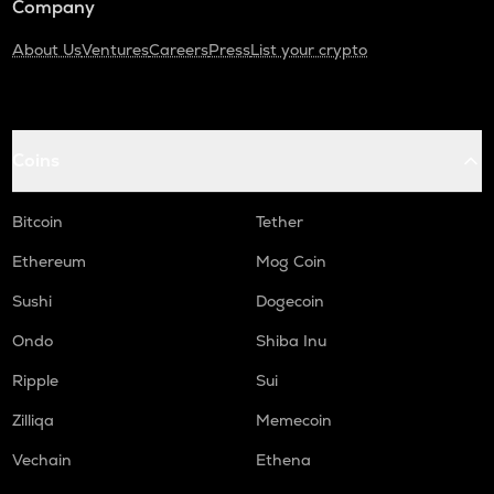
Company
About Us
Ventures
Careers
Press
List your crypto
Coins
Bitcoin
Tether
Ethereum
Mog Coin
Sushi
Dogecoin
Ondo
Shiba Inu
Ripple
Sui
Zilliqa
Memecoin
Vechain
Ethena