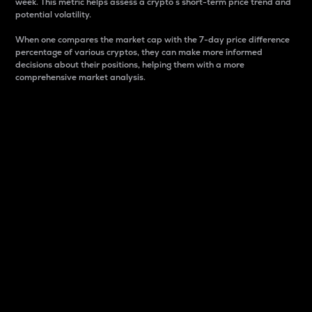
week. This metric helps assess a crypto s short-term price trend and
potential volatility.
When one compares the market cap with the 7-day price difference
percentage of various cryptos, they can make more informed
decisions about their positions, helping them with a more
comprehensive market analysis.
Market Cap
Market capitalization is better known as market cap.
It is a key metric used to understand the overall size
and dominance of a particular crypto in the market.
It is one way to measure the total value of the
circulating supply for a specific crypto.
Here is how it works:
Market cap = Current price per unit x Circulating
supply