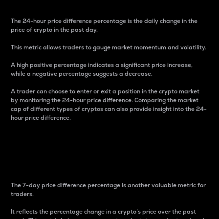
The 24-hour price difference percentage is the daily change in the
price of crypto in the past day.
This metric allows traders to gauge market momentum and volatility.
A high positive percentage indicates a significant price increase,
while a negative percentage suggests a decrease.
A trader can choose to enter or exit a position in the crypto market
by monitoring the 24-hour price difference. Comparing the market
cap of different types of cryptos can also provide insight into the 24-
hour price difference.
7-Day Price Difference
Percentage
The 7-day price difference percentage is another valuable metric for
traders.
It reflects the percentage change in a crypto’s price over the past