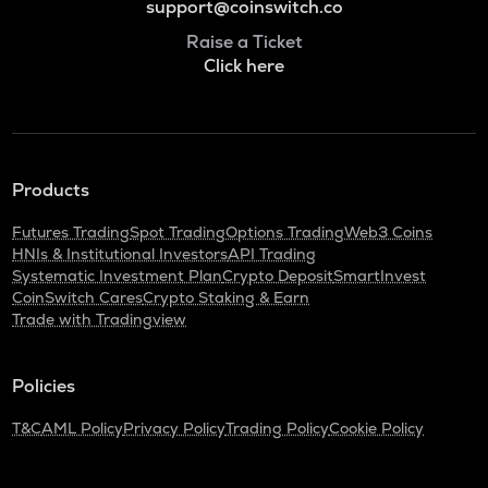
support@coinswitch.co
Raise a Ticket
Click here
Products
Futures Trading
Spot Trading
Options Trading
Web3 Coins
HNIs & Institutional Investors
API Trading
Systematic Investment Plan
Crypto Deposit
SmartInvest
CoinSwitch Cares
Crypto Staking & Earn
Trade with Tradingview
Policies
T&C
AML Policy
Privacy Policy
Trading Policy
Cookie Policy