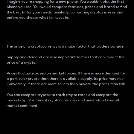
Imagine you’re shopping for a new phone. You wouldn’t pick the first
phone you see. You would compare features, prices and brand to find
the best fit for your needs. Similarly, comparing cryptos is essential
before you choose what to invest in..
Price
The price of a cryptocurrency is a major factor that traders consider.
Supply and demand are also important factors that can impact the
price of a crypto.
Prices fluctuate based on market forces. If there is more demand for
a particular crypto than there is available supply, its price may rise.
Conversely, if there are more sellers than buyers, the prices may fall.
You can compare cryptos to track crypto rates and compare the
market cap of different cryptocurrencies and understand overall
market sentiment.
24-Hour Price Difference
Percentage