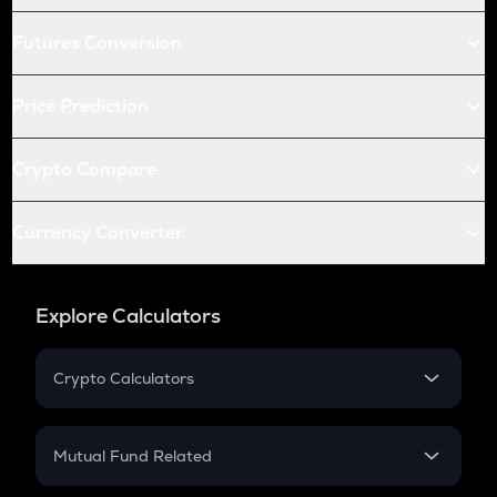
Futures Conversion
Price Prediction
Crypto Compare
Currency Converter
Explore Calculators
Crypto Calculators
Crypto SIP Calculator
Crypto Return
Mutual Fund Related
Crypto Tax
Mutual Fund