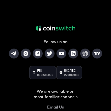
Follow us on
FIU
ISO/IEC
REGISTERED
27001:2022
We are available on
most familiar channels
Email Us