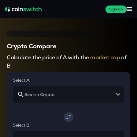
Sign Up
Crypto Compare
Calculate the price of A with the
market cap
of
B
Select A
Select B