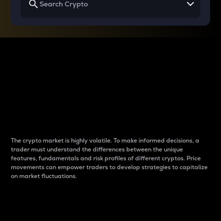
Why do differences
between cryptos matter
to traders?
The crypto market is highly volatile. To make informed decisions, a
trader must understand the differences between the unique
features, fundamentals and risk profiles of different cryptos. Price
movements can empower traders to develop strategies to capitalize
on market fluctuations.
Introduction