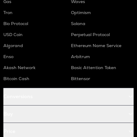
Gas
Waves
Tron
Optimism
Bio Protocol
Solana
USD Coin
Perpetual Protocol
Algorand
Ethereum Name Service
Enso
Arbitrum
Akash Network
Basic Attention Token
Bitcoin Cash
Bittensor
Conversions
Buy
Price