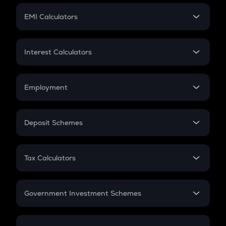
Crypto Futures
SIP
EMI Calculators
Lumpsum
EMI
Home Loan EMI
Interest Calculators
Car Loan EMI
Compound Interest
Credit Card EMI
Simple Interest
Employment
Flat Interest
In-Hand Salary
Salary Hike
Deposit Schemes
Work Experience
FD
PPF
RD
Tax Calculators
Gratuity
GST
Retirement
Government Investment Schemes
Sukanya Samriddhu Yojana
NPS