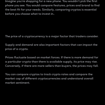
Imagine you’re shopping for a new phone. You wouldn’t pick the first
phone you see. You would compare features, prices and brand to find
the best fit for your needs. Similarly, comparing cryptos is essential
before you choose what to invest in..
Price
The price of a cryptocurrency is a major factor that traders consider.
Supply and demand are also important factors that can impact the
price of a crypto.
Prices fluctuate based on market forces. If there is more demand for
a particular crypto than there is available supply, its price may rise.
Conversely, if there are more sellers than buyers, the prices may fall.
You can compare cryptos to track crypto rates and compare the
market cap of different cryptocurrencies and understand overall
market sentiment.
24-Hour Price Difference
Percentage