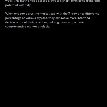
week. This metric helps assess a crypto s short-term price trend and
potential volatility.
When one compares the market cap with the 7-day price difference
percentage of various cryptos, they can make more informed
decisions about their positions, helping them with a more
comprehensive market analysis.
Market Cap
Market capitalization is better known as market cap.
It is a key metric used to understand the overall size
and dominance of a particular crypto in the market.
It is one way to measure the total value of the
circulating supply for a specific crypto.
Here is how it works:
Market cap = Current price per unit x Circulating
supply