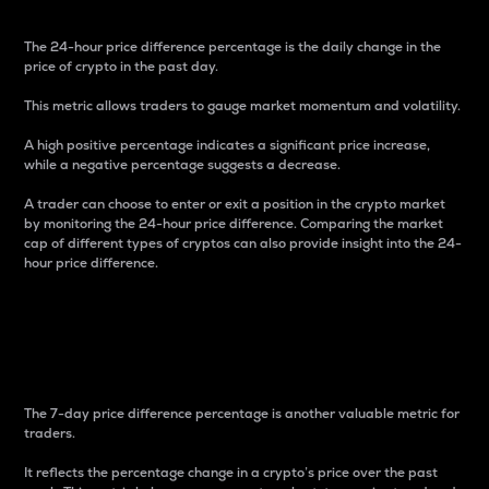
The 24-hour price difference percentage is the daily change in the
price of crypto in the past day.
This metric allows traders to gauge market momentum and volatility.
A high positive percentage indicates a significant price increase,
while a negative percentage suggests a decrease.
A trader can choose to enter or exit a position in the crypto market
by monitoring the 24-hour price difference. Comparing the market
cap of different types of cryptos can also provide insight into the 24-
hour price difference.
7-Day Price Difference
Percentage
The 7-day price difference percentage is another valuable metric for
traders.
It reflects the percentage change in a crypto’s price over the past