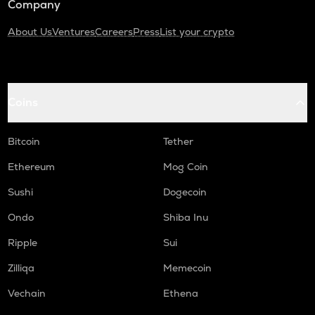
Company
About Us
Ventures
Careers
Press
List your crypto
Coins
Bitcoin
Tether
Ethereum
Mog Coin
Sushi
Dogecoin
Ondo
Shiba Inu
Ripple
Sui
Zilliqa
Memecoin
Vechain
Ethena