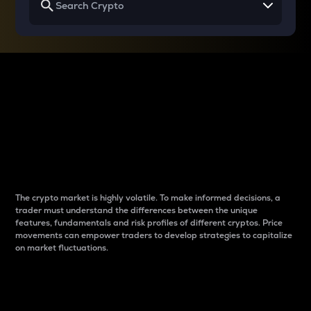
Why do differences
between cryptos matter
to traders?
The crypto market is highly volatile. To make informed decisions, a
trader must understand the differences between the unique
features, fundamentals and risk profiles of different cryptos. Price
movements can empower traders to develop strategies to capitalize
on market fluctuations.
Introduction