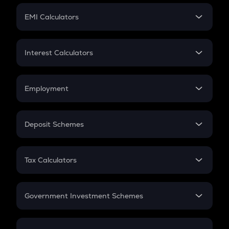
Crypto Futures
SIP
EMI Calculators
Lumpsum
EMI
Home Loan EMI
Interest Calculators
Car Loan EMI
Compound Interest
Credit Card EMI
Simple Interest
Employment
Flat Interest
In-Hand Salary
Salary Hike
Deposit Schemes
Work Experience
FD
PPF
RD
Tax Calculators
Gratuity
GST
Retirement
Government Investment Schemes
Sukanya Samriddhu Yojana
NPS