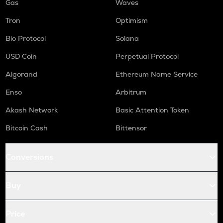
Gas
Waves
Tron
Optimism
Bio Protocol
Solana
USD Coin
Perpetual Protocol
Algorand
Ethereum Name Service
Enso
Arbitrum
Akash Network
Basic Attention Token
Bitcoin Cash
Bittensor
Conversions
Buy
Price