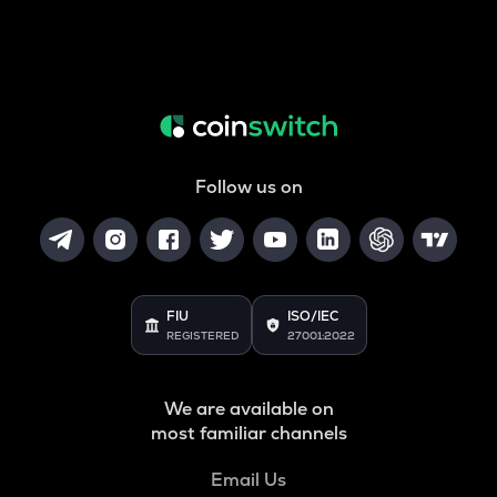
Follow us on
FIU
ISO/IEC
REGISTERED
27001:2022
We are available on
most familiar channels
Email Us