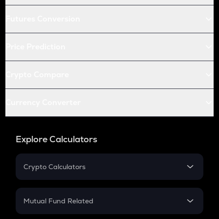
Futures Conversion
Price Prediction
Crypto Compare
Currency Converter
Explore Calculators
Crypto Calculators
Crypto SIP Calculator
Crypto Return
Mutual Fund Related
Crypto Tax
Mutual Fund