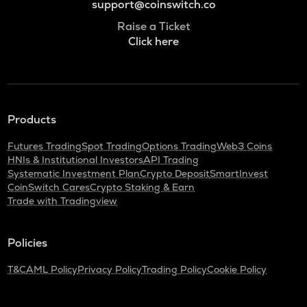
support@coinswitch.co
Raise a Ticket
Click here
Products
Futures Trading
Spot Trading
Options Trading
Web3 Coins
HNIs & Institutional Investors
API Trading
Systematic Investment Plan
Crypto Deposit
SmartInvest
CoinSwitch Cares
Crypto Staking & Earn
Trade with Tradingview
Policies
T&C
AML Policy
Privacy Policy
Trading Policy
Cookie Policy