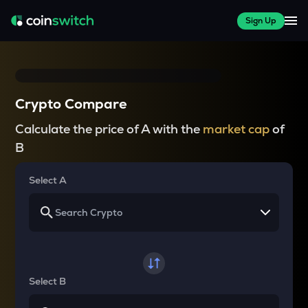
Sign Up
Crypto Compare
Calculate the price of A with the
market cap
of
B
Select A
Select B