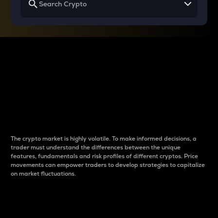
Why do differences
between cryptos matter
to traders?
The crypto market is highly volatile. To make informed decisions, a
trader must understand the differences between the unique
features, fundamentals and risk profiles of different cryptos. Price
movements can empower traders to develop strategies to capitalize
on market fluctuations.
Introduction