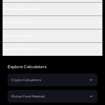
Futures Conversion
Price Prediction
Crypto Compare
Currency Converter
Explore Calculators
Crypto Calculators
Crypto SIP Calculator
Crypto Return
Mutual Fund Related
Crypto Tax
Mutual Fund