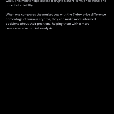
week. This metric helps assess a crypto s short-term price trend and
potential volatility.
When one compares the market cap with the 7-day price difference
percentage of various cryptos, they can make more informed
decisions about their positions, helping them with a more
comprehensive market analysis.
Market Cap
Market capitalization is better known as market cap.
It is a key metric used to understand the overall size
and dominance of a particular crypto in the market.
It is one way to measure the total value of the
circulating supply for a specific crypto.
Here is how it works:
Market cap = Current price per unit x Circulating
supply