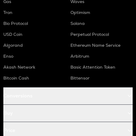
Gas
Waves
Tron
Optimism
Bio Protocol
Solana
USD Coin
Perpetual Protocol
Algorand
Ethereum Name Service
Enso
Arbitrum
Akash Network
Basic Attention Token
Bitcoin Cash
Bittensor
Conversions
Buy
Price