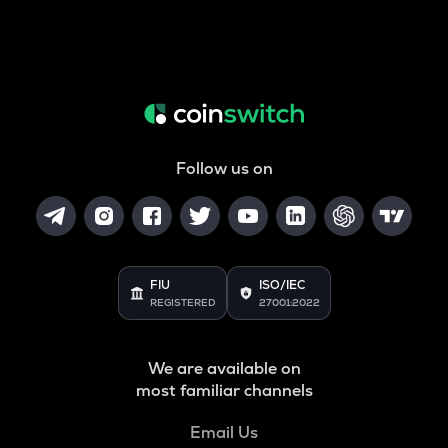
Follow us on
FIU
ISO/IEC
REGISTERED
27001:2022
We are available on
most familiar channels
Email Us