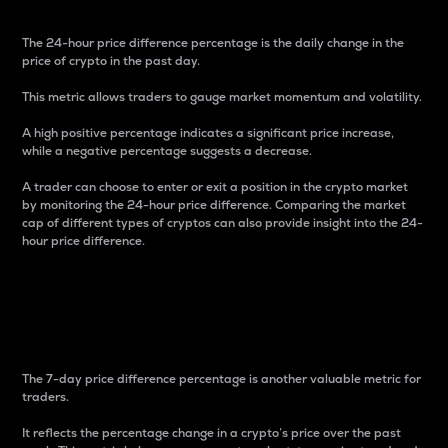
The 24-hour price difference percentage is the daily change in the
price of crypto in the past day.
This metric allows traders to gauge market momentum and volatility.
A high positive percentage indicates a significant price increase,
while a negative percentage suggests a decrease.
A trader can choose to enter or exit a position in the crypto market
by monitoring the 24-hour price difference. Comparing the market
cap of different types of cryptos can also provide insight into the 24-
hour price difference.
7-Day Price Difference
Percentage
The 7-day price difference percentage is another valuable metric for
traders.
It reflects the percentage change in a crypto’s price over the past