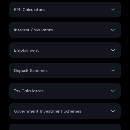
Crypto Futures
SIP
EMI Calculators
Lumpsum
EMI
Home Loan EMI
Interest Calculators
Car Loan EMI
Compound Interest
Credit Card EMI
Simple Interest
Employment
Flat Interest
In-Hand Salary
Salary Hike
Deposit Schemes
Work Experience
FD
PPF
RD
Tax Calculators
Gratuity
GST
Retirement
Government Investment Schemes
Sukanya Samriddhu Yojana
NPS