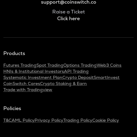
support@coinswitch.co
Raise a Ticket
Click here
Products
Futures Trading
Spot Trading
Options Trading
Web3 Coins
HNIs & Institutional Investors
API Trading
Systematic Investment Plan
Crypto Deposit
SmartInvest
CoinSwitch Cares
Crypto Staking & Earn
Trade with Tradingview
Policies
T&C
AML Policy
Privacy Policy
Trading Policy
Cookie Policy