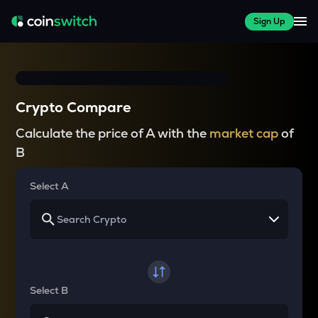
Sign Up
Crypto Compare
Calculate the price of A with the
market cap
of
B
Select A
Select B