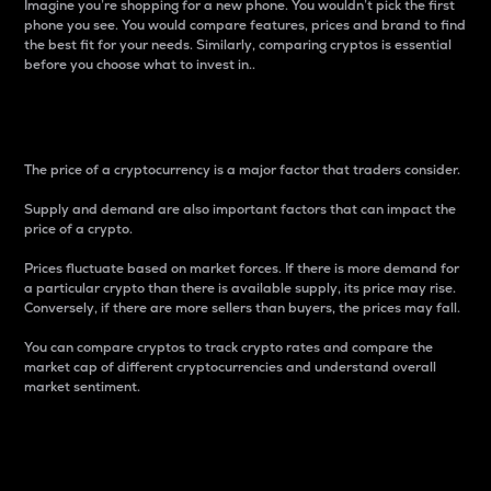
Imagine you’re shopping for a new phone. You wouldn’t pick the first
phone you see. You would compare features, prices and brand to find
the best fit for your needs. Similarly, comparing cryptos is essential
before you choose what to invest in..
Price
The price of a cryptocurrency is a major factor that traders consider.
Supply and demand are also important factors that can impact the
price of a crypto.
Prices fluctuate based on market forces. If there is more demand for
a particular crypto than there is available supply, its price may rise.
Conversely, if there are more sellers than buyers, the prices may fall.
You can compare cryptos to track crypto rates and compare the
market cap of different cryptocurrencies and understand overall
market sentiment.
24-Hour Price Difference
Percentage