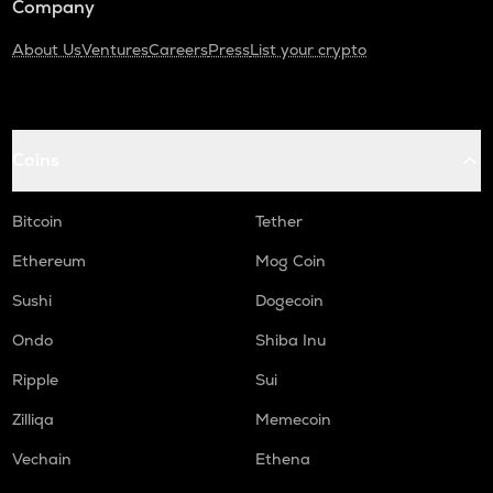
Company
About Us
Ventures
Careers
Press
List your crypto
Coins
Bitcoin
Tether
Ethereum
Mog Coin
Sushi
Dogecoin
Ondo
Shiba Inu
Ripple
Sui
Zilliqa
Memecoin
Vechain
Ethena