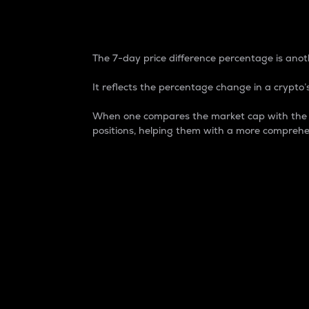
7-Day Price Difference
The 7-day price difference percentage is anoth
It reflects the percentage change in a crypto’s
When one compares the market cap with the 7-
positions, helping them with a more comprehe
Market Cap
Market capitalization is better known as
It is a key metric used to understand the
value of the circulating supply for a speci
Here is how it works:
Market cap = Current price per unit x Ci