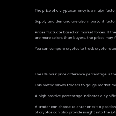
The price of a cryptocurrency is a major factor
Supply and demand are also important factors
Prices fluctuate based on market forces. If the
are more sellers than buyers, the prices may fa
You can compare cryptos to track crypto rate
24-Hour Price Differe
The 24-hour price difference percentage is the
This metric allows traders to gauge market m
A high positive percentage indicates a signif
A trader can choose to enter or exit a positi
of cryptos can also provide insight into the 24