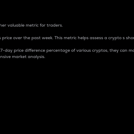
 Percentage
er valuable metric for traders.
 price over the past week. This metric helps assess a crypto s shor
day price difference percentage of various cryptos, they can ma
nsive market analysis.
 market cap.
 overall size and dominance of a particular crypto in the ma
fic crypto.
rculating supply