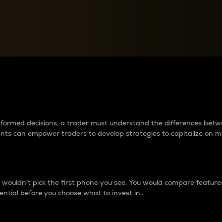
between cryptos matter to t
 informed decisions, a trader must understand the differences be
ments can empower traders to develop strategies to capitalize on m
ouldn’t pick the first phone you see. You would compare features,
ential before you choose what to invest in..