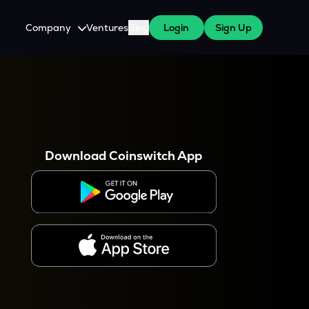
Company
Ventures
Blog
Login
Sign Up
About Us
Careers
es
 WazirX Users
Press
Download Coinswitch App