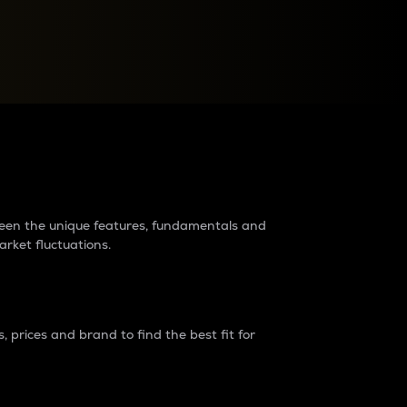
raders?
tween the unique features, fundamentals and
arket fluctuations.
 prices and brand to find the best fit for