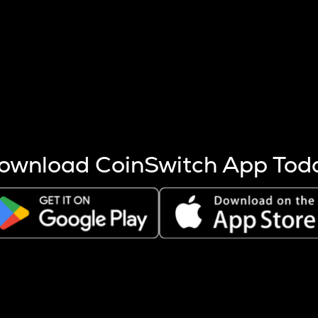
s more coins are mined.
 other factors like market cap and project fundamentals,
ptos.
ownload CoinSwitch App Tod