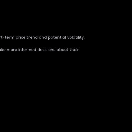
t-term price trend and potential volatility.
ke more informed decisions about their
rket. It is one way to measure the total