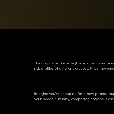
Currency Converter
Convert values between crypto and fiat currencies
Why do differences 
The crypto market is highly volatile. To make
risk profiles of different cryptos. Price move
Introduction
Imagine you’re shopping for a new phone. You w
your needs. Similarly, comparing cryptos is ess
Price