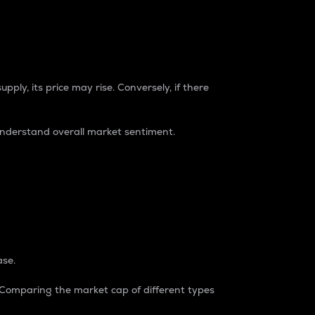
pply, its price may rise. Conversely, if there
understand overall market sentiment.
ase.
. Comparing the market cap of different types