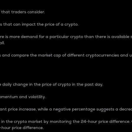
 that traders consider.
 that can impact the price of a crypto.
re is more demand for a particular crypto than there is available su
ll.
s and compare the market cap of different cryptocurrencies and 
nce Percentage
 daily change in the price of crypto in the past day.
omentum and volatility.
icant price increase, while a negative percentage suggests a decre
on in the crypto market by monitoring the 24-hour price difference
-hour price difference.