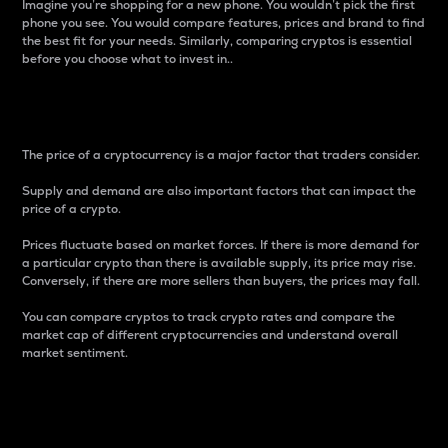
Imagine you’re shopping for a new phone. You wouldn’t pick the first
phone you see. You would compare features, prices and brand to find
the best fit for your needs. Similarly, comparing cryptos is essential
before you choose what to invest in..
Price
The price of a cryptocurrency is a major factor that traders consider.
Supply and demand are also important factors that can impact the
price of a crypto.
Prices fluctuate based on market forces. If there is more demand for
a particular crypto than there is available supply, its price may rise.
Conversely, if there are more sellers than buyers, the prices may fall.
You can compare cryptos to track crypto rates and compare the
market cap of different cryptocurrencies and understand overall
market sentiment.
24-Hour Price Difference
Percentage