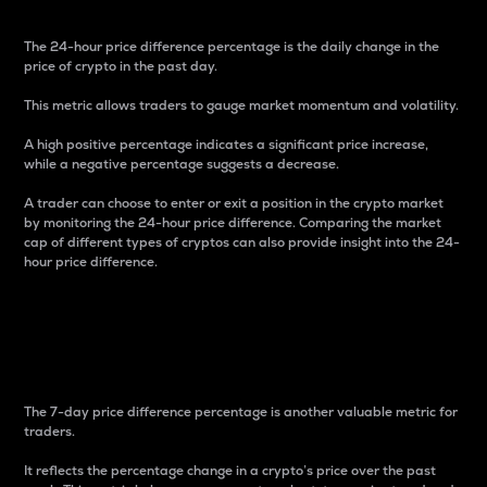
The 24-hour price difference percentage is the daily change in the
price of crypto in the past day.
This metric allows traders to gauge market momentum and volatility.
A high positive percentage indicates a significant price increase,
while a negative percentage suggests a decrease.
A trader can choose to enter or exit a position in the crypto market
by monitoring the 24-hour price difference. Comparing the market
cap of different types of cryptos can also provide insight into the 24-
hour price difference.
7-Day Price Difference
Percentage
The 7-day price difference percentage is another valuable metric for
traders.
It reflects the percentage change in a crypto’s price over the past