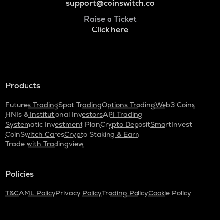
support@coinswitch.co
Raise a Ticket
Click here
Products
Futures Trading
Spot Trading
Options Trading
Web3 Coins
HNIs & Institutional Investors
API Trading
Systematic Investment Plan
Crypto Deposit
SmartInvest
CoinSwitch Cares
Crypto Staking & Earn
Trade with Tradingview
Policies
T&C
AML Policy
Privacy Policy
Trading Policy
Cookie Policy