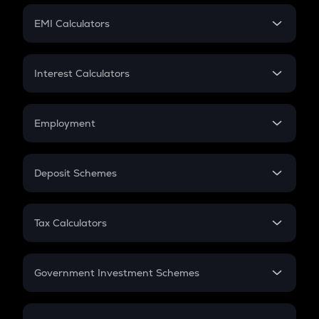
Crypto Futures
SIP
EMI Calculators
Lumpsum
EMI
Home Loan EMI
Interest Calculators
Car Loan EMI
Compound Interest
Credit Card EMI
Simple Interest
Employment
Flat Interest
In-Hand Salary
Salary Hike
Deposit Schemes
Work Experience
FD
PPF
RD
Tax Calculators
Gratuity
GST
Retirement
Government Investment Schemes
Sukanya Samriddhu Yojana
NPS