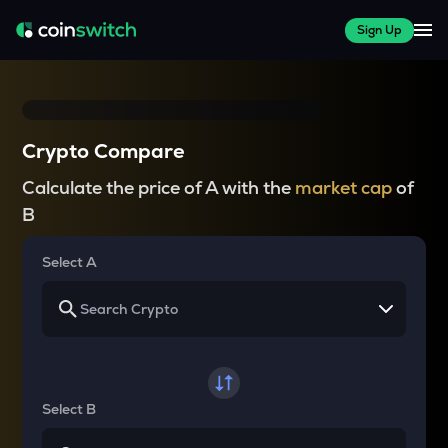
Sign Up
Crypto Compare
Calculate the price of A with the
market cap
of
B
Select A
Select B