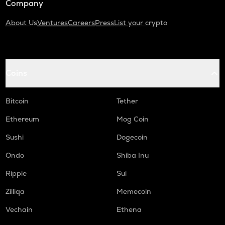
Company
About Us
Ventures
Careers
Press
List your crypto
Coins
Bitcoin
Tether
Ethereum
Mog Coin
Sushi
Dogecoin
Ondo
Shiba Inu
Ripple
Sui
Zilliqa
Memecoin
Vechain
Ethena