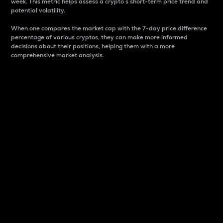
week. This metric helps assess a crypto s short-term price trend and
potential volatility.
When one compares the market cap with the 7-day price difference
percentage of various cryptos, they can make more informed
decisions about their positions, helping them with a more
comprehensive market analysis.
Market Cap
Market capitalization is better known as market cap.
It is a key metric used to understand the overall size
and dominance of a particular crypto in the market.
It is one way to measure the total value of the
circulating supply for a specific crypto.
Here is how it works:
Market cap = Current price per unit x Circulating
supply