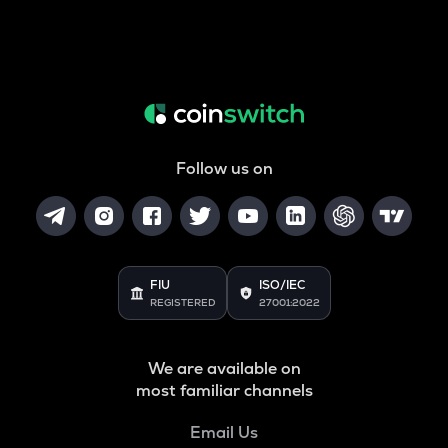
Follow us on
FIU
ISO/IEC
REGISTERED
27001:2022
We are available on
most familiar channels
Email Us