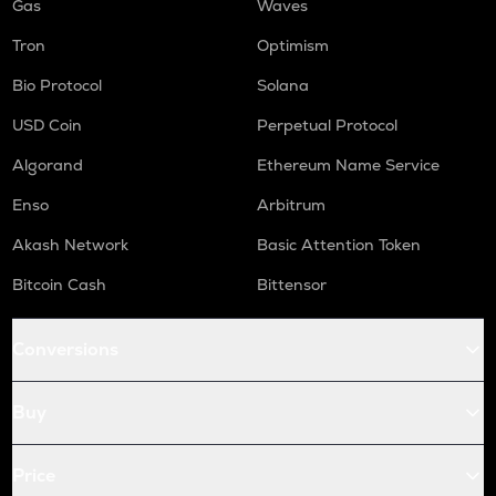
Gas
Waves
Tron
Optimism
Bio Protocol
Solana
USD Coin
Perpetual Protocol
Algorand
Ethereum Name Service
Enso
Arbitrum
Akash Network
Basic Attention Token
Bitcoin Cash
Bittensor
Conversions
Buy
Price