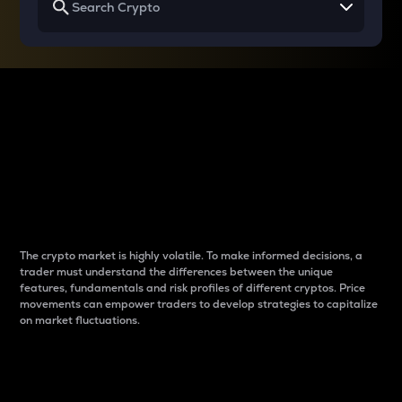
Why do differences
between cryptos matter
to traders?
The crypto market is highly volatile. To make informed decisions, a
trader must understand the differences between the unique
features, fundamentals and risk profiles of different cryptos. Price
movements can empower traders to develop strategies to capitalize
on market fluctuations.
Introduction