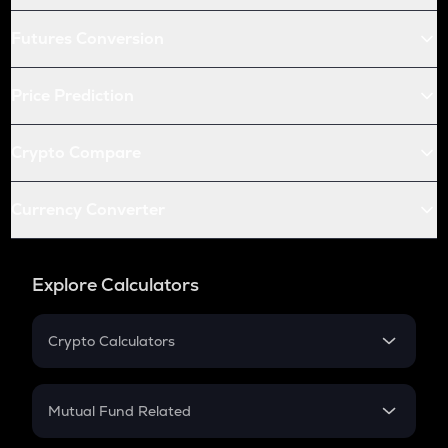
Futures Conversion
Price Prediction
Crypto Compare
Currency Converter
Explore Calculators
Crypto Calculators
Crypto SIP Calculator
Crypto Return
Mutual Fund Related
Crypto Tax
Mutual Fund