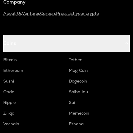
Company
About Us
Ventures
Careers
Press
List your crypto
Coins
Bitcoin
Tether
Ethereum
Mog Coin
Sushi
Dogecoin
Ondo
Shiba Inu
Ripple
Sui
Zilliqa
Memecoin
Vechain
Ethena