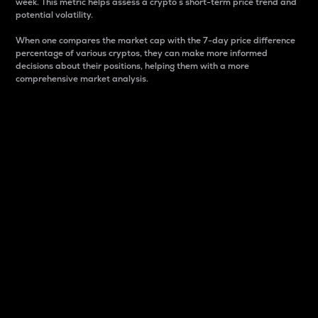
week. This metric helps assess a crypto s short-term price trend and
potential volatility.
When one compares the market cap with the 7-day price difference
percentage of various cryptos, they can make more informed
decisions about their positions, helping them with a more
comprehensive market analysis.
Market Cap
Market capitalization is better known as market cap.
It is a key metric used to understand the overall size
and dominance of a particular crypto in the market.
It is one way to measure the total value of the
circulating supply for a specific crypto.
Here is how it works:
Market cap = Current price per unit x Circulating
supply