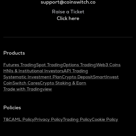
support@coinswitch.co
Raise a Ticket
Click here
Products
Futures Trading
Spot Trading
Options Trading
Web3 Coins
HNIs & Institutional Investors
API Trading
Systematic Investment Plan
Crypto Deposit
SmartInvest
CoinSwitch Cares
Crypto Staking & Earn
Trade with Tradingview
Policies
T&C
AML Policy
Privacy Policy
Trading Policy
Cookie Policy