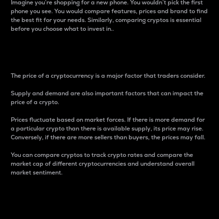
Imagine you’re shopping for a new phone. You wouldn’t pick the first
phone you see. You would compare features, prices and brand to find
the best fit for your needs. Similarly, comparing cryptos is essential
before you choose what to invest in..
Price
The price of a cryptocurrency is a major factor that traders consider.
Supply and demand are also important factors that can impact the
price of a crypto.
Prices fluctuate based on market forces. If there is more demand for
a particular crypto than there is available supply, its price may rise.
Conversely, if there are more sellers than buyers, the prices may fall.
You can compare cryptos to track crypto rates and compare the
market cap of different cryptocurrencies and understand overall
market sentiment.
24-Hour Price Difference
Percentage