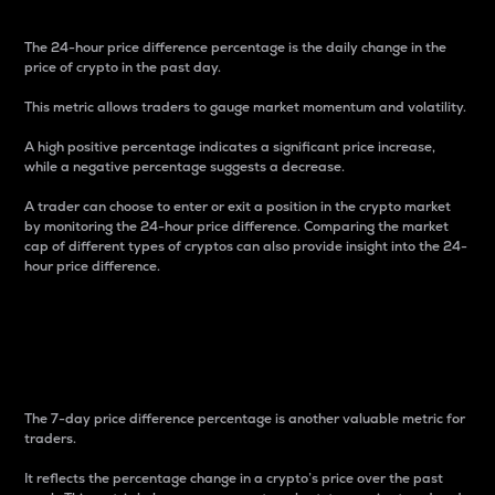
The 24-hour price difference percentage is the daily change in the
price of crypto in the past day.
This metric allows traders to gauge market momentum and volatility.
A high positive percentage indicates a significant price increase,
while a negative percentage suggests a decrease.
A trader can choose to enter or exit a position in the crypto market
by monitoring the 24-hour price difference. Comparing the market
cap of different types of cryptos can also provide insight into the 24-
hour price difference.
7-Day Price Difference
Percentage
The 7-day price difference percentage is another valuable metric for
traders.
It reflects the percentage change in a crypto’s price over the past