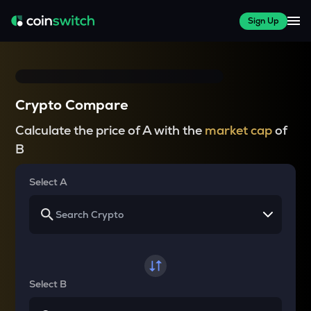
Sign Up
Crypto Compare
Calculate the price of A with the
market cap
of
B
Select A
Select B