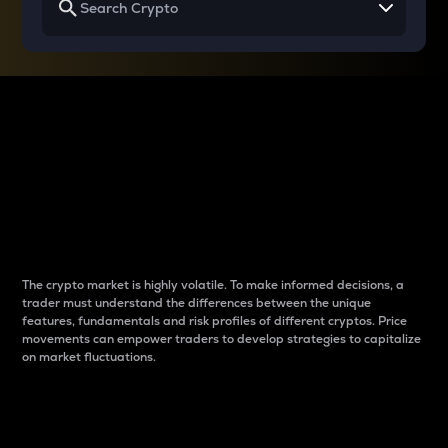
Why do differences
between cryptos matter
to traders?
The crypto market is highly volatile. To make informed decisions, a
trader must understand the differences between the unique
features, fundamentals and risk profiles of different cryptos. Price
movements can empower traders to develop strategies to capitalize
on market fluctuations.
Introduction