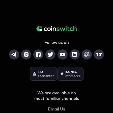
Follow us on
FIU
ISO/IEC
REGISTERED
27001:2022
We are available on
most familiar channels
Email Us