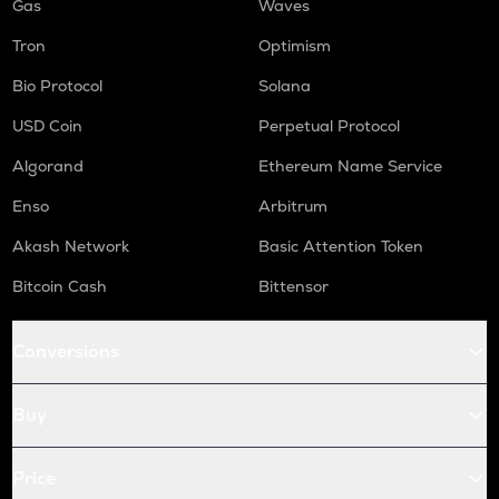
Gas
Waves
Tron
Optimism
Bio Protocol
Solana
USD Coin
Perpetual Protocol
Algorand
Ethereum Name Service
Enso
Arbitrum
Akash Network
Basic Attention Token
Bitcoin Cash
Bittensor
Conversions
Buy
Price