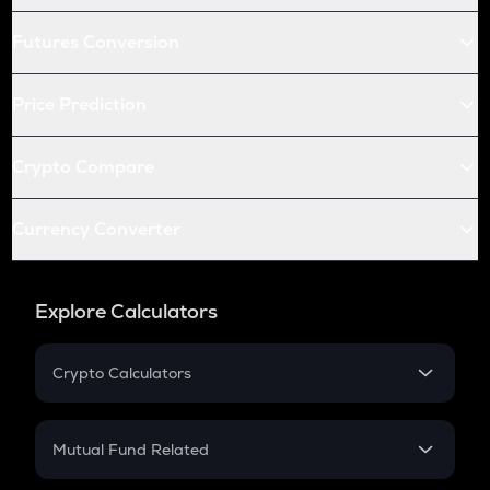
Futures Conversion
Price Prediction
Crypto Compare
Currency Converter
Explore Calculators
Crypto Calculators
Crypto SIP Calculator
Crypto Return
Mutual Fund Related
Crypto Tax
Mutual Fund