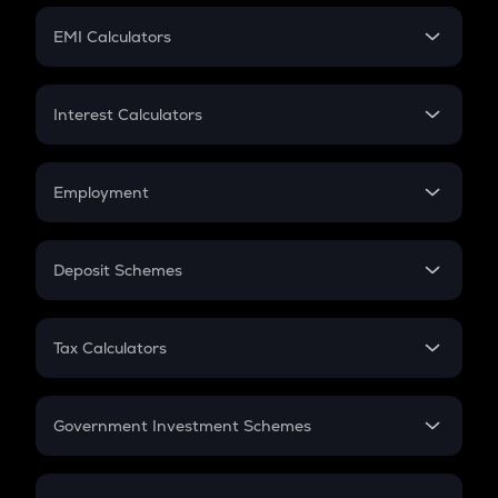
Crypto Futures
SIP
EMI Calculators
Lumpsum
EMI
Home Loan EMI
Interest Calculators
Car Loan EMI
Compound Interest
Credit Card EMI
Simple Interest
Employment
Flat Interest
In-Hand Salary
Salary Hike
Deposit Schemes
Work Experience
FD
PPF
RD
Tax Calculators
Gratuity
GST
Retirement
Government Investment Schemes
Sukanya Samriddhu Yojana
NPS