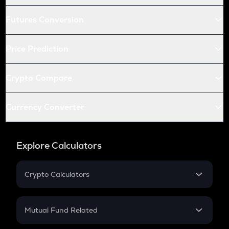
Futures Conversion
Price Prediction
Crypto Compare
Currency Converter
Explore Calculators
Crypto Calculators
Crypto SIP Calculator
Crypto Return
Mutual Fund Related
Crypto Tax
Mutual Fund