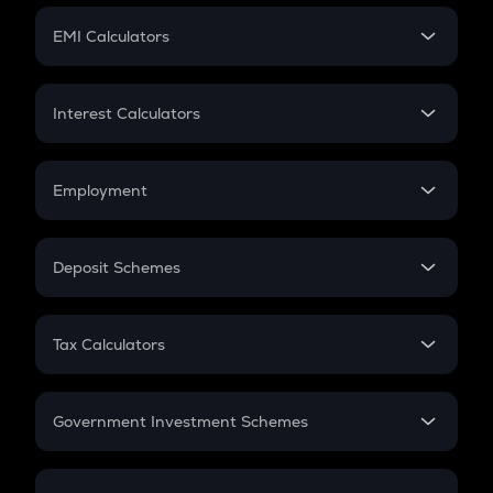
Crypto Futures
SIP
EMI Calculators
Lumpsum
EMI
Home Loan EMI
Interest Calculators
Car Loan EMI
Compound Interest
Credit Card EMI
Simple Interest
Employment
Flat Interest
In-Hand Salary
Salary Hike
Deposit Schemes
Work Experience
FD
PPF
RD
Tax Calculators
Gratuity
GST
Retirement
Government Investment Schemes
Sukanya Samriddhu Yojana
NPS