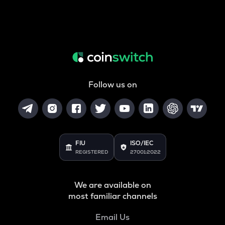
Follow us on
FIU
ISO/IEC
REGISTERED
27001:2022
We are available on
most familiar channels
Email Us