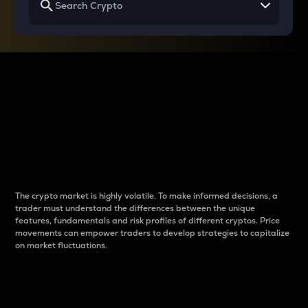
Why do differences
between cryptos matter
to traders?
The crypto market is highly volatile. To make informed decisions, a
trader must understand the differences between the unique
features, fundamentals and risk profiles of different cryptos. Price
movements can empower traders to develop strategies to capitalize
on market fluctuations.
Introduction