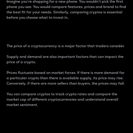
Imagine you’re shopping for a new phone. You wouldn’t pick the first
phone you see. You would compare features, prices and brand to find
the best fit for your needs. Similarly, comparing cryptos is essential
before you choose what to invest in..
Price
The price of a cryptocurrency is a major factor that traders consider.
Supply and demand are also important factors that can impact the
price of a crypto.
Prices fluctuate based on market forces. If there is more demand for
a particular crypto than there is available supply, its price may rise.
Conversely, if there are more sellers than buyers, the prices may fall.
You can compare cryptos to track crypto rates and compare the
market cap of different cryptocurrencies and understand overall
market sentiment.
24-Hour Price Difference
Percentage