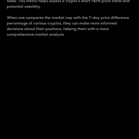
week. This metric helps assess a crypto s short-term price trend and
potential volatility.
When one compares the market cap with the 7-day price difference
percentage of various cryptos, they can make more informed
decisions about their positions, helping them with a more
comprehensive market analysis.
Market Cap
Market capitalization is better known as market cap.
It is a key metric used to understand the overall size
and dominance of a particular crypto in the market.
It is one way to measure the total value of the
circulating supply for a specific crypto.
Here is how it works:
Market cap = Current price per unit x Circulating
supply