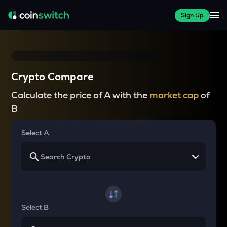
Sign Up
Crypto Compare
Calculate the price of A with the
market cap
of
B
Select A
Select B