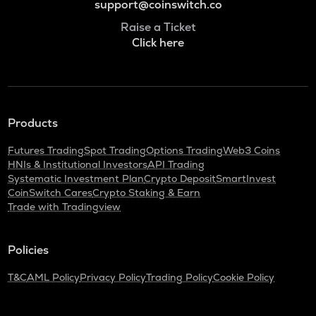
support@coinswitch.co
Raise a Ticket
Click here
Products
Futures Trading
Spot Trading
Options Trading
Web3 Coins
HNIs & Institutional Investors
API Trading
Systematic Investment Plan
Crypto Deposit
SmartInvest
CoinSwitch Cares
Crypto Staking & Earn
Trade with Tradingview
Policies
T&C
AML Policy
Privacy Policy
Trading Policy
Cookie Policy