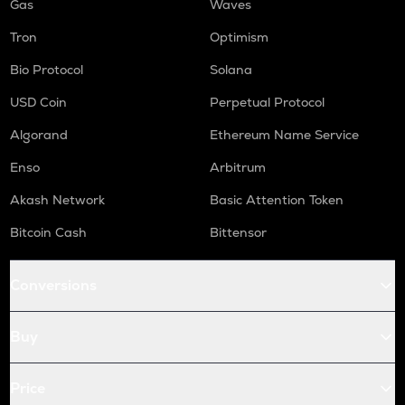
Gas
Waves
Tron
Optimism
Bio Protocol
Solana
USD Coin
Perpetual Protocol
Algorand
Ethereum Name Service
Enso
Arbitrum
Akash Network
Basic Attention Token
Bitcoin Cash
Bittensor
Conversions
Buy
Price