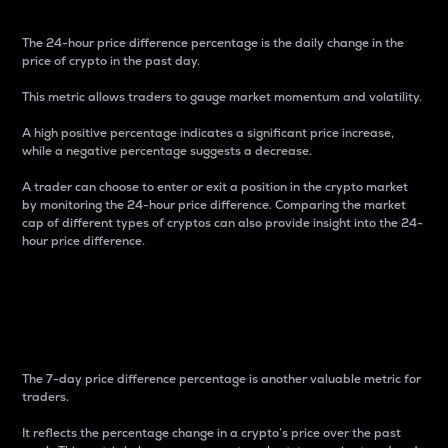
The 24-hour price difference percentage is the daily change in the
price of crypto in the past day.
This metric allows traders to gauge market momentum and volatility.
A high positive percentage indicates a significant price increase,
while a negative percentage suggests a decrease.
A trader can choose to enter or exit a position in the crypto market
by monitoring the 24-hour price difference. Comparing the market
cap of different types of cryptos can also provide insight into the 24-
hour price difference.
7-Day Price Difference
Percentage
The 7-day price difference percentage is another valuable metric for
traders.
It reflects the percentage change in a crypto’s price over the past