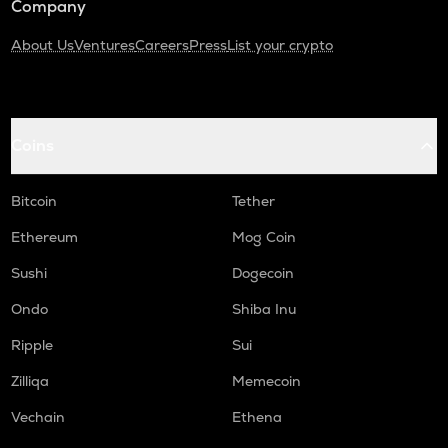
Company
About Us
Ventures
Careers
Press
List your crypto
Coins
Bitcoin
Tether
Ethereum
Mog Coin
Sushi
Dogecoin
Ondo
Shiba Inu
Ripple
Sui
Zilliqa
Memecoin
Vechain
Ethena