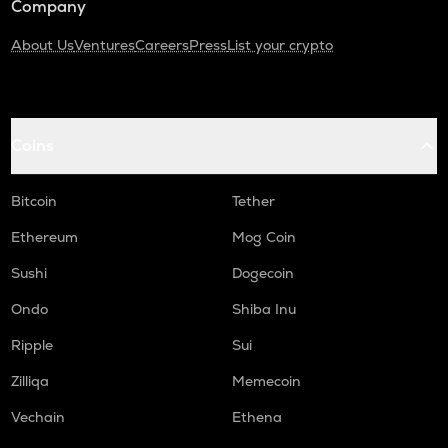
Company
About Us
Ventures
Careers
Press
List your crypto
Coins
Bitcoin
Tether
Ethereum
Mog Coin
Sushi
Dogecoin
Ondo
Shiba Inu
Ripple
Sui
Zilliqa
Memecoin
Vechain
Ethena