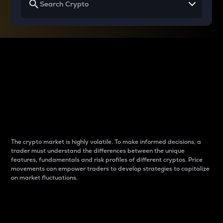
Why do differences
between cryptos matter
to traders?
The crypto market is highly volatile. To make informed decisions, a
trader must understand the differences between the unique
features, fundamentals and risk profiles of different cryptos. Price
movements can empower traders to develop strategies to capitalize
on market fluctuations.
Introduction