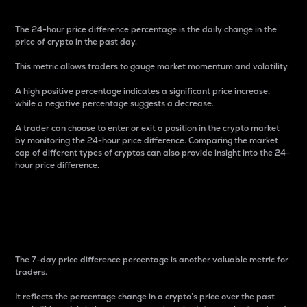
The 24-hour price difference percentage is the daily change in the
price of crypto in the past day.
This metric allows traders to gauge market momentum and volatility.
A high positive percentage indicates a significant price increase,
while a negative percentage suggests a decrease.
A trader can choose to enter or exit a position in the crypto market
by monitoring the 24-hour price difference. Comparing the market
cap of different types of cryptos can also provide insight into the 24-
hour price difference.
7-Day Price Difference
Percentage
The 7-day price difference percentage is another valuable metric for
traders.
It reflects the percentage change in a crypto’s price over the past