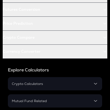
Futures Conversion
Price Prediction
Crypto Compare
Currency Converter
Explore Calculators
Crypto Calculators
Crypto SIP Calculator
Crypto Return
Mutual Fund Related
Crypto Tax
Mutual Fund