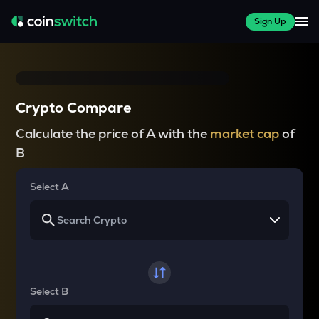
Sign Up
Crypto Compare
Calculate the price of A with the
market cap
of
B
Select A
Select B