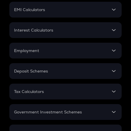
Crypto Futures
SIP
EMI Calculators
Lumpsum
EMI
Home Loan EMI
Interest Calculators
Car Loan EMI
Compound Interest
Credit Card EMI
Simple Interest
Employment
Flat Interest
In-Hand Salary
Salary Hike
Deposit Schemes
Work Experience
FD
PPF
RD
Tax Calculators
Gratuity
GST
Retirement
Government Investment Schemes
Sukanya Samriddhu Yojana
NPS