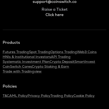
support@coinswitch.co
Raise a Ticket
Click here
Products
Futures Trading
Spot Trading
Options Trading
Web3 Coins
HNIs & Institutional Investors
API Trading
Systematic Investment Plan
Crypto Deposit
SmartInvest
CoinSwitch Cares
Crypto Staking & Earn
Trade with Tradingview
Policies
T&C
AML Policy
Privacy Policy
Trading Policy
Cookie Policy