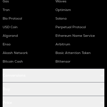
Gas
Waves
Tron
Optimism
Bio Protocol
Solana
USD Coin
Perpetual Protocol
Algorand
Ethereum Name Service
Enso
Arbitrum
Akash Network
Basic Attention Token
Bitcoin Cash
Bittensor
Conversions
Buy
Price