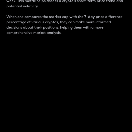
week. This metric helps assess a crypto s short-term price trend and
potential volatility.
When one compares the market cap with the 7-day price difference
percentage of various cryptos, they can make more informed
decisions about their positions, helping them with a more
comprehensive market analysis.
Market Cap
Market capitalization is better known as market cap.
It is a key metric used to understand the overall size
and dominance of a particular crypto in the market.
It is one way to measure the total value of the
circulating supply for a specific crypto.
Here is how it works:
Market cap = Current price per unit x Circulating
supply