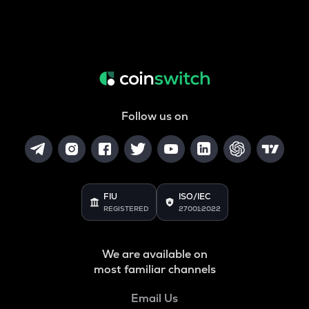
Follow us on
FIU
ISO/IEC
REGISTERED
27001:2022
We are available on
most familiar channels
Email Us