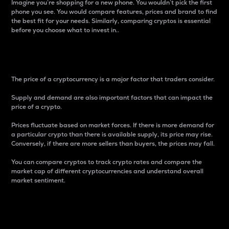
Imagine you’re shopping for a new phone. You wouldn’t pick the first
phone you see. You would compare features, prices and brand to find
the best fit for your needs. Similarly, comparing cryptos is essential
before you choose what to invest in..
Price
The price of a cryptocurrency is a major factor that traders consider.
Supply and demand are also important factors that can impact the
price of a crypto.
Prices fluctuate based on market forces. If there is more demand for
a particular crypto than there is available supply, its price may rise.
Conversely, if there are more sellers than buyers, the prices may fall.
You can compare cryptos to track crypto rates and compare the
market cap of different cryptocurrencies and understand overall
market sentiment.
24-Hour Price Difference
Percentage