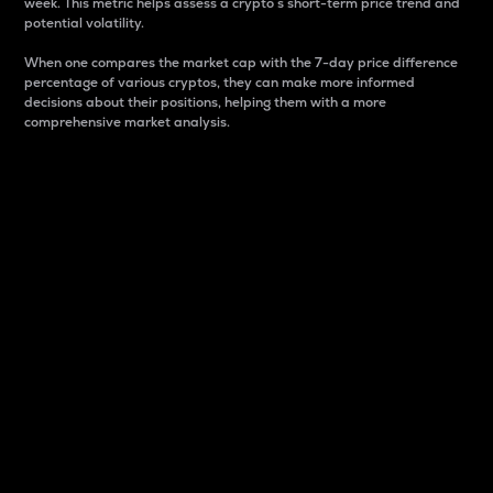
week. This metric helps assess a crypto s short-term price trend and
potential volatility.
When one compares the market cap with the 7-day price difference
percentage of various cryptos, they can make more informed
decisions about their positions, helping them with a more
comprehensive market analysis.
Market Cap
Market capitalization is better known as market cap.
It is a key metric used to understand the overall size
and dominance of a particular crypto in the market.
It is one way to measure the total value of the
circulating supply for a specific crypto.
Here is how it works:
Market cap = Current price per unit x Circulating
supply