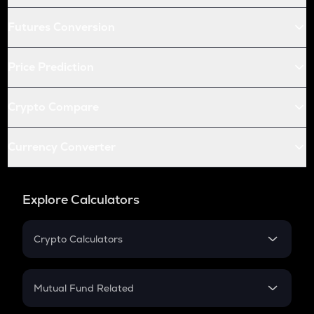
Futures Conversion
Price Prediction
Crypto Compare
Currency Converter
Explore Calculators
Crypto Calculators
Crypto SIP Calculator
Crypto Return
Mutual Fund Related
Crypto Tax
Mutual Fund