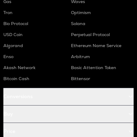
Gas
Waves
Tron
Optimism
Bio Protocol
Solana
USD Coin
Perpetual Protocol
Algorand
Ethereum Name Service
Enso
Arbitrum
Akash Network
Basic Attention Token
Bitcoin Cash
Bittensor
Conversions
Buy
Price