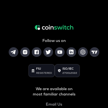
Follow us on
FIU
ISO/IEC
REGISTERED
27001:2022
We are available on
most familiar channels
Email Us