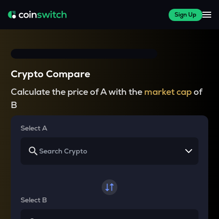
Sign Up
Crypto Compare
Calculate the price of A with the
market cap
of
B
Select A
Select B