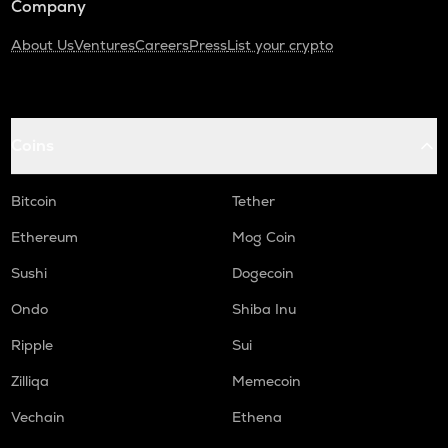
Company
About Us
Ventures
Careers
Press
List your crypto
Coins
Bitcoin
Tether
Ethereum
Mog Coin
Sushi
Dogecoin
Ondo
Shiba Inu
Ripple
Sui
Zilliqa
Memecoin
Vechain
Ethena