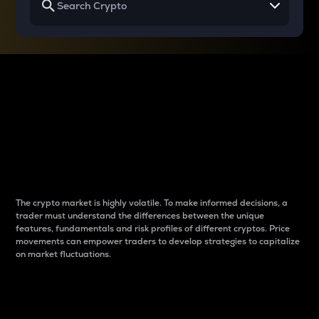
Why do differences
between cryptos matter
to traders?
The crypto market is highly volatile. To make informed decisions, a
trader must understand the differences between the unique
features, fundamentals and risk profiles of different cryptos. Price
movements can empower traders to develop strategies to capitalize
on market fluctuations.
Introduction