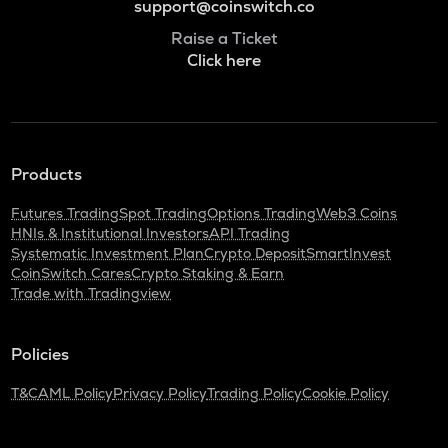
support@coinswitch.co
Raise a Ticket
Click here
Products
Futures Trading
Spot Trading
Options Trading
Web3 Coins
HNIs & Institutional Investors
API Trading
Systematic Investment Plan
Crypto Deposit
SmartInvest
CoinSwitch Cares
Crypto Staking & Earn
Trade with Tradingview
Policies
T&C
AML Policy
Privacy Policy
Trading Policy
Cookie Policy