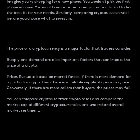
Imagine you’re shopping for a new phone. You wouldn’t pick the first
phone you see. You would compare features, prices and brand to find
the best fit for your needs. Similarly, comparing cryptos is essential
before you choose what to invest in..
Price
The price of a cryptocurrency is a major factor that traders consider.
Supply and demand are also important factors that can impact the
price of a crypto.
Prices fluctuate based on market forces. If there is more demand for
a particular crypto than there is available supply, its price may rise.
Conversely, if there are more sellers than buyers, the prices may fall.
You can compare cryptos to track crypto rates and compare the
market cap of different cryptocurrencies and understand overall
market sentiment.
24-Hour Price Difference
Percentage