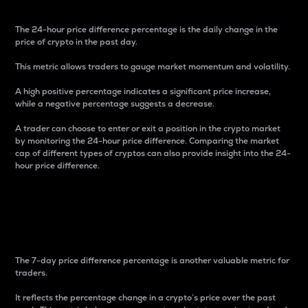
The 24-hour price difference percentage is the daily change in the
price of crypto in the past day.
This metric allows traders to gauge market momentum and volatility.
A high positive percentage indicates a significant price increase,
while a negative percentage suggests a decrease.
A trader can choose to enter or exit a position in the crypto market
by monitoring the 24-hour price difference. Comparing the market
cap of different types of cryptos can also provide insight into the 24-
hour price difference.
7-Day Price Difference
Percentage
The 7-day price difference percentage is another valuable metric for
traders.
It reflects the percentage change in a crypto’s price over the past