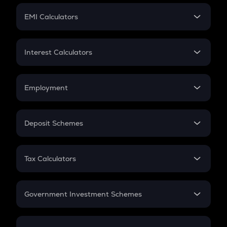
Crypto Futures
SIP
EMI Calculators
Lumpsum
EMI
Home Loan EMI
Interest Calculators
Car Loan EMI
Compound Interest
Credit Card EMI
Simple Interest
Employment
Flat Interest
In-Hand Salary
Salary Hike
Deposit Schemes
Work Experience
FD
PPF
RD
Tax Calculators
Gratuity
GST
Retirement
Government Investment Schemes
Sukanya Samriddhu Yojana
NPS