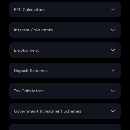
Crypto Futures
SIP
EMI Calculators
Lumpsum
EMI
Home Loan EMI
Interest Calculators
Car Loan EMI
Compound Interest
Credit Card EMI
Simple Interest
Employment
Flat Interest
In-Hand Salary
Salary Hike
Deposit Schemes
Work Experience
FD
PPF
RD
Tax Calculators
Gratuity
GST
Retirement
Government Investment Schemes
Sukanya Samriddhu Yojana
NPS