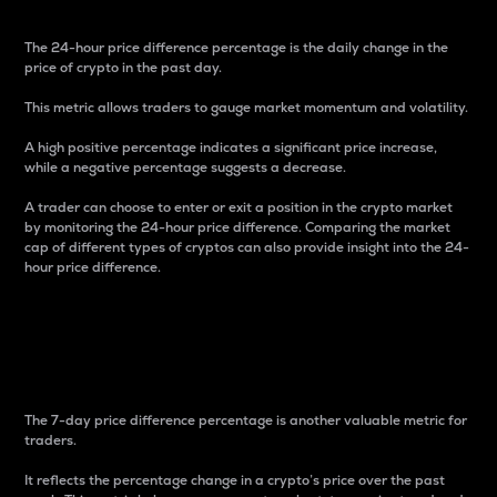
The 24-hour price difference percentage is the daily change in the
price of crypto in the past day.
This metric allows traders to gauge market momentum and volatility.
A high positive percentage indicates a significant price increase,
while a negative percentage suggests a decrease.
A trader can choose to enter or exit a position in the crypto market
by monitoring the 24-hour price difference. Comparing the market
cap of different types of cryptos can also provide insight into the 24-
hour price difference.
7-Day Price Difference
Percentage
The 7-day price difference percentage is another valuable metric for
traders.
It reflects the percentage change in a crypto’s price over the past