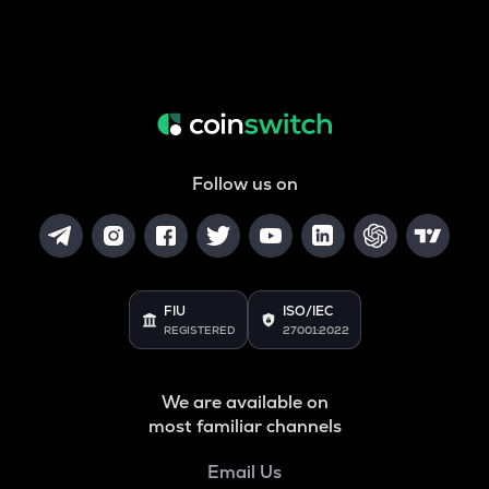
Follow us on
FIU
ISO/IEC
REGISTERED
27001:2022
We are available on
most familiar channels
Email Us