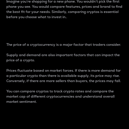
Imagine you’re shopping for a new phone. You wouldn’t pick the first
phone you see. You would compare features, prices and brand to find
the best fit for your needs. Similarly, comparing cryptos is essential
before you choose what to invest in..
Price
The price of a cryptocurrency is a major factor that traders consider.
Supply and demand are also important factors that can impact the
price of a crypto.
Prices fluctuate based on market forces. If there is more demand for
a particular crypto than there is available supply, its price may rise.
Conversely, if there are more sellers than buyers, the prices may fall.
You can compare cryptos to track crypto rates and compare the
market cap of different cryptocurrencies and understand overall
market sentiment.
24-Hour Price Difference
Percentage