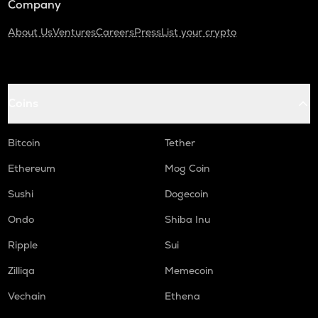
Company
About Us
Ventures
Careers
Press
List your crypto
Coins
Bitcoin
Tether
Ethereum
Mog Coin
Sushi
Dogecoin
Ondo
Shiba Inu
Ripple
Sui
Zilliqa
Memecoin
Vechain
Ethena