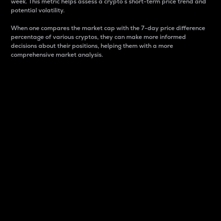
week. This metric helps assess a crypto s short-term price trend and
potential volatility.
When one compares the market cap with the 7-day price difference
percentage of various cryptos, they can make more informed
decisions about their positions, helping them with a more
comprehensive market analysis.
Market Cap
Market capitalization is better known as market cap.
It is a key metric used to understand the overall size
and dominance of a particular crypto in the market.
It is one way to measure the total value of the
circulating supply for a specific crypto.
Here is how it works:
Market cap = Current price per unit x Circulating
supply