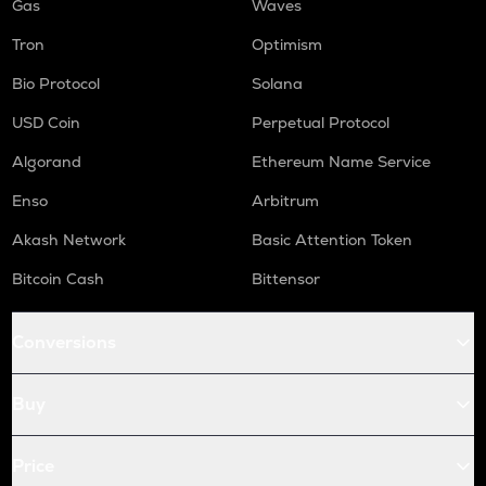
Gas
Waves
Tron
Optimism
Bio Protocol
Solana
USD Coin
Perpetual Protocol
Algorand
Ethereum Name Service
Enso
Arbitrum
Akash Network
Basic Attention Token
Bitcoin Cash
Bittensor
Conversions
Buy
Price