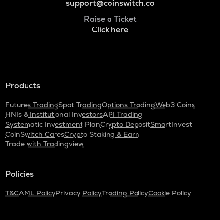
support@coinswitch.co
Raise a Ticket
Click here
Products
Futures Trading
Spot Trading
Options Trading
Web3 Coins
HNIs & Institutional Investors
API Trading
Systematic Investment Plan
Crypto Deposit
SmartInvest
CoinSwitch Cares
Crypto Staking & Earn
Trade with Tradingview
Policies
T&C
AML Policy
Privacy Policy
Trading Policy
Cookie Policy