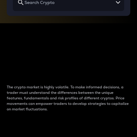
Why do differences
between cryptos matter
to traders?
The crypto market is highly volatile. To make informed decisions, a
trader must understand the differences between the unique
features, fundamentals and risk profiles of different cryptos. Price
movements can empower traders to develop strategies to capitalize
on market fluctuations.
Introduction