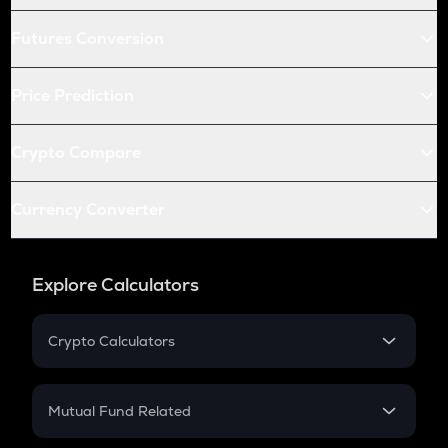
Futures Conversion
Price Prediction
Crypto Compare
Currency Converter
Explore Calculators
Crypto Calculators
Crypto SIP Calculator
Crypto Return
Mutual Fund Related
Crypto Tax
Mutual Fund