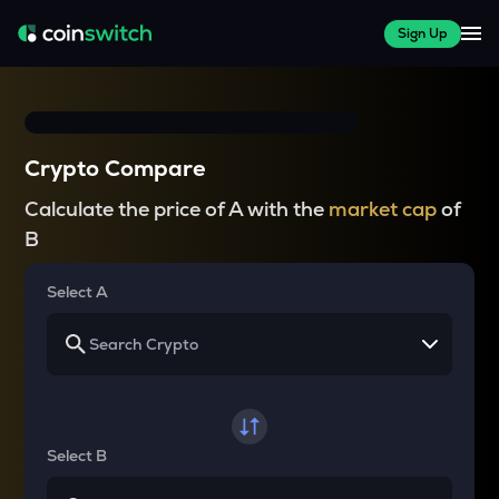
Sign Up
Crypto Compare
Calculate the price of A with the
market cap
of
B
Select A
Select B