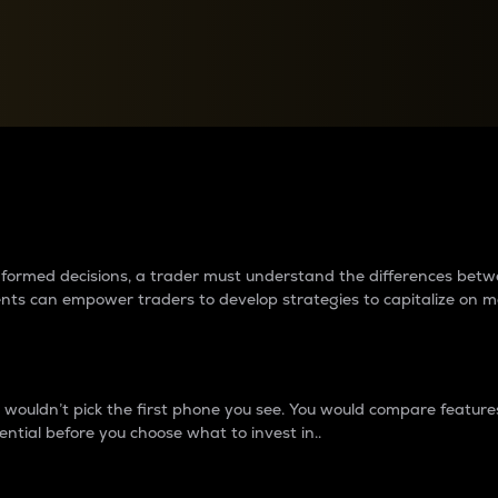
between cryptos matter to t
 informed decisions, a trader must understand the differences be
ments can empower traders to develop strategies to capitalize on m
ouldn’t pick the first phone you see. You would compare features,
ential before you choose what to invest in..