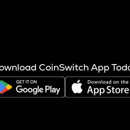
s more coins are mined.
 other factors like market cap and project fundamentals,
ptos.
ownload CoinSwitch App Tod