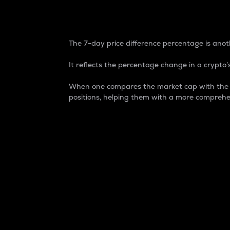
7-Day Price Difference
The 7-day price difference percentage is anoth
It reflects the percentage change in a crypto’s
When one compares the market cap with the 7-
positions, helping them with a more comprehe
Market Cap
Market capitalization is better known as
It is a key metric used to understand the
value of the circulating supply for a speci
Here is how it works:
Market cap = Current price per unit x Ci