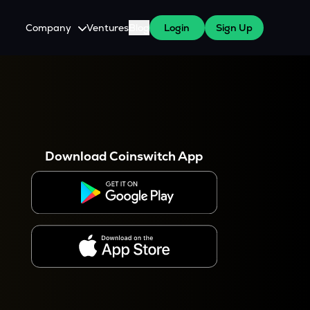
Company
Ventures
Blog
Login
Sign Up
About Us
Careers
es
 WazirX Users
Press
Download Coinswitch App