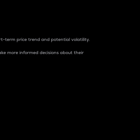
t-term price trend and potential volatility.
ke more informed decisions about their
rket. It is one way to measure the total