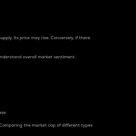
pply, its price may rise. Conversely, if there
understand overall market sentiment.
ase.
. Comparing the market cap of different types