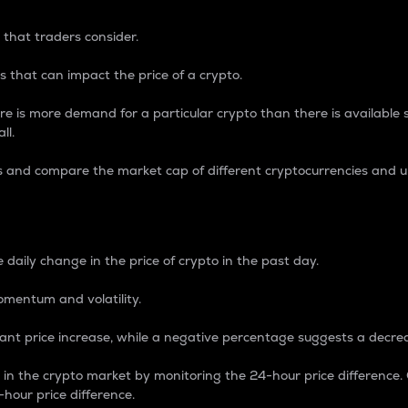
 that traders consider.
 that can impact the price of a crypto.
re is more demand for a particular crypto than there is available su
ll.
s and compare the market cap of different cryptocurrencies and 
nce Percentage
 daily change in the price of crypto in the past day.
omentum and volatility.
icant price increase, while a negative percentage suggests a decre
on in the crypto market by monitoring the 24-hour price difference
-hour price difference.