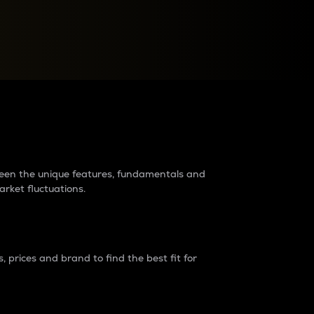
raders?
tween the unique features, fundamentals and
arket fluctuations.
 prices and brand to find the best fit for