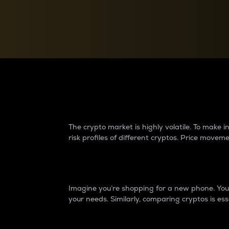
Currency Converter
Convert values between crypto and fiat currencies
Why do differences 
The crypto market is highly volatile. To make
risk profiles of different cryptos. Price move
Introduction
Imagine you’re shopping for a new phone. You w
your needs. Similarly, comparing cryptos is ess
Price