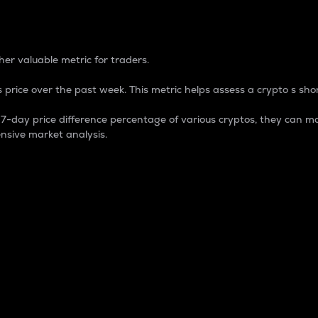
 Percentage
er valuable metric for traders.
 price over the past week. This metric helps assess a crypto s shor
day price difference percentage of various cryptos, they can ma
nsive market analysis.
 market cap.
 overall size and dominance of a particular crypto in the ma
fic crypto.
rculating supply