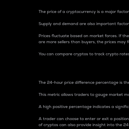
The price of a cryptocurrency is a major factor
Supply and demand are also important factors
Prices fluctuate based on market forces. If the
are more sellers than buyers, the prices may fa
You can compare cryptos to track crypto rate
24-Hour Price Differe
The 24-hour price difference percentage is the
This metric allows traders to gauge market m
A high positive percentage indicates a signif
A trader can choose to enter or exit a positi
of cryptos can also provide insight into the 24