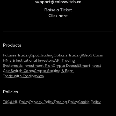
support@coinswitch.co
Raise a Ticket
Click here
Products
Futures Trading
Spot Trading
Options Trading
Web3 Coins
HNIs & Institutional Investors
API Trading
Systematic Investment Plan
Crypto Deposit
SmartInvest
CoinSwitch Cares
Crypto Staking & Earn
Trade with Tradingview
Policies
T&C
AML Policy
Privacy Policy
Trading Policy
Cookie Policy