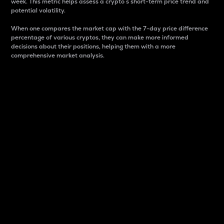
week. This metric helps assess a crypto s short-term price trend and
potential volatility.
When one compares the market cap with the 7-day price difference
percentage of various cryptos, they can make more informed
decisions about their positions, helping them with a more
comprehensive market analysis.
Market Cap
Market capitalization is better known as market cap.
It is a key metric used to understand the overall size
and dominance of a particular crypto in the market.
It is one way to measure the total value of the
circulating supply for a specific crypto.
Here is how it works:
Market cap = Current price per unit x Circulating
supply