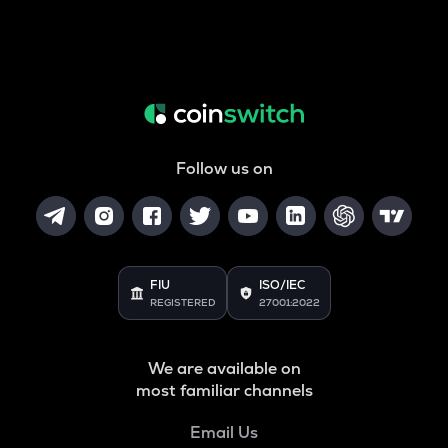
Follow us on
FIU
ISO/IEC
REGISTERED
27001:2022
We are available on
most familiar channels
Email Us