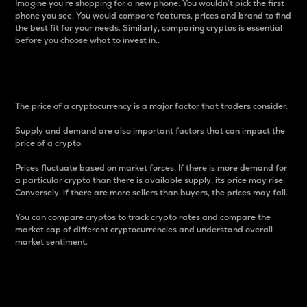
Imagine you’re shopping for a new phone. You wouldn’t pick the first
phone you see. You would compare features, prices and brand to find
the best fit for your needs. Similarly, comparing cryptos is essential
before you choose what to invest in..
Price
The price of a cryptocurrency is a major factor that traders consider.
Supply and demand are also important factors that can impact the
price of a crypto.
Prices fluctuate based on market forces. If there is more demand for
a particular crypto than there is available supply, its price may rise.
Conversely, if there are more sellers than buyers, the prices may fall.
You can compare cryptos to track crypto rates and compare the
market cap of different cryptocurrencies and understand overall
market sentiment.
24-Hour Price Difference
Percentage