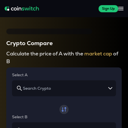
Sign Up
Crypto Compare
Calculate the price of A with the
market cap
of
B
Select A
Select B