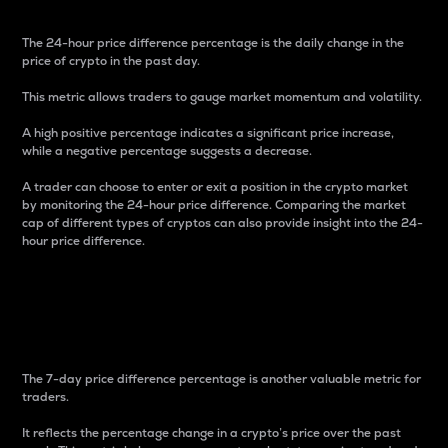
The 24-hour price difference percentage is the daily change in the
price of crypto in the past day.
This metric allows traders to gauge market momentum and volatility.
A high positive percentage indicates a significant price increase,
while a negative percentage suggests a decrease.
A trader can choose to enter or exit a position in the crypto market
by monitoring the 24-hour price difference. Comparing the market
cap of different types of cryptos can also provide insight into the 24-
hour price difference.
7-Day Price Difference
Percentage
The 7-day price difference percentage is another valuable metric for
traders.
It reflects the percentage change in a crypto’s price over the past