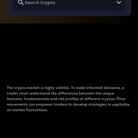
Why do differences
between cryptos matter
to traders?
The crypto market is highly volatile. To make informed decisions, a
trader must understand the differences between the unique
features, fundamentals and risk profiles of different cryptos. Price
movements can empower traders to develop strategies to capitalize
on market fluctuations.
Introduction