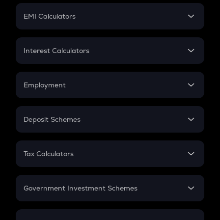
Crypto Futures
SIP
EMI Calculators
Lumpsum
EMI
Home Loan EMI
Interest Calculators
Car Loan EMI
Compound Interest
Credit Card EMI
Simple Interest
Employment
Flat Interest
In-Hand Salary
Salary Hike
Deposit Schemes
Work Experience
FD
PPF
RD
Tax Calculators
Gratuity
GST
Retirement
Government Investment Schemes
Sukanya Samriddhu Yojana
NPS