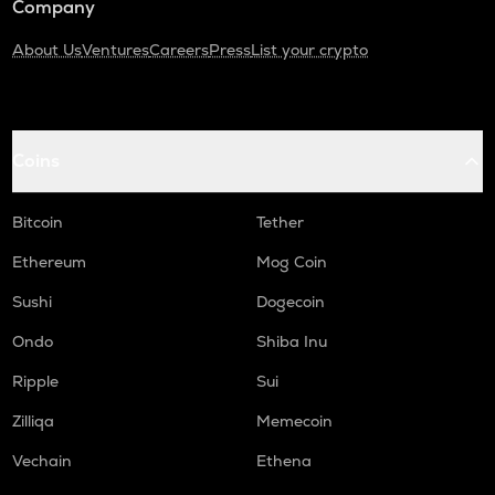
Company
About Us
Ventures
Careers
Press
List your crypto
Coins
Bitcoin
Tether
Ethereum
Mog Coin
Sushi
Dogecoin
Ondo
Shiba Inu
Ripple
Sui
Zilliqa
Memecoin
Vechain
Ethena