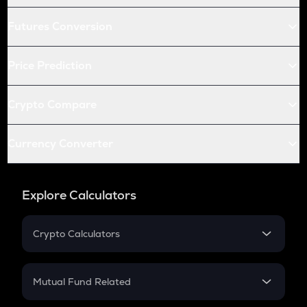
Futures Conversion
Price Prediction
Crypto Compare
Currency Converter
Explore Calculators
Crypto Calculators
Crypto SIP Calculator
Crypto Return
Mutual Fund Related
Crypto Tax
Mutual Fund