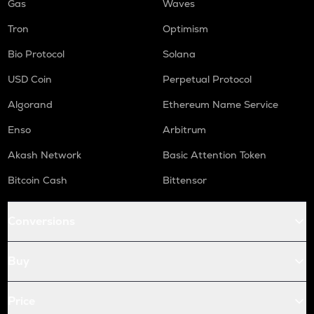
Gas
Waves
Tron
Optimism
Bio Protocol
Solana
USD Coin
Perpetual Protocol
Algorand
Ethereum Name Service
Enso
Arbitrum
Akash Network
Basic Attention Token
Bitcoin Cash
Bittensor
Conversions
Buy
Price