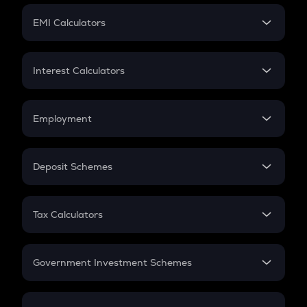
Crypto Futures
SIP
EMI Calculators
Lumpsum
EMI
Home Loan EMI
Interest Calculators
Car Loan EMI
Compound Interest
Credit Card EMI
Simple Interest
Employment
Flat Interest
In-Hand Salary
Salary Hike
Deposit Schemes
Work Experience
FD
PPF
RD
Tax Calculators
Gratuity
GST
Retirement
Government Investment Schemes
Sukanya Samriddhu Yojana
NPS