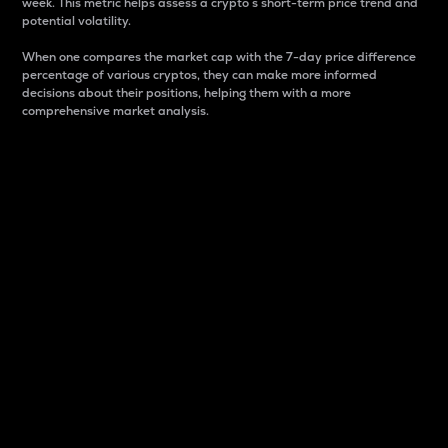
week. This metric helps assess a crypto s short-term price trend and
potential volatility.
When one compares the market cap with the 7-day price difference
percentage of various cryptos, they can make more informed
decisions about their positions, helping them with a more
comprehensive market analysis.
Market Cap
Market capitalization is better known as market cap.
It is a key metric used to understand the overall size
and dominance of a particular crypto in the market.
It is one way to measure the total value of the
circulating supply for a specific crypto.
Here is how it works:
Market cap = Current price per unit x Circulating
supply