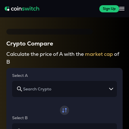
Sign Up
Crypto Compare
Calculate the price of A with the
market cap
of
B
Select A
Select B