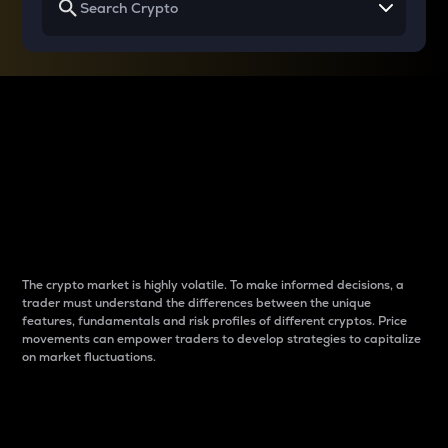
Why do differences
between cryptos matter
to traders?
The crypto market is highly volatile. To make informed decisions, a
trader must understand the differences between the unique
features, fundamentals and risk profiles of different cryptos. Price
movements can empower traders to develop strategies to capitalize
on market fluctuations.
Introduction