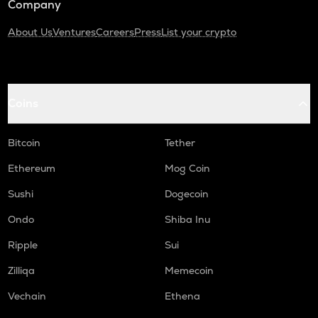
Company
About Us
Ventures
Careers
Press
List your crypto
Coins
Bitcoin
Tether
Ethereum
Mog Coin
Sushi
Dogecoin
Ondo
Shiba Inu
Ripple
Sui
Zilliqa
Memecoin
Vechain
Ethena