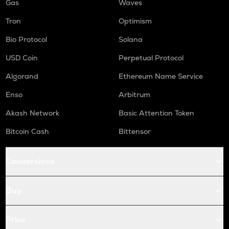
Gas
Waves
Tron
Optimism
Bio Protocol
Solana
USD Coin
Perpetual Protocol
Algorand
Ethereum Name Service
Enso
Arbitrum
Akash Network
Basic Attention Token
Bitcoin Cash
Bittensor
Conversions
Buy
Price