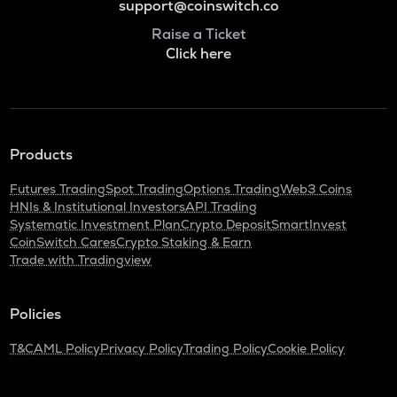
support@coinswitch.co
Raise a Ticket
Click here
Products
Futures Trading
Spot Trading
Options Trading
Web3 Coins
HNIs & Institutional Investors
API Trading
Systematic Investment Plan
Crypto Deposit
SmartInvest
CoinSwitch Cares
Crypto Staking & Earn
Trade with Tradingview
Policies
T&C
AML Policy
Privacy Policy
Trading Policy
Cookie Policy