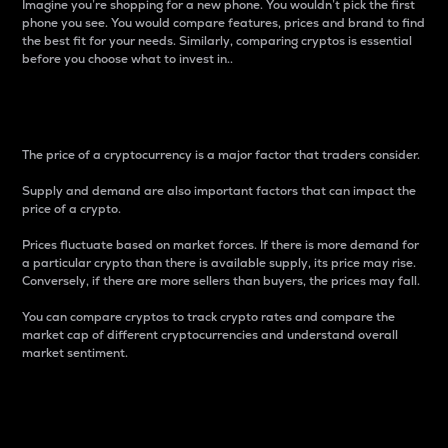
Imagine you’re shopping for a new phone. You wouldn’t pick the first
phone you see. You would compare features, prices and brand to find
the best fit for your needs. Similarly, comparing cryptos is essential
before you choose what to invest in..
Price
The price of a cryptocurrency is a major factor that traders consider.
Supply and demand are also important factors that can impact the
price of a crypto.
Prices fluctuate based on market forces. If there is more demand for
a particular crypto than there is available supply, its price may rise.
Conversely, if there are more sellers than buyers, the prices may fall.
You can compare cryptos to track crypto rates and compare the
market cap of different cryptocurrencies and understand overall
market sentiment.
24-Hour Price Difference
Percentage