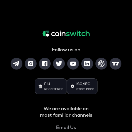
Follow us on
FIU
ISO/IEC
REGISTERED
27001:2022
We are available on
most familiar channels
Email Us