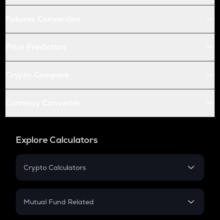
Futures Conversion
Price Prediction
Crypto Compare
Currency Converter
Explore Calculators
Crypto Calculators
Crypto SIP Calculator
Crypto Return
Mutual Fund Related
Crypto Tax
Mutual Fund