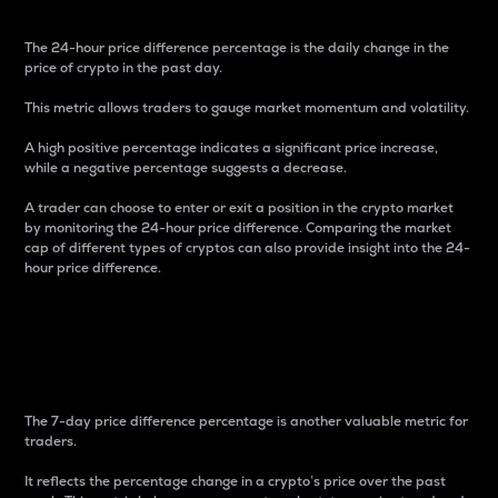
The 24-hour price difference percentage is the daily change in the
price of crypto in the past day.
This metric allows traders to gauge market momentum and volatility.
A high positive percentage indicates a significant price increase,
while a negative percentage suggests a decrease.
A trader can choose to enter or exit a position in the crypto market
by monitoring the 24-hour price difference. Comparing the market
cap of different types of cryptos can also provide insight into the 24-
hour price difference.
7-Day Price Difference
Percentage
The 7-day price difference percentage is another valuable metric for
traders.
It reflects the percentage change in a crypto’s price over the past