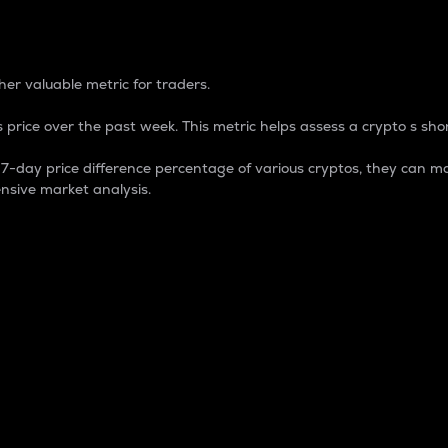
 Percentage
er valuable metric for traders.
 price over the past week. This metric helps assess a crypto s shor
day price difference percentage of various cryptos, they can ma
nsive market analysis.
 market cap.
 overall size and dominance of a particular crypto in the ma
fic crypto.
rculating supply