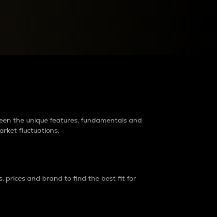
raders?
tween the unique features, fundamentals and
arket fluctuations.
 prices and brand to find the best fit for