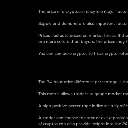
The price of a cryptocurrency is a major factor
Supply and demand are also important factors
Prices fluctuate based on market forces. If the
are more sellers than buyers, the prices may fa
You can compare cryptos to track crypto rate
24-Hour Price Differe
The 24-hour price difference percentage is the
This metric allows traders to gauge market m
A high positive percentage indicates a signif
A trader can choose to enter or exit a positi
of cryptos can also provide insight into the 24