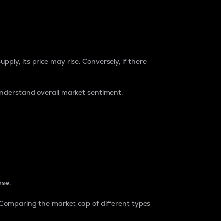
pply, its price may rise. Conversely, if there
understand overall market sentiment.
ase.
. Comparing the market cap of different types