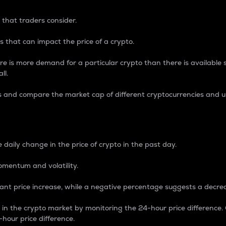
 that traders consider.
 that can impact the price of a crypto.
re is more demand for a particular crypto than there is available su
ll.
s and compare the market cap of different cryptocurrencies and 
nce Percentage
 daily change in the price of crypto in the past day.
omentum and volatility.
icant price increase, while a negative percentage suggests a decre
on in the crypto market by monitoring the 24-hour price difference
-hour price difference.