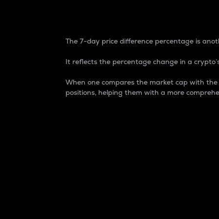
7-Day Price Difference
The 7-day price difference percentage is anoth
It reflects the percentage change in a crypto’s
When one compares the market cap with the 7-
positions, helping them with a more comprehe
Market Cap
Market capitalization is better known as
It is a key metric used to understand the
value of the circulating supply for a speci
Here is how it works:
Market cap = Current price per unit x Ci