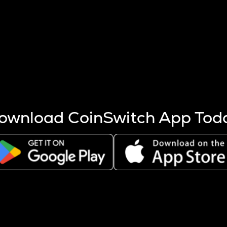
s more coins are mined.
 other factors like market cap and project fundamentals,
ptos.
ownload CoinSwitch App Tod