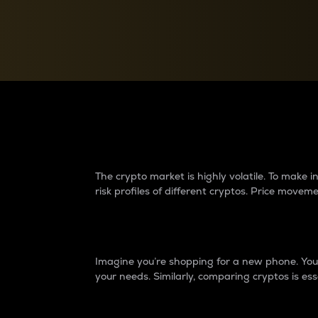
Currency Converter
Convert values between crypto and fiat currencies
Why do differences 
The crypto market is highly volatile. To make
risk profiles of different cryptos. Price move
Introduction
Imagine you’re shopping for a new phone. You w
your needs. Similarly, comparing cryptos is ess
Price