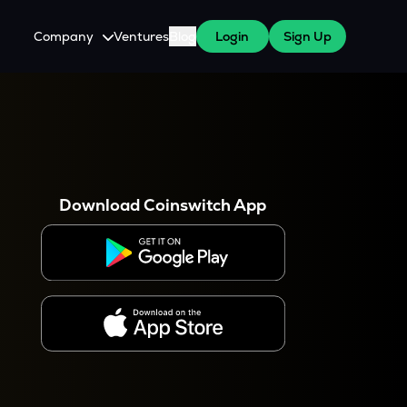
Company
Ventures
Blog
Login
Sign Up
About Us
Careers
es
 WazirX Users
Press
Download Coinswitch App