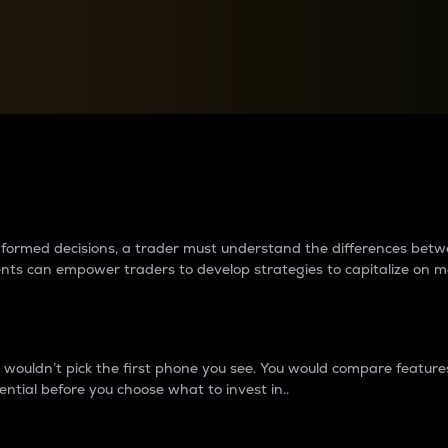
between cryptos matter to t
 informed decisions, a trader must understand the differences be
ments can empower traders to develop strategies to capitalize on m
ouldn’t pick the first phone you see. You would compare features,
ential before you choose what to invest in..