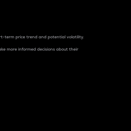
t-term price trend and potential volatility.
ke more informed decisions about their
rket. It is one way to measure the total