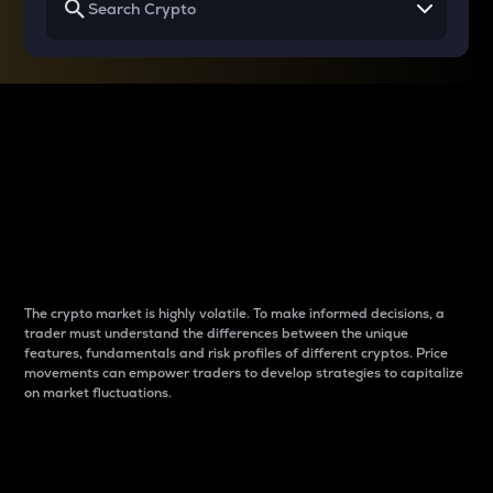
Why do differences
between cryptos matter
to traders?
The crypto market is highly volatile. To make informed decisions, a
trader must understand the differences between the unique
features, fundamentals and risk profiles of different cryptos. Price
movements can empower traders to develop strategies to capitalize
on market fluctuations.
Introduction