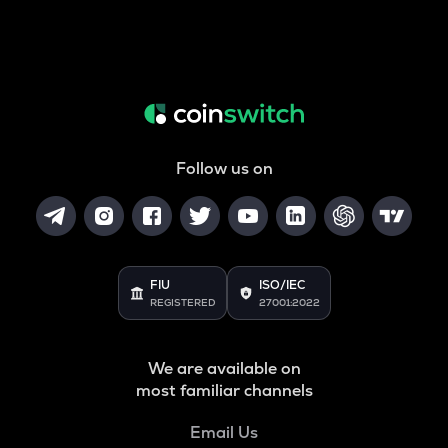
Follow us on
FIU
ISO/IEC
REGISTERED
27001:2022
We are available on
most familiar channels
Email Us