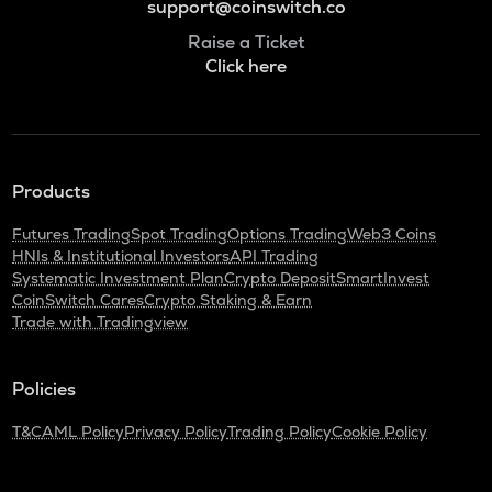
support@coinswitch.co
Raise a Ticket
Click here
Products
Futures Trading
Spot Trading
Options Trading
Web3 Coins
HNIs & Institutional Investors
API Trading
Systematic Investment Plan
Crypto Deposit
SmartInvest
CoinSwitch Cares
Crypto Staking & Earn
Trade with Tradingview
Policies
T&C
AML Policy
Privacy Policy
Trading Policy
Cookie Policy