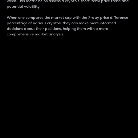
week. This metric helps assess a crypto s short-term price trend and
potential volatility.
When one compares the market cap with the 7-day price difference
percentage of various cryptos, they can make more informed
decisions about their positions, helping them with a more
comprehensive market analysis.
Market Cap
Market capitalization is better known as market cap.
It is a key metric used to understand the overall size
and dominance of a particular crypto in the market.
It is one way to measure the total value of the
circulating supply for a specific crypto.
Here is how it works:
Market cap = Current price per unit x Circulating
supply