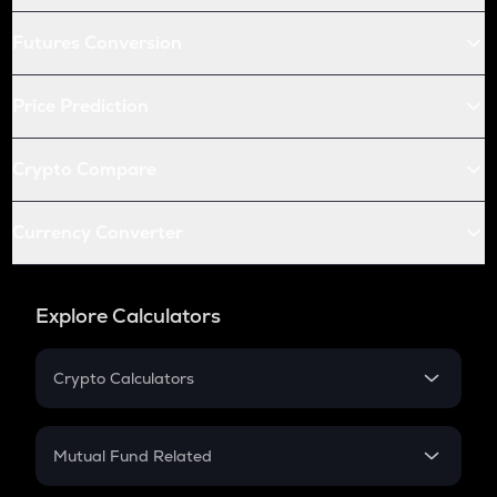
Futures Conversion
Price Prediction
Crypto Compare
Currency Converter
Explore Calculators
Crypto Calculators
Crypto SIP Calculator
Crypto Return
Mutual Fund Related
Crypto Tax
Mutual Fund