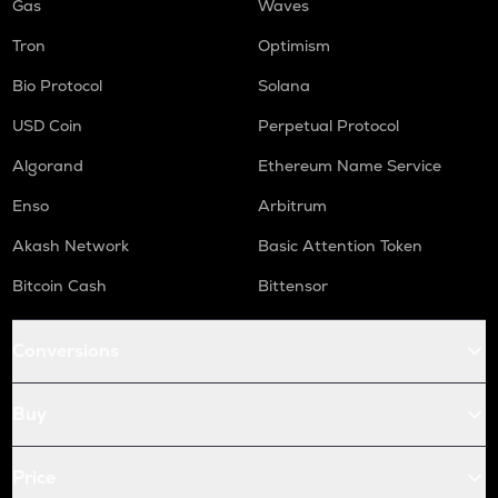
Gas
Waves
Tron
Optimism
Bio Protocol
Solana
USD Coin
Perpetual Protocol
Algorand
Ethereum Name Service
Enso
Arbitrum
Akash Network
Basic Attention Token
Bitcoin Cash
Bittensor
Conversions
Buy
Price