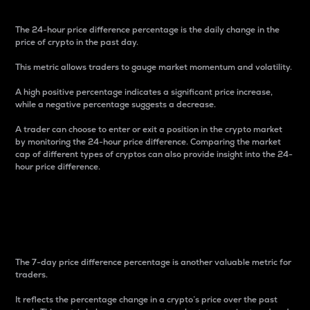
The 24-hour price difference percentage is the daily change in the
price of crypto in the past day.
This metric allows traders to gauge market momentum and volatility.
A high positive percentage indicates a significant price increase,
while a negative percentage suggests a decrease.
A trader can choose to enter or exit a position in the crypto market
by monitoring the 24-hour price difference. Comparing the market
cap of different types of cryptos can also provide insight into the 24-
hour price difference.
7-Day Price Difference
Percentage
The 7-day price difference percentage is another valuable metric for
traders.
It reflects the percentage change in a crypto’s price over the past