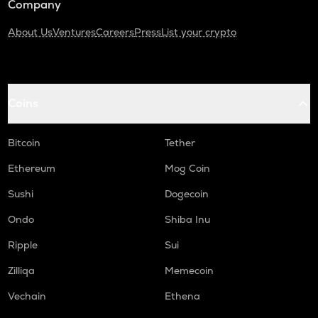
Company
About Us
Ventures
Careers
Press
List your crypto
Coins
Bitcoin
Tether
Ethereum
Mog Coin
Sushi
Dogecoin
Ondo
Shiba Inu
Ripple
Sui
Zilliqa
Memecoin
Vechain
Ethena