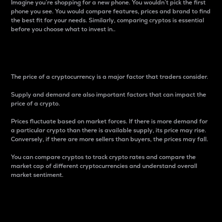
Imagine you’re shopping for a new phone. You wouldn’t pick the first
phone you see. You would compare features, prices and brand to find
the best fit for your needs. Similarly, comparing cryptos is essential
before you choose what to invest in..
Price
The price of a cryptocurrency is a major factor that traders consider.
Supply and demand are also important factors that can impact the
price of a crypto.
Prices fluctuate based on market forces. If there is more demand for
a particular crypto than there is available supply, its price may rise.
Conversely, if there are more sellers than buyers, the prices may fall.
You can compare cryptos to track crypto rates and compare the
market cap of different cryptocurrencies and understand overall
market sentiment.
24-Hour Price Difference
Percentage