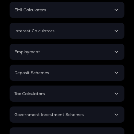
Crypto Futures
SIP
EMI Calculators
Lumpsum
EMI
Home Loan EMI
Interest Calculators
Car Loan EMI
Compound Interest
Credit Card EMI
Simple Interest
Employment
Flat Interest
In-Hand Salary
Salary Hike
Deposit Schemes
Work Experience
FD
PPF
RD
Tax Calculators
Gratuity
GST
Retirement
Government Investment Schemes
Sukanya Samriddhu Yojana
NPS