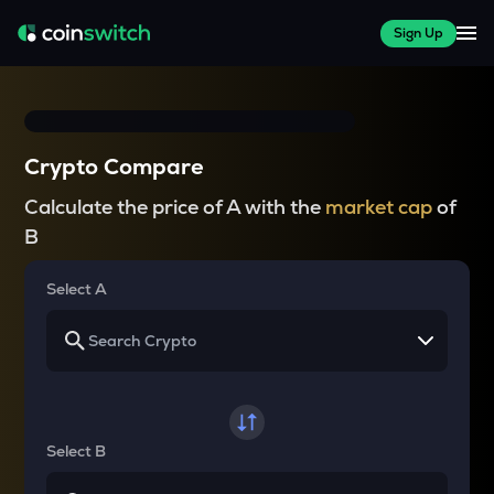
Sign Up
Crypto Compare
Calculate the price of A with the
market cap
of
B
Select A
Select B