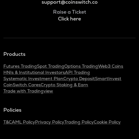
support@coinswitch.co
Raise a Ticket
Click here
Products
Futures Trading
Spot Trading
Options Trading
Web3 Coins
HNIs & Institutional Investors
API Trading
Systematic Investment Plan
Crypto Deposit
SmartInvest
CoinSwitch Cares
Crypto Staking & Earn
Trade with Tradingview
Policies
T&C
AML Policy
Privacy Policy
Trading Policy
Cookie Policy