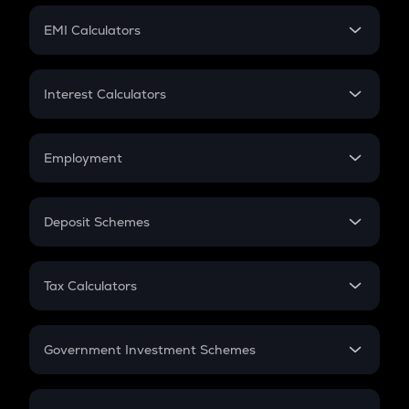
Crypto Futures
SIP
EMI Calculators
Lumpsum
EMI
Home Loan EMI
Interest Calculators
Car Loan EMI
Compound Interest
Credit Card EMI
Simple Interest
Employment
Flat Interest
In-Hand Salary
Salary Hike
Deposit Schemes
Work Experience
FD
PPF
RD
Tax Calculators
Gratuity
GST
Retirement
Government Investment Schemes
Sukanya Samriddhu Yojana
NPS