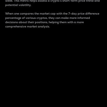
week. This metric helps assess a crypto s short-term price trend and
potential volatility.
When one compares the market cap with the 7-day price difference
percentage of various cryptos, they can make more informed
decisions about their positions, helping them with a more
comprehensive market analysis.
Market Cap
Market capitalization is better known as market cap.
It is a key metric used to understand the overall size
and dominance of a particular crypto in the market.
It is one way to measure the total value of the
circulating supply for a specific crypto.
Here is how it works:
Market cap = Current price per unit x Circulating
supply