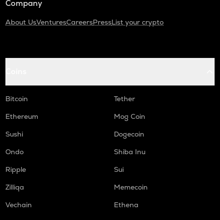
Company
About Us
Ventures
Careers
Press
List your crypto
Coins
Bitcoin
Tether
Ethereum
Mog Coin
Sushi
Dogecoin
Ondo
Shiba Inu
Ripple
Sui
Zilliqa
Memecoin
Vechain
Ethena