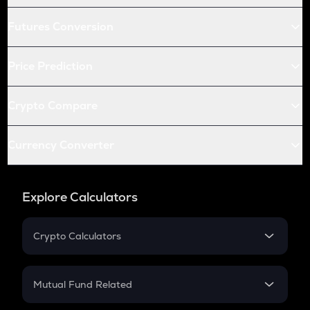
Futures Conversion
Price Prediction
Crypto Compare
Currency Converter
Explore Calculators
Crypto Calculators
Crypto SIP Calculator
Crypto Return
Mutual Fund Related
Crypto Tax
Mutual Fund