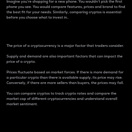
Imagine you’re shopping for a new phone. You wouldn’t pick the first
phone you see. You would compare features, prices and brand to find
the best fit for your needs. Similarly, comparing cryptos is essential
before you choose what to invest in..
Price
The price of a cryptocurrency is a major factor that traders consider.
Supply and demand are also important factors that can impact the
price of a crypto.
Prices fluctuate based on market forces. If there is more demand for
a particular crypto than there is available supply, its price may rise.
Conversely, if there are more sellers than buyers, the prices may fall.
You can compare cryptos to track crypto rates and compare the
market cap of different cryptocurrencies and understand overall
market sentiment.
24-Hour Price Difference
Percentage