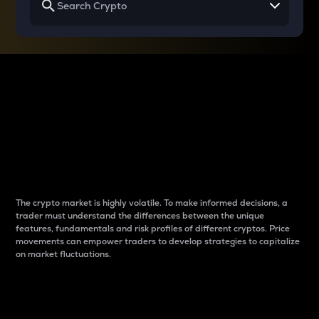
Why do differences
between cryptos matter
to traders?
The crypto market is highly volatile. To make informed decisions, a
trader must understand the differences between the unique
features, fundamentals and risk profiles of different cryptos. Price
movements can empower traders to develop strategies to capitalize
on market fluctuations.
Introduction