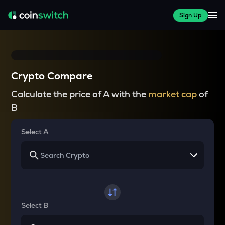
Sign Up
Crypto Compare
Calculate the price of A with the
market cap
of
B
Select A
Select B