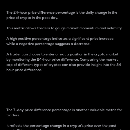
The 24-hour price difference percentage is the daily change in the
price of crypto in the past day.
This metric allows traders to gauge market momentum and volatility.
A high positive percentage indicates a significant price increase,
while a negative percentage suggests a decrease.
A trader can choose to enter or exit a position in the crypto market
by monitoring the 24-hour price difference. Comparing the market
cap of different types of cryptos can also provide insight into the 24-
hour price difference.
7-Day Price Difference
Percentage
The 7-day price difference percentage is another valuable metric for
traders.
It reflects the percentage change in a crypto’s price over the past