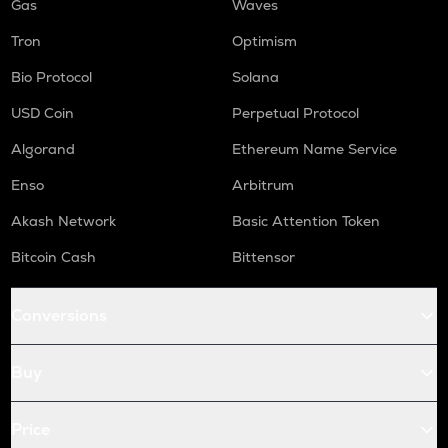
Gas
Waves
Tron
Optimism
Bio Protocol
Solana
USD Coin
Perpetual Protocol
Algorand
Ethereum Name Service
Enso
Arbitrum
Akash Network
Basic Attention Token
Bitcoin Cash
Bittensor
Conversions
Buy
Price