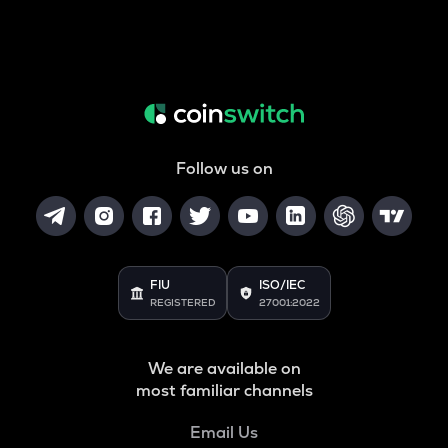
Follow us on
FIU
ISO/IEC
REGISTERED
27001:2022
We are available on
most familiar channels
Email Us