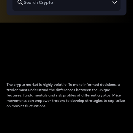
Why do differences
between cryptos matter
to traders?
The crypto market is highly volatile. To make informed decisions, a
trader must understand the differences between the unique
features, fundamentals and risk profiles of different cryptos. Price
movements can empower traders to develop strategies to capitalize
on market fluctuations.
Introduction