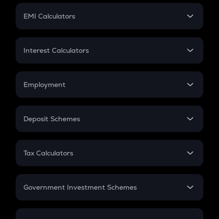
Crypto Futures
SIP
EMI Calculators
Lumpsum
EMI
Home Loan EMI
Interest Calculators
Car Loan EMI
Compound Interest
Credit Card EMI
Simple Interest
Employment
Flat Interest
In-Hand Salary
Salary Hike
Deposit Schemes
Work Experience
FD
PPF
RD
Tax Calculators
Gratuity
GST
Retirement
Government Investment Schemes
Sukanya Samriddhu Yojana
NPS