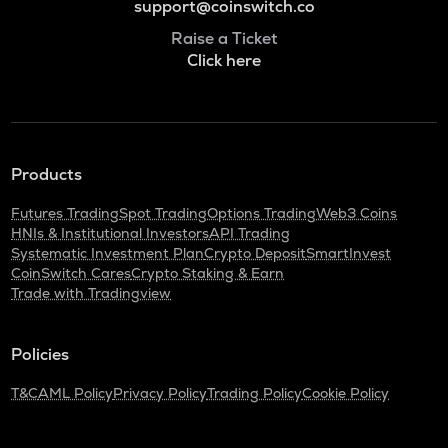
support@coinswitch.co
Raise a Ticket
Click here
Products
Futures Trading
Spot Trading
Options Trading
Web3 Coins
HNIs & Institutional Investors
API Trading
Systematic Investment Plan
Crypto Deposit
SmartInvest
CoinSwitch Cares
Crypto Staking & Earn
Trade with Tradingview
Policies
T&C
AML Policy
Privacy Policy
Trading Policy
Cookie Policy