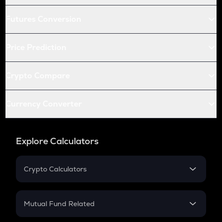
Futures Conversion
Price Prediction
Crypto Compare
Currency Converter
Explore Calculators
Crypto Calculators
Crypto SIP Calculator
Crypto Return
Mutual Fund Related
Crypto Tax
Mutual Fund