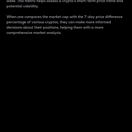
week. This metric helps assess a crypto s short-term price trend and
potential volatility.
When one compares the market cap with the 7-day price difference
percentage of various cryptos, they can make more informed
decisions about their positions, helping them with a more
comprehensive market analysis.
Market Cap
Market capitalization is better known as market cap.
It is a key metric used to understand the overall size
and dominance of a particular crypto in the market.
It is one way to measure the total value of the
circulating supply for a specific crypto.
Here is how it works:
Market cap = Current price per unit x Circulating
supply