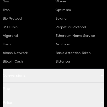
Gas
Waves
Tron
Optimism
Bio Protocol
Solana
USD Coin
Perpetual Protocol
Algorand
Ethereum Name Service
Enso
Arbitrum
Akash Network
Basic Attention Token
Bitcoin Cash
Bittensor
Conversions
Buy
Price