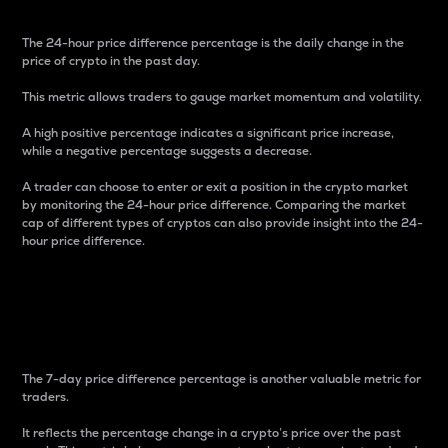
The 24-hour price difference percentage is the daily change in the
price of crypto in the past day.
This metric allows traders to gauge market momentum and volatility.
A high positive percentage indicates a significant price increase,
while a negative percentage suggests a decrease.
A trader can choose to enter or exit a position in the crypto market
by monitoring the 24-hour price difference. Comparing the market
cap of different types of cryptos can also provide insight into the 24-
hour price difference.
7-Day Price Difference
Percentage
The 7-day price difference percentage is another valuable metric for
traders.
It reflects the percentage change in a crypto’s price over the past