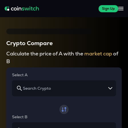
Sign Up
Crypto Compare
Calculate the price of A with the
market cap
of
B
Select A
Select B