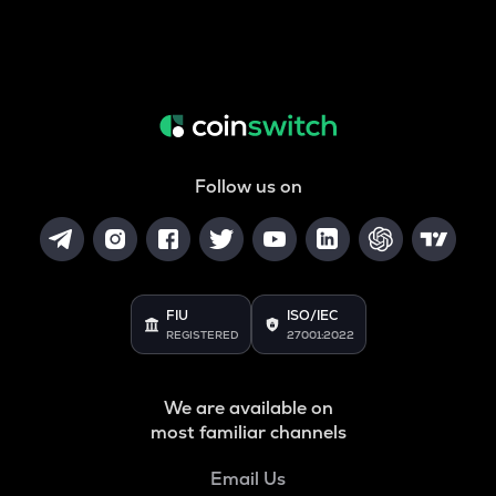
Follow us on
FIU
ISO/IEC
REGISTERED
27001:2022
We are available on
most familiar channels
Email Us