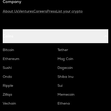
Company
About Us
Ventures
Careers
Press
List your crypto
Coins
Bitcoin
Tether
Ethereum
Mog Coin
Sushi
Dogecoin
Ondo
Shiba Inu
Ripple
Sui
Zilliqa
Memecoin
Vechain
Ethena