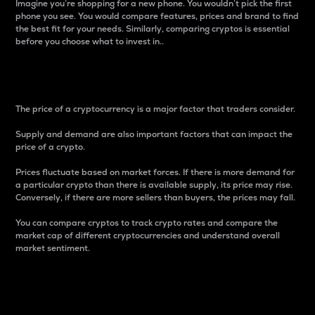
Imagine you’re shopping for a new phone. You wouldn’t pick the first
phone you see. You would compare features, prices and brand to find
the best fit for your needs. Similarly, comparing cryptos is essential
before you choose what to invest in..
Price
The price of a cryptocurrency is a major factor that traders consider.
Supply and demand are also important factors that can impact the
price of a crypto.
Prices fluctuate based on market forces. If there is more demand for
a particular crypto than there is available supply, its price may rise.
Conversely, if there are more sellers than buyers, the prices may fall.
You can compare cryptos to track crypto rates and compare the
market cap of different cryptocurrencies and understand overall
market sentiment.
24-Hour Price Difference
Percentage