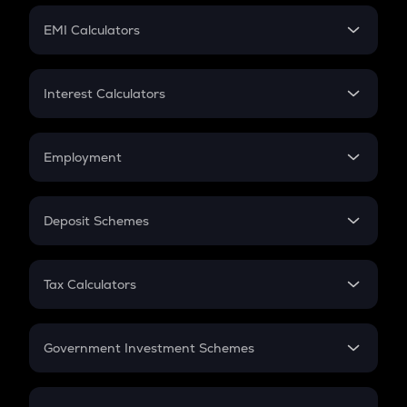
Crypto Futures
SIP
EMI Calculators
Lumpsum
EMI
Home Loan EMI
Interest Calculators
Car Loan EMI
Compound Interest
Credit Card EMI
Simple Interest
Employment
Flat Interest
In-Hand Salary
Salary Hike
Deposit Schemes
Work Experience
FD
PPF
RD
Tax Calculators
Gratuity
GST
Retirement
Government Investment Schemes
Sukanya Samriddhu Yojana
NPS