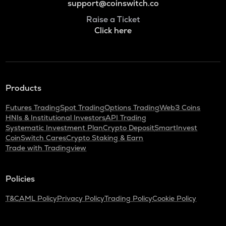
support@coinswitch.co
Raise a Ticket
Click here
Products
Futures Trading
Spot Trading
Options Trading
Web3 Coins
HNIs & Institutional Investors
API Trading
Systematic Investment Plan
Crypto Deposit
SmartInvest
CoinSwitch Cares
Crypto Staking & Earn
Trade with Tradingview
Policies
T&C
AML Policy
Privacy Policy
Trading Policy
Cookie Policy