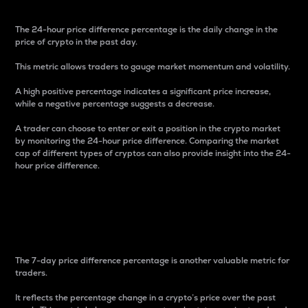
The 24-hour price difference percentage is the daily change in the
price of crypto in the past day.
This metric allows traders to gauge market momentum and volatility.
A high positive percentage indicates a significant price increase,
while a negative percentage suggests a decrease.
A trader can choose to enter or exit a position in the crypto market
by monitoring the 24-hour price difference. Comparing the market
cap of different types of cryptos can also provide insight into the 24-
hour price difference.
7-Day Price Difference
Percentage
The 7-day price difference percentage is another valuable metric for
traders.
It reflects the percentage change in a crypto’s price over the past