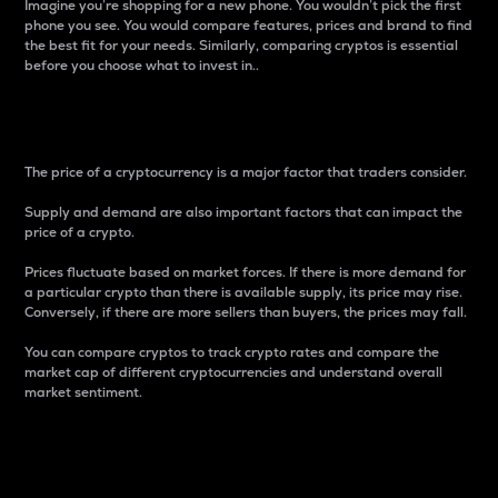
Imagine you’re shopping for a new phone. You wouldn’t pick the first
phone you see. You would compare features, prices and brand to find
the best fit for your needs. Similarly, comparing cryptos is essential
before you choose what to invest in..
Price
The price of a cryptocurrency is a major factor that traders consider.
Supply and demand are also important factors that can impact the
price of a crypto.
Prices fluctuate based on market forces. If there is more demand for
a particular crypto than there is available supply, its price may rise.
Conversely, if there are more sellers than buyers, the prices may fall.
You can compare cryptos to track crypto rates and compare the
market cap of different cryptocurrencies and understand overall
market sentiment.
24-Hour Price Difference
Percentage