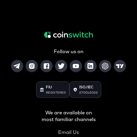
Follow us on
FIU
ISO/IEC
REGISTERED
27001:2022
We are available on
most familiar channels
Email Us