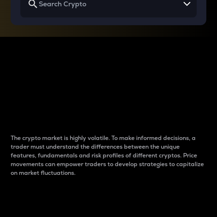
Why do differences
between cryptos matter
to traders?
The crypto market is highly volatile. To make informed decisions, a
trader must understand the differences between the unique
features, fundamentals and risk profiles of different cryptos. Price
movements can empower traders to develop strategies to capitalize
on market fluctuations.
Introduction