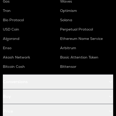
Gas
Waves
Tron
Optimism
Bio Protocol
Solana
USD Coin
Perpetual Protocol
Algorand
Ethereum Name Service
Enso
Arbitrum
Akash Network
Basic Attention Token
Bitcoin Cash
Bittensor
Conversions
Buy
Price