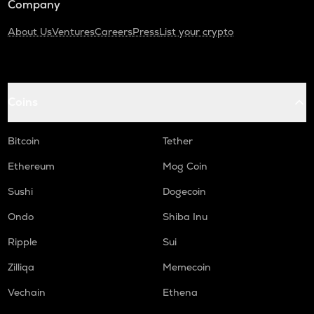
Company
About Us
Ventures
Careers
Press
List your crypto
Coins
Bitcoin
Tether
Ethereum
Mog Coin
Sushi
Dogecoin
Ondo
Shiba Inu
Ripple
Sui
Zilliqa
Memecoin
Vechain
Ethena