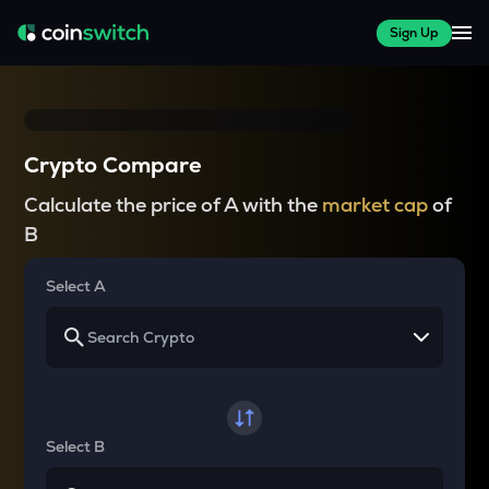
Sign Up
Crypto Compare
Calculate the price of A with the
market cap
of
B
Select A
Select B