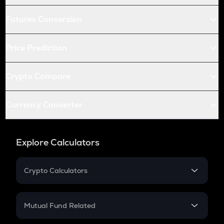
Futures Conversion
Price Prediction
Crypto Compare
Currency Converter
Explore Calculators
Crypto Calculators
Crypto SIP Calculator
Crypto Return
Mutual Fund Related
Crypto Tax
Mutual Fund