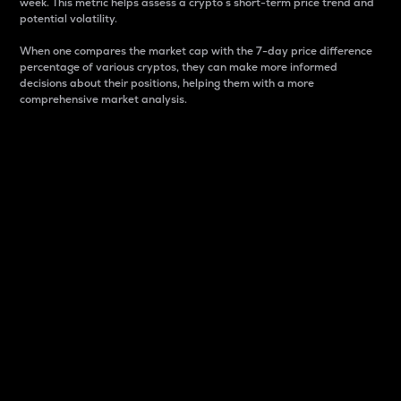
week. This metric helps assess a crypto s short-term price trend and
potential volatility.
When one compares the market cap with the 7-day price difference
percentage of various cryptos, they can make more informed
decisions about their positions, helping them with a more
comprehensive market analysis.
Market Cap
Market capitalization is better known as market cap.
It is a key metric used to understand the overall size
and dominance of a particular crypto in the market.
It is one way to measure the total value of the
circulating supply for a specific crypto.
Here is how it works:
Market cap = Current price per unit x Circulating
supply