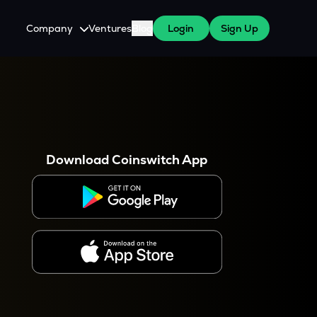
Company
Ventures
Blog
Login
Sign Up
About Us
Careers
es
 WazirX Users
Press
Download Coinswitch App