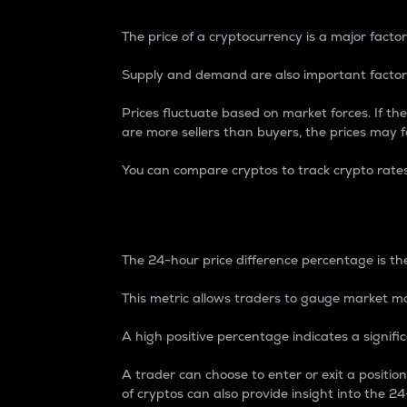
The price of a cryptocurrency is a major factor
Supply and demand are also important factors
Prices fluctuate based on market forces. If the
are more sellers than buyers, the prices may fa
You can compare cryptos to track crypto rate
24-Hour Price Differe
The 24-hour price difference percentage is the
This metric allows traders to gauge market m
A high positive percentage indicates a signif
A trader can choose to enter or exit a positi
of cryptos can also provide insight into the 24