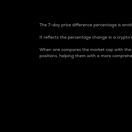
7-Day Price Difference
The 7-day price difference percentage is anoth
It reflects the percentage change in a crypto’s
When one compares the market cap with the 7-
positions, helping them with a more comprehe
Market Cap
Market capitalization is better known as
It is a key metric used to understand the
value of the circulating supply for a speci
Here is how it works:
Market cap = Current price per unit x Ci