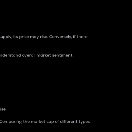
pply, its price may rise. Conversely, if there
understand overall market sentiment.
ase.
. Comparing the market cap of different types