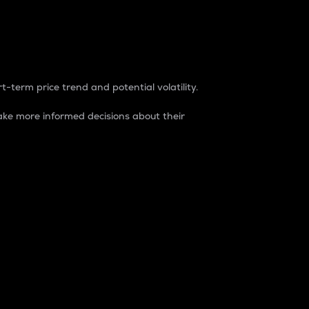
t-term price trend and potential volatility.
ke more informed decisions about their
rket. It is one way to measure the total