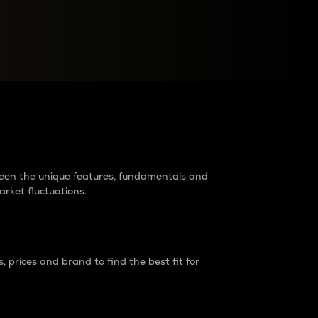
raders?
tween the unique features, fundamentals and
arket fluctuations.
 prices and brand to find the best fit for