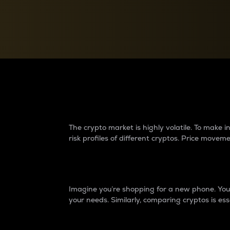
Currency Converter
Convert values between crypto and fiat currencies
Why do differences 
The crypto market is highly volatile. To make
risk profiles of different cryptos. Price move
Introduction
Imagine you’re shopping for a new phone. You w
your needs. Similarly, comparing cryptos is ess
Price