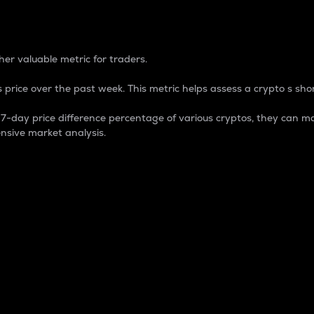
 Percentage
er valuable metric for traders.
 price over the past week. This metric helps assess a crypto s shor
day price difference percentage of various cryptos, they can ma
nsive market analysis.
 market cap.
 overall size and dominance of a particular crypto in the ma
fic crypto.
rculating supply