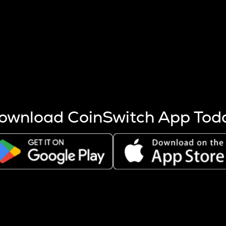
s more coins are mined.
 other factors like market cap and project fundamentals,
ptos.
ownload CoinSwitch App Tod