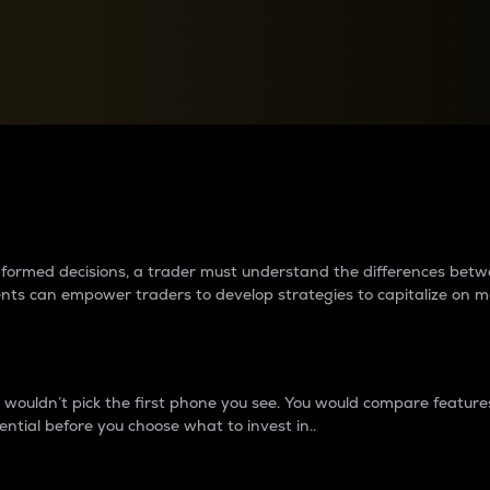
between cryptos matter to t
 informed decisions, a trader must understand the differences be
ments can empower traders to develop strategies to capitalize on m
ouldn’t pick the first phone you see. You would compare features,
ential before you choose what to invest in..