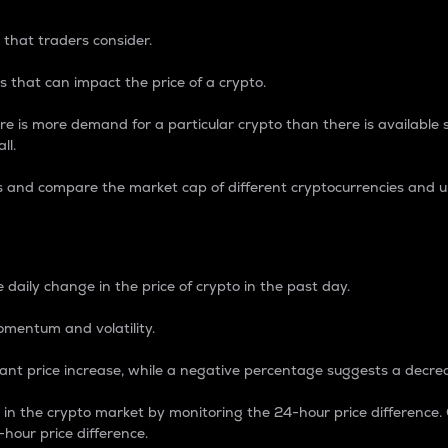
 that traders consider.
 that can impact the price of a crypto.
re is more demand for a particular crypto than there is available su
ll.
s and compare the market cap of different cryptocurrencies and 
nce Percentage
 daily change in the price of crypto in the past day.
omentum and volatility.
icant price increase, while a negative percentage suggests a decre
on in the crypto market by monitoring the 24-hour price difference
-hour price difference.