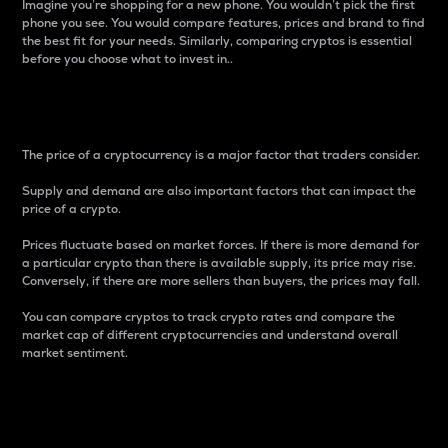
Imagine you’re shopping for a new phone. You wouldn’t pick the first
phone you see. You would compare features, prices and brand to find
the best fit for your needs. Similarly, comparing cryptos is essential
before you choose what to invest in..
Price
The price of a cryptocurrency is a major factor that traders consider.
Supply and demand are also important factors that can impact the
price of a crypto.
Prices fluctuate based on market forces. If there is more demand for
a particular crypto than there is available supply, its price may rise.
Conversely, if there are more sellers than buyers, the prices may fall.
You can compare cryptos to track crypto rates and compare the
market cap of different cryptocurrencies and understand overall
market sentiment.
24-Hour Price Difference
Percentage