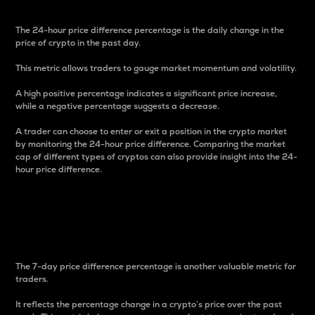
The 24-hour price difference percentage is the daily change in the
price of crypto in the past day.
This metric allows traders to gauge market momentum and volatility.
A high positive percentage indicates a significant price increase,
while a negative percentage suggests a decrease.
A trader can choose to enter or exit a position in the crypto market
by monitoring the 24-hour price difference. Comparing the market
cap of different types of cryptos can also provide insight into the 24-
hour price difference.
7-Day Price Difference
Percentage
The 7-day price difference percentage is another valuable metric for
traders.
It reflects the percentage change in a crypto’s price over the past