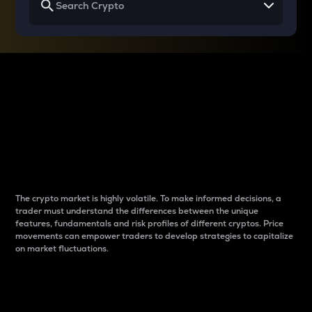
Why do differences
between cryptos matter
to traders?
The crypto market is highly volatile. To make informed decisions, a
trader must understand the differences between the unique
features, fundamentals and risk profiles of different cryptos. Price
movements can empower traders to develop strategies to capitalize
on market fluctuations.
Introduction