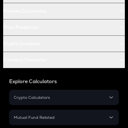
Futures Conversion
Price Prediction
Crypto Compare
Currency Converter
Explore Calculators
Crypto Calculators
Crypto SIP Calculator
Crypto Return
Mutual Fund Related
Crypto Tax
Mutual Fund