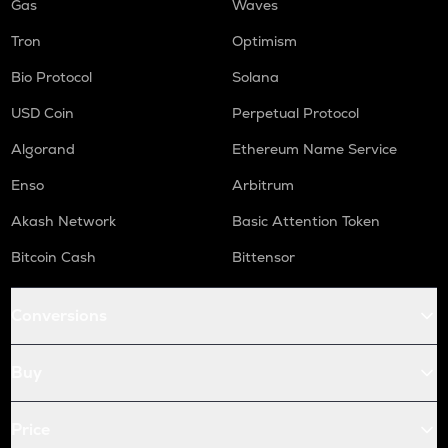
Gas
Waves
Tron
Optimism
Bio Protocol
Solana
USD Coin
Perpetual Protocol
Algorand
Ethereum Name Service
Enso
Arbitrum
Akash Network
Basic Attention Token
Bitcoin Cash
Bittensor
Conversions
Buy
Price