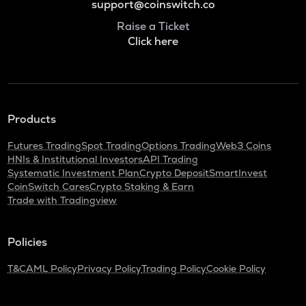
support@coinswitch.co
Raise a Ticket
Click here
Products
Futures Trading
Spot Trading
Options Trading
Web3 Coins
HNIs & Institutional Investors
API Trading
Systematic Investment Plan
Crypto Deposit
SmartInvest
CoinSwitch Cares
Crypto Staking & Earn
Trade with Tradingview
Policies
T&C
AML Policy
Privacy Policy
Trading Policy
Cookie Policy