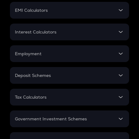
Crypto Futures
SIP
EMI Calculators
Lumpsum
EMI
Home Loan EMI
Interest Calculators
Car Loan EMI
Compound Interest
Credit Card EMI
Simple Interest
Employment
Flat Interest
In-Hand Salary
Salary Hike
Deposit Schemes
Work Experience
FD
PPF
RD
Tax Calculators
Gratuity
GST
Retirement
Government Investment Schemes
Sukanya Samriddhu Yojana
NPS