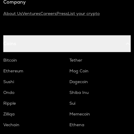
Company
About Us
Ventures
Careers
Press
List your crypto
Coins
Bitcoin
Tether
Ethereum
Mog Coin
Sushi
Dogecoin
Ondo
Shiba Inu
Ripple
Sui
Zilliqa
Memecoin
Vechain
Ethena