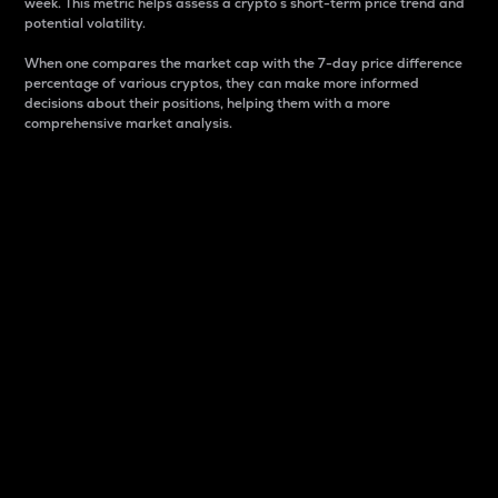
week. This metric helps assess a crypto s short-term price trend and
potential volatility.
When one compares the market cap with the 7-day price difference
percentage of various cryptos, they can make more informed
decisions about their positions, helping them with a more
comprehensive market analysis.
Market Cap
Market capitalization is better known as market cap.
It is a key metric used to understand the overall size
and dominance of a particular crypto in the market.
It is one way to measure the total value of the
circulating supply for a specific crypto.
Here is how it works:
Market cap = Current price per unit x Circulating
supply