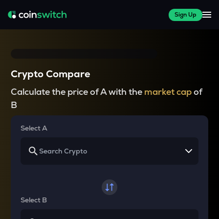
Sign Up
Crypto Compare
Calculate the price of A with the
market cap
of
B
Select A
Select B