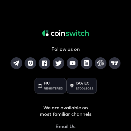
Follow us on
FIU
ISO/IEC
REGISTERED
27001:2022
We are available on
most familiar channels
Email Us