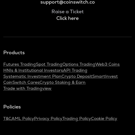
support@coinswitch.co
Raise a Ticket
Click here
Products
Futures Trading
Spot Trading
Options Trading
Web3 Coins
HNIs & Institutional Investors
API Trading
Systematic Investment Plan
Crypto Deposit
SmartInvest
CoinSwitch Cares
Crypto Staking & Earn
Trade with Tradingview
Policies
T&C
AML Policy
Privacy Policy
Trading Policy
Cookie Policy