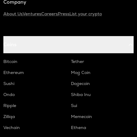
Company
About Us
Ventures
Careers
Press
List your crypto
Coins
Bitcoin
Tether
Ethereum
Mog Coin
Sushi
Dogecoin
Ondo
Shiba Inu
Ripple
Sui
Zilliqa
Memecoin
Vechain
Ethena