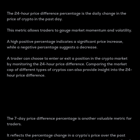
The 24-hour price difference percentage is the daily change in the
price of crypto in the past day.
This metric allows traders to gauge market momentum and volatility.
A high positive percentage indicates a significant price increase,
while a negative percentage suggests a decrease.
A trader can choose to enter or exit a position in the crypto market
by monitoring the 24-hour price difference. Comparing the market
cap of different types of cryptos can also provide insight into the 24-
hour price difference.
7-Day Price Difference
Percentage
The 7-day price difference percentage is another valuable metric for
traders.
It reflects the percentage change in a crypto’s price over the past