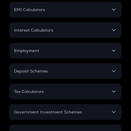
Crypto Futures
SIP
EMI Calculators
Lumpsum
EMI
Home Loan EMI
Interest Calculators
Car Loan EMI
Compound Interest
Credit Card EMI
Simple Interest
Employment
Flat Interest
In-Hand Salary
Salary Hike
Deposit Schemes
Work Experience
FD
PPF
RD
Tax Calculators
Gratuity
GST
Retirement
Government Investment Schemes
Sukanya Samriddhu Yojana
NPS