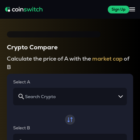
Sign Up
Crypto Compare
Calculate the price of A with the
market cap
of
B
Select A
Select B