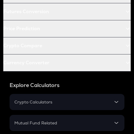
Futures Conversion
Price Prediction
Crypto Compare
Currency Converter
Explore Calculators
Crypto Calculators
Crypto SIP Calculator
Crypto Return
Mutual Fund Related
Crypto Tax
Mutual Fund