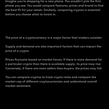
Imagine you’re shopping for a new phone. You wouldn’t pick the first
phone you see. You would compare features, prices and brand to find
the best fit for your needs. Similarly, comparing cryptos is essential
before you choose what to invest in..
Price
The price of a cryptocurrency is a major factor that traders consider.
Supply and demand are also important factors that can impact the
price of a crypto.
Prices fluctuate based on market forces. If there is more demand for
a particular crypto than there is available supply, its price may rise.
Conversely, if there are more sellers than buyers, the prices may fall.
You can compare cryptos to track crypto rates and compare the
market cap of different cryptocurrencies and understand overall
market sentiment.
24-Hour Price Difference
Percentage