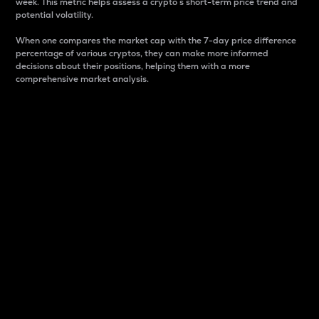
week. This metric helps assess a crypto s short-term price trend and
potential volatility.
When one compares the market cap with the 7-day price difference
percentage of various cryptos, they can make more informed
decisions about their positions, helping them with a more
comprehensive market analysis.
Market Cap
Market capitalization is better known as market cap.
It is a key metric used to understand the overall size
and dominance of a particular crypto in the market.
It is one way to measure the total value of the
circulating supply for a specific crypto.
Here is how it works:
Market cap = Current price per unit x Circulating
supply