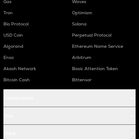
Gas
Waves
Tron
Optimism
Bio Protocol
Solana
USD Coin
Perpetual Protocol
Algorand
Ethereum Name Service
Enso
Arbitrum
Akash Network
Basic Attention Token
Bitcoin Cash
Bittensor
Conversions
Buy
Price