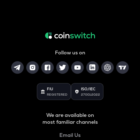
Follow us on
FIU
ISO/IEC
REGISTERED
27001:2022
We are available on
most familiar channels
Email Us