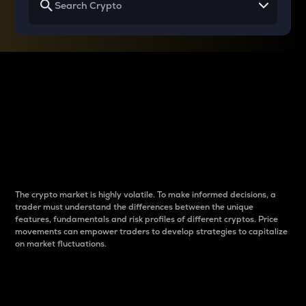
Why do differences
between cryptos matter
to traders?
The crypto market is highly volatile. To make informed decisions, a
trader must understand the differences between the unique
features, fundamentals and risk profiles of different cryptos. Price
movements can empower traders to develop strategies to capitalize
on market fluctuations.
Introduction