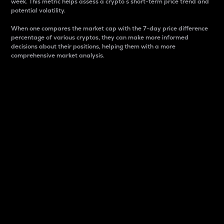
week. This metric helps assess a crypto s short-term price trend and
potential volatility.
When one compares the market cap with the 7-day price difference
percentage of various cryptos, they can make more informed
decisions about their positions, helping them with a more
comprehensive market analysis.
Market Cap
Market capitalization is better known as market cap.
It is a key metric used to understand the overall size
and dominance of a particular crypto in the market.
It is one way to measure the total value of the
circulating supply for a specific crypto.
Here is how it works:
Market cap = Current price per unit x Circulating
supply