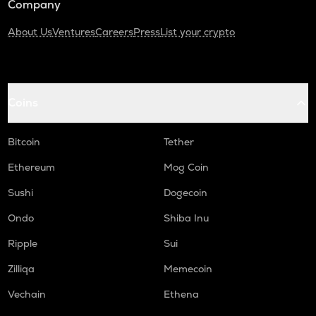
Company
About Us
Ventures
Careers
Press
List your crypto
Coins
Bitcoin
Tether
Ethereum
Mog Coin
Sushi
Dogecoin
Ondo
Shiba Inu
Ripple
Sui
Zilliqa
Memecoin
Vechain
Ethena