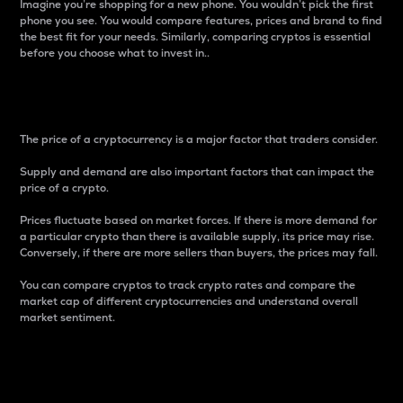
Imagine you’re shopping for a new phone. You wouldn’t pick the first
phone you see. You would compare features, prices and brand to find
the best fit for your needs. Similarly, comparing cryptos is essential
before you choose what to invest in..
Price
The price of a cryptocurrency is a major factor that traders consider.
Supply and demand are also important factors that can impact the
price of a crypto.
Prices fluctuate based on market forces. If there is more demand for
a particular crypto than there is available supply, its price may rise.
Conversely, if there are more sellers than buyers, the prices may fall.
You can compare cryptos to track crypto rates and compare the
market cap of different cryptocurrencies and understand overall
market sentiment.
24-Hour Price Difference
Percentage