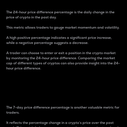
The 24-hour price difference percentage is the daily change in the
price of crypto in the past day.
This metric allows traders to gauge market momentum and volatility.
A high positive percentage indicates a significant price increase,
while a negative percentage suggests a decrease.
A trader can choose to enter or exit a position in the crypto market
by monitoring the 24-hour price difference. Comparing the market
cap of different types of cryptos can also provide insight into the 24-
hour price difference.
7-Day Price Difference
Percentage
The 7-day price difference percentage is another valuable metric for
traders.
It reflects the percentage change in a crypto’s price over the past