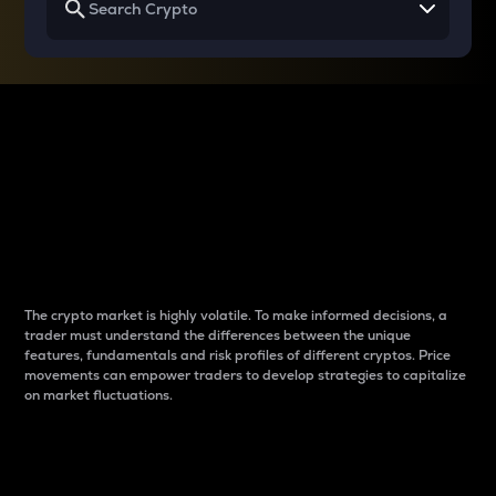
Why do differences
between cryptos matter
to traders?
The crypto market is highly volatile. To make informed decisions, a
trader must understand the differences between the unique
features, fundamentals and risk profiles of different cryptos. Price
movements can empower traders to develop strategies to capitalize
on market fluctuations.
Introduction