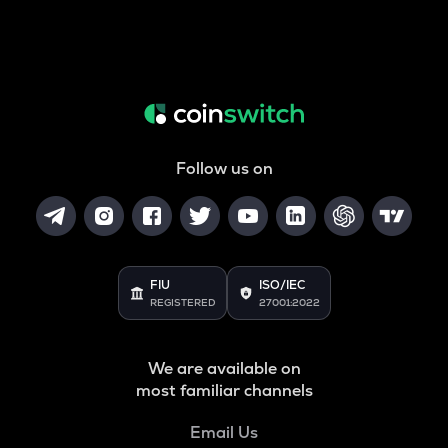
Follow us on
FIU
ISO/IEC
REGISTERED
27001:2022
We are available on
most familiar channels
Email Us