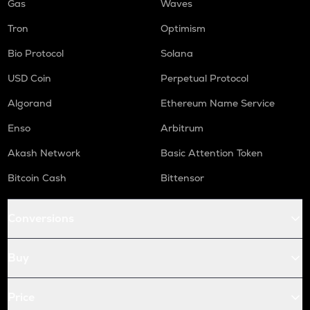
Gas
Waves
Tron
Optimism
Bio Protocol
Solana
USD Coin
Perpetual Protocol
Algorand
Ethereum Name Service
Enso
Arbitrum
Akash Network
Basic Attention Token
Bitcoin Cash
Bittensor
Conversions
Buy
Price