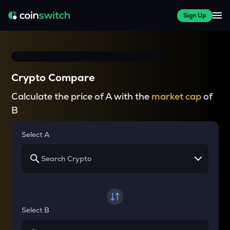
Sign Up
Crypto Compare
Calculate the price of A with the
market cap
of
B
Select A
Select B