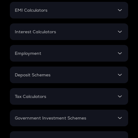
Crypto Futures
SIP
EMI Calculators
Lumpsum
EMI
Home Loan EMI
Interest Calculators
Car Loan EMI
Compound Interest
Credit Card EMI
Simple Interest
Employment
Flat Interest
In-Hand Salary
Salary Hike
Deposit Schemes
Work Experience
FD
PPF
RD
Tax Calculators
Gratuity
GST
Retirement
Government Investment Schemes
Sukanya Samriddhu Yojana
NPS