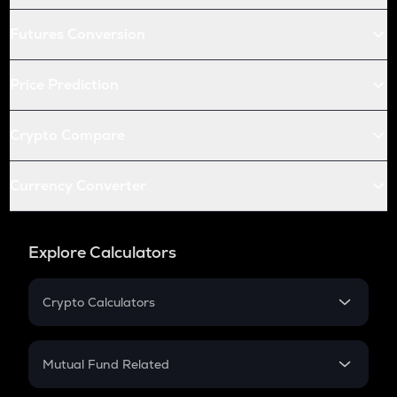
Futures Conversion
Price Prediction
Crypto Compare
Currency Converter
Explore Calculators
Crypto Calculators
Crypto SIP Calculator
Crypto Return
Mutual Fund Related
Crypto Tax
Mutual Fund