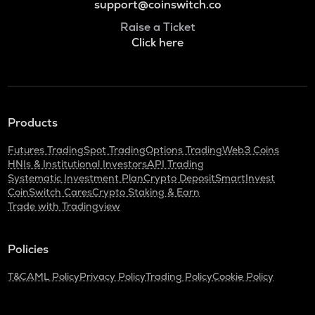
support@coinswitch.co
Raise a Ticket
Click here
Products
Futures Trading
Spot Trading
Options Trading
Web3 Coins
HNIs & Institutional Investors
API Trading
Systematic Investment Plan
Crypto Deposit
SmartInvest
CoinSwitch Cares
Crypto Staking & Earn
Trade with Tradingview
Policies
T&C
AML Policy
Privacy Policy
Trading Policy
Cookie Policy