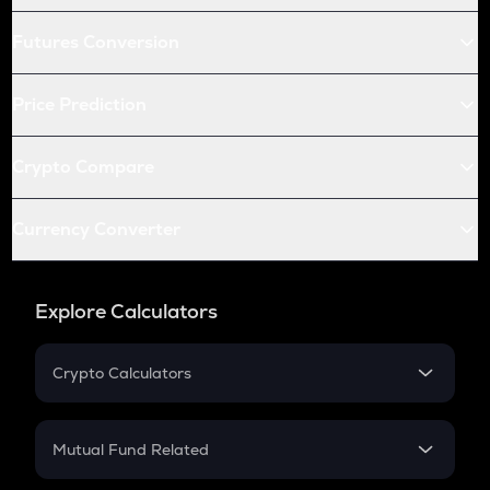
Futures Conversion
Price Prediction
Crypto Compare
Currency Converter
Explore Calculators
Crypto Calculators
Crypto SIP Calculator
Crypto Return
Mutual Fund Related
Crypto Tax
Mutual Fund