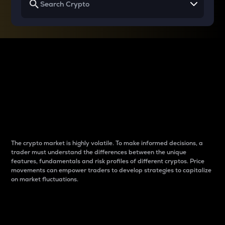
Why do differences
between cryptos matter
to traders?
The crypto market is highly volatile. To make informed decisions, a
trader must understand the differences between the unique
features, fundamentals and risk profiles of different cryptos. Price
movements can empower traders to develop strategies to capitalize
on market fluctuations.
Introduction