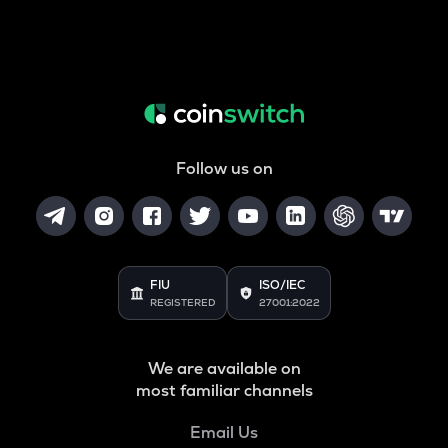
Follow us on
FIU
ISO/IEC
REGISTERED
27001:2022
We are available on
most familiar channels
Email Us