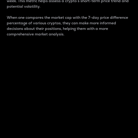
week. This metric helps assess a crypto s short-term price trend and
potential volatility.
When one compares the market cap with the 7-day price difference
percentage of various cryptos, they can make more informed
decisions about their positions, helping them with a more
comprehensive market analysis.
Market Cap
Market capitalization is better known as market cap.
It is a key metric used to understand the overall size
and dominance of a particular crypto in the market.
It is one way to measure the total value of the
circulating supply for a specific crypto.
Here is how it works:
Market cap = Current price per unit x Circulating
supply