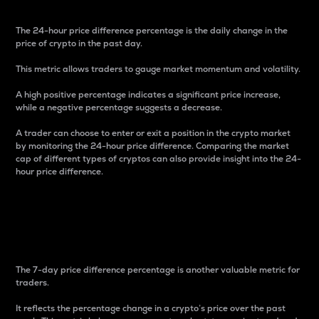
The 24-hour price difference percentage is the daily change in the
price of crypto in the past day.
This metric allows traders to gauge market momentum and volatility.
A high positive percentage indicates a significant price increase,
while a negative percentage suggests a decrease.
A trader can choose to enter or exit a position in the crypto market
by monitoring the 24-hour price difference. Comparing the market
cap of different types of cryptos can also provide insight into the 24-
hour price difference.
7-Day Price Difference
Percentage
The 7-day price difference percentage is another valuable metric for
traders.
It reflects the percentage change in a crypto’s price over the past