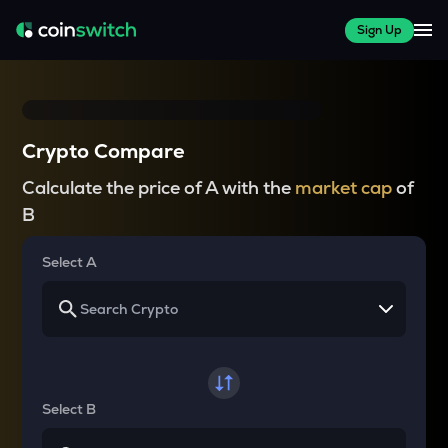
Sign Up
Crypto Compare
Calculate the price of A with the
market cap
of
B
Select A
Select B