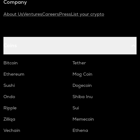
Company
About Us
Ventures
Careers
Press
List your crypto
Coins
Bitcoin
Tether
Ethereum
Mog Coin
Sushi
Dogecoin
Ondo
Shiba Inu
Ripple
Sui
Zilliqa
Memecoin
Vechain
Ethena