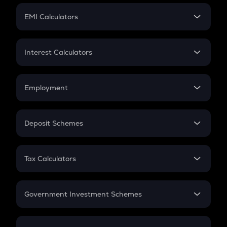
Crypto Futures
SIP
EMI Calculators
Lumpsum
EMI
Home Loan EMI
Interest Calculators
Car Loan EMI
Compound Interest
Credit Card EMI
Simple Interest
Employment
Flat Interest
In-Hand Salary
Salary Hike
Deposit Schemes
Work Experience
FD
PPF
RD
Tax Calculators
Gratuity
GST
Retirement
Government Investment Schemes
Sukanya Samriddhu Yojana
NPS