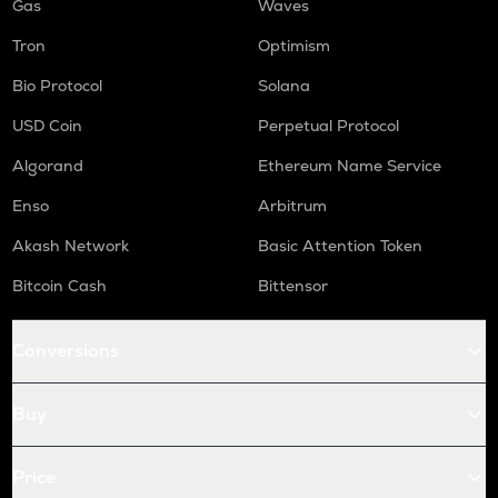
Gas
Waves
Tron
Optimism
Bio Protocol
Solana
USD Coin
Perpetual Protocol
Algorand
Ethereum Name Service
Enso
Arbitrum
Akash Network
Basic Attention Token
Bitcoin Cash
Bittensor
Conversions
Buy
Price