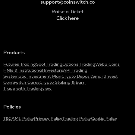
support@coinswitch.co
Raise a Ticket
Click here
Products
Futures Trading
Spot Trading
Options Trading
Web3 Coins
HNIs & Institutional Investors
API Trading
Systematic Investment Plan
Crypto Deposit
SmartInvest
CoinSwitch Cares
Crypto Staking & Earn
Trade with Tradingview
Policies
T&C
AML Policy
Privacy Policy
Trading Policy
Cookie Policy