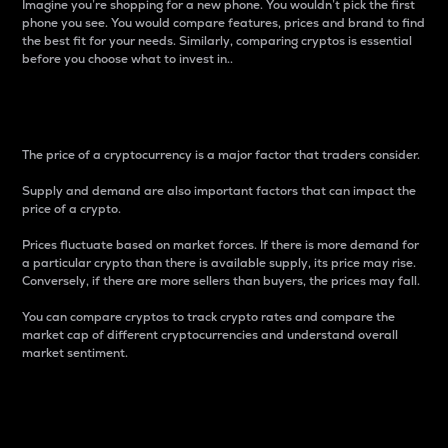
Imagine you’re shopping for a new phone. You wouldn’t pick the first
phone you see. You would compare features, prices and brand to find
the best fit for your needs. Similarly, comparing cryptos is essential
before you choose what to invest in..
Price
The price of a cryptocurrency is a major factor that traders consider.
Supply and demand are also important factors that can impact the
price of a crypto.
Prices fluctuate based on market forces. If there is more demand for
a particular crypto than there is available supply, its price may rise.
Conversely, if there are more sellers than buyers, the prices may fall.
You can compare cryptos to track crypto rates and compare the
market cap of different cryptocurrencies and understand overall
market sentiment.
24-Hour Price Difference
Percentage