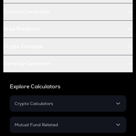
Futures Conversion
Price Prediction
Crypto Compare
Currency Converter
Explore Calculators
Crypto Calculators
Crypto SIP Calculator
Crypto Return
Mutual Fund Related
Crypto Tax
Mutual Fund