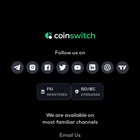
Follow us on
FIU
ISO/IEC
REGISTERED
27001:2022
We are available on
most familiar channels
Email Us