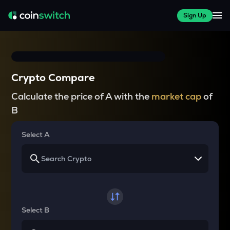
Sign Up
Crypto Compare
Calculate the price of A with the
market cap
of
B
Select A
Select B