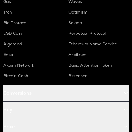
Gas
Waves
Tron
Optimism
Bio Protocol
Solana
USD Coin
Perpetual Protocol
Algorand
Ethereum Name Service
Enso
Arbitrum
Akash Network
Basic Attention Token
Bitcoin Cash
Bittensor
Conversions
Buy
Price