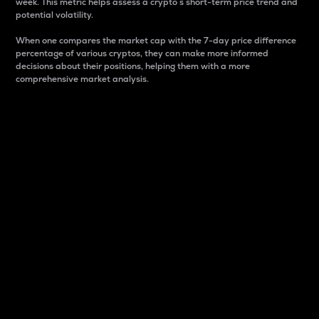
week. This metric helps assess a crypto s short-term price trend and
potential volatility.
When one compares the market cap with the 7-day price difference
percentage of various cryptos, they can make more informed
decisions about their positions, helping them with a more
comprehensive market analysis.
Market Cap
Market capitalization is better known as market cap.
It is a key metric used to understand the overall size
and dominance of a particular crypto in the market.
It is one way to measure the total value of the
circulating supply for a specific crypto.
Here is how it works:
Market cap = Current price per unit x Circulating
supply