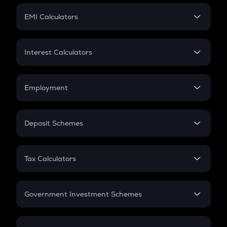
Crypto Futures
SIP
EMI Calculators
Lumpsum
EMI
Home Loan EMI
Interest Calculators
Car Loan EMI
Compound Interest
Credit Card EMI
Simple Interest
Employment
Flat Interest
In-Hand Salary
Salary Hike
Deposit Schemes
Work Experience
FD
PPF
RD
Tax Calculators
Gratuity
GST
Retirement
Government Investment Schemes
Sukanya Samriddhu Yojana
NPS