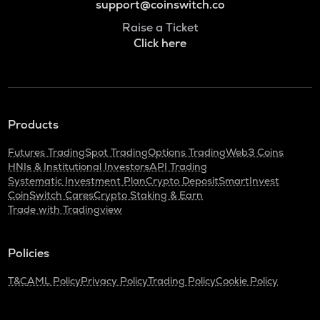
support@coinswitch.co
Raise a Ticket
Click here
Products
Futures Trading
Spot Trading
Options Trading
Web3 Coins
HNIs & Institutional Investors
API Trading
Systematic Investment Plan
Crypto Deposit
SmartInvest
CoinSwitch Cares
Crypto Staking & Earn
Trade with Tradingview
Policies
T&C
AML Policy
Privacy Policy
Trading Policy
Cookie Policy