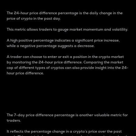
The 24-hour price difference percentage is the daily change in the
price of crypto in the past day.
This metric allows traders to gauge market momentum and volatility.
A high positive percentage indicates a significant price increase,
while a negative percentage suggests a decrease.
A trader can choose to enter or exit a position in the crypto market
by monitoring the 24-hour price difference. Comparing the market
cap of different types of cryptos can also provide insight into the 24-
hour price difference.
7-Day Price Difference
Percentage
The 7-day price difference percentage is another valuable metric for
traders.
It reflects the percentage change in a crypto’s price over the past