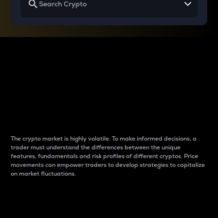
Why do differences
between cryptos matter
to traders?
The crypto market is highly volatile. To make informed decisions, a
trader must understand the differences between the unique
features, fundamentals and risk profiles of different cryptos. Price
movements can empower traders to develop strategies to capitalize
on market fluctuations.
Introduction