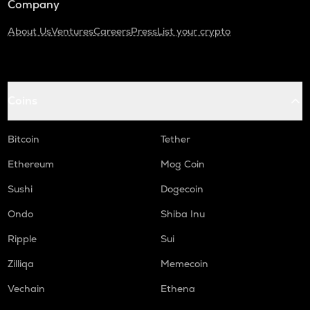
Company
About Us
Ventures
Careers
Press
List your crypto
Coins
Bitcoin
Tether
Ethereum
Mog Coin
Sushi
Dogecoin
Ondo
Shiba Inu
Ripple
Sui
Zilliqa
Memecoin
Vechain
Ethena