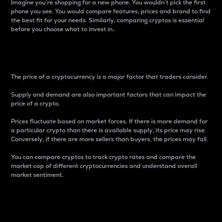
Imagine you’re shopping for a new phone. You wouldn’t pick the first
phone you see. You would compare features, prices and brand to find
the best fit for your needs. Similarly, comparing cryptos is essential
before you choose what to invest in..
Price
The price of a cryptocurrency is a major factor that traders consider.
Supply and demand are also important factors that can impact the
price of a crypto.
Prices fluctuate based on market forces. If there is more demand for
a particular crypto than there is available supply, its price may rise.
Conversely, if there are more sellers than buyers, the prices may fall.
You can compare cryptos to track crypto rates and compare the
market cap of different cryptocurrencies and understand overall
market sentiment.
24-Hour Price Difference
Percentage