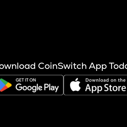
s more coins are mined.
 other factors like market cap and project fundamentals,
ptos.
ownload CoinSwitch App Tod