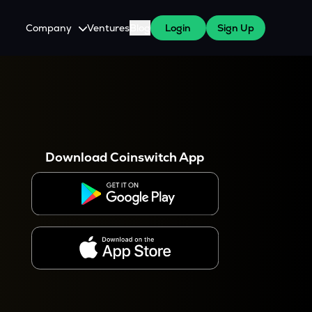
Company
Ventures
Blog
Login
Sign Up
About Us
Careers
es
 WazirX Users
Press
Download Coinswitch App