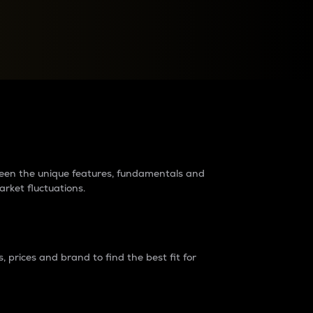
raders?
tween the unique features, fundamentals and
arket fluctuations.
 prices and brand to find the best fit for