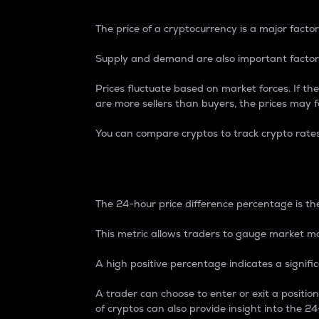
The price of a cryptocurrency is a major factor
Supply and demand are also important factors
Prices fluctuate based on market forces. If the
are more sellers than buyers, the prices may fa
You can compare cryptos to track crypto rate
24-Hour Price Differe
The 24-hour price difference percentage is the
This metric allows traders to gauge market m
A high positive percentage indicates a signif
A trader can choose to enter or exit a positi
of cryptos can also provide insight into the 24