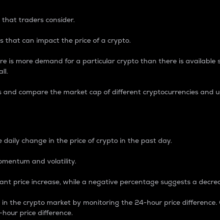
 that traders consider.
 that can impact the price of a crypto.
re is more demand for a particular crypto than there is available su
ll.
s and compare the market cap of different cryptocurrencies and 
nce Percentage
 daily change in the price of crypto in the past day.
omentum and volatility.
icant price increase, while a negative percentage suggests a decre
on in the crypto market by monitoring the 24-hour price difference
-hour price difference.