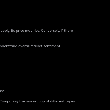
pply, its price may rise. Conversely, if there
understand overall market sentiment.
ase.
. Comparing the market cap of different types