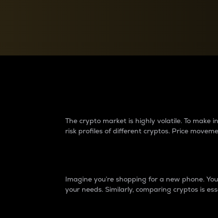
Currency Converter
Convert values between crypto and fiat currencies
Why do differences 
The crypto market is highly volatile. To make
risk profiles of different cryptos. Price move
Introduction
Imagine you’re shopping for a new phone. You w
your needs. Similarly, comparing cryptos is ess
Price