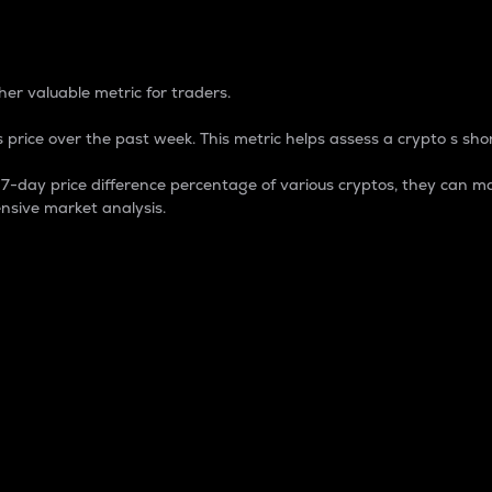
 Percentage
er valuable metric for traders.
 price over the past week. This metric helps assess a crypto s shor
day price difference percentage of various cryptos, they can ma
nsive market analysis.
 market cap.
 overall size and dominance of a particular crypto in the ma
fic crypto.
rculating supply