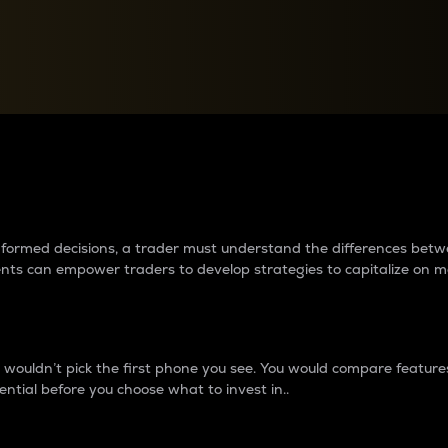
between cryptos matter to t
 informed decisions, a trader must understand the differences be
ments can empower traders to develop strategies to capitalize on m
ouldn’t pick the first phone you see. You would compare features,
ential before you choose what to invest in..