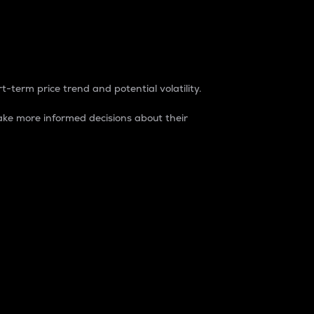
t-term price trend and potential volatility.
ke more informed decisions about their
rket. It is one way to measure the total