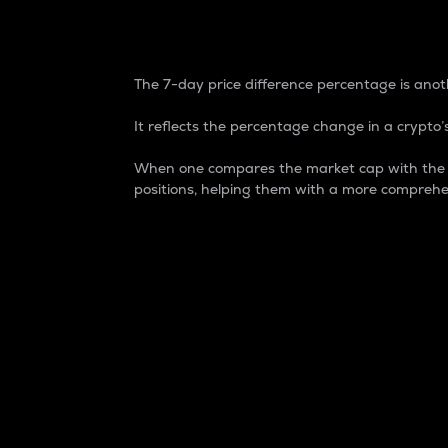
7-Day Price Difference
The 7-day price difference percentage is anoth
It reflects the percentage change in a crypto’s
When one compares the market cap with the 7-
positions, helping them with a more comprehe
Market Cap
Market capitalization is better known as
It is a key metric used to understand the
value of the circulating supply for a speci
Here is how it works:
Market cap = Current price per unit x Ci